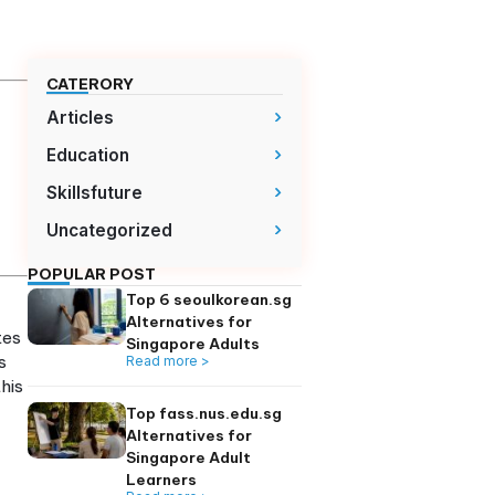
CATERORY
Articles
ine self-study to
Education
onnection
Skillsfuture
ols with
addresses specific
Uncategorized
POPULAR POST
teacher emailing
Top 6 seoulkorean
just homework with
Alternatives for
method that integrates
Singapore Adults