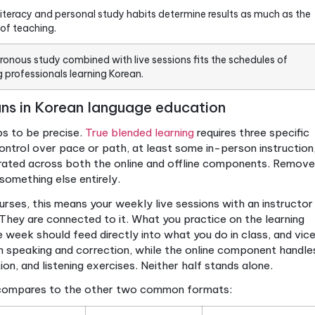
True blended learning needs student control, in-person
content that integrates across both modes.
The model extends learning time beyond class hours, 
speaking and listening practice gaps.
Course structure and active tasks produce better out
adding digital tools to a syllabus.
Digital literacy and personal study habits determine re
quality of teaching.
Asynchronous study combined with live sessions fits t
working professionals learning Korean.
ng means in Korean language educatio