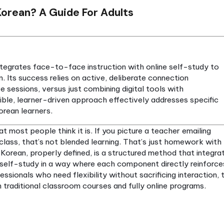
rning Korean? A Guide For Adults
n Korean integrates face-to-face instruction with onl
quisition. Its success relies on active, deliberate c
s and live sessions, versus just combining digital to
. This flexible, learner-driven approach effectively 
y adult Korean learners.
s not what most people think it is. If you picture a 
s before class, that’s not blended learning. That’s 
 learning Korean, properly defined, is a structured 