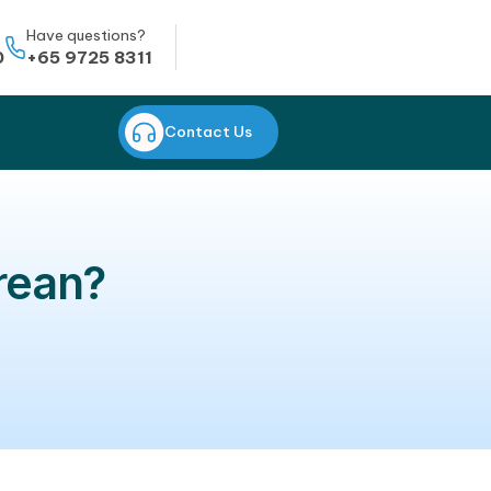
Whatsapp
Have questions?
+65 8823 0950
+65 9725 8311
CONTACT US
Contact Us
ning Korean?
dults