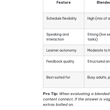
The term gets used loosely, 
conditions: some degree of 
and content that is deliber
any one of those three and 
In the context of Korean lan
not supplemented by online 
management system (LMS) dur
versa. The live session mig
vocabulary drilling, grammar
Here is how blended Korean
Feature
Schedule flexibility
Hig