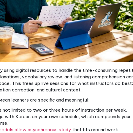
anized hybrid.
g addresses Korean acquisition challe
rning challenges that blended education methods han
, plus the eventual need to recognize Hanja-origin v
 the verb-final sentence structure all require repea
ional classroom models often fall short because ther
verything and still practice speaking.