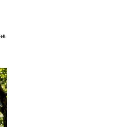
aries widely
igh
ften automated only
elf-disciplined
earners
ine and offline
l class with digital
d intentionally
y designed blended