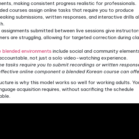
ves this
by using digital resources to handle the tim
mmar explanations, vocabulary review, and listening
ur own pace. This frees up live sessions for what i
 pronunciation correction, and cultural context.
r adult Korean learners are specific and meaningful: