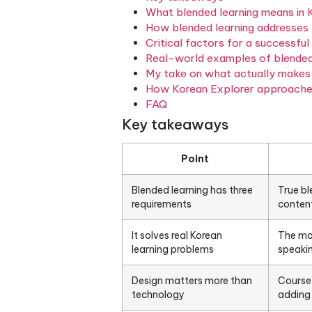
face-to-face instruction wi
the other. For adult learners
model is genuinely different
Table of Contents
Key takeaways
What blended learning 
How blended learning a
Critical factors for a 
Real-world examples o
My take on what actual
How Korean Explorer a
FAQ
Key takeaways
Point