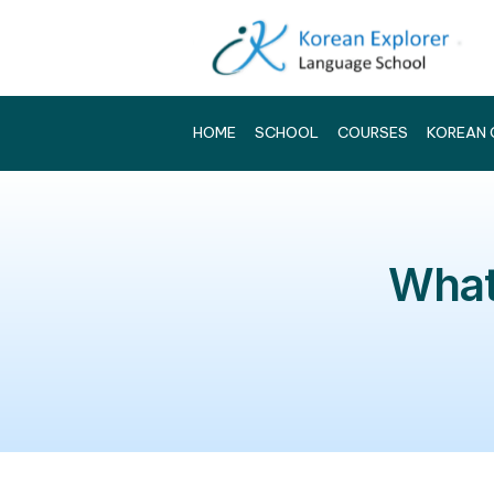
HOME
SCHOOL
COURSES
W