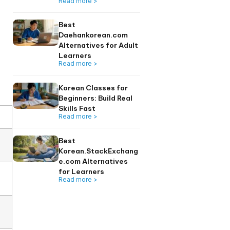
directly reinforces
Read more >
icing interaction, this
line programs.
Top fass.nus.edu.
Alternatives for
Singapore Adult
Learners
Read more >
Best
Daehankorean.co
Alternatives for A
Learners
Read more >
Korean Classes fo
Beginners: Build Re
Skills Fast
Read more >