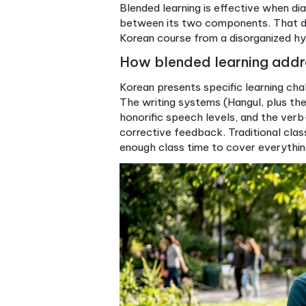
Speaking and
Stro
interaction
tas
Learner autonomy
Mod
Feedback quality
Str
Best suited for
Bus
Pro Tip:
When evaluating a 
content connect. If the answ
extras bolted on.
Blended learning is effectiv
between its two components.