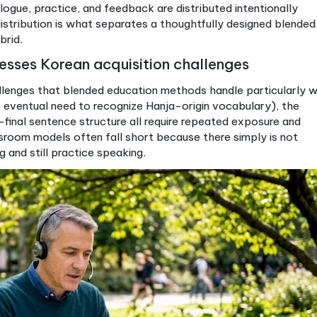
ng (live sessions + online
Strong in class only
V
ks)
erate to high
Low
H
uctured and regular
Dependent on class
O
size
y adults, professionals
Full-time students
S
l
blended Korean course, ask specifically how the onl
er is vague, the course is probably just a traditiona
e when dialogue, practice, and feedback are distribute
 That distribution is what separates a thoughtfull