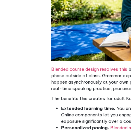
Korean course from a disorg
How blended learnin
Korean presents specific lea
The writing systems (Hangul
honorific speech levels, and
corrective feedback. Tradit
enough class time to cover e