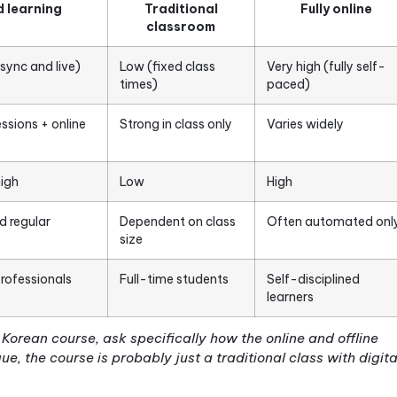
so it helps to be precise.
True blended learning
requi
student control over pace or path, at least some in-
ately integrated across both the online and offline
you have something else entirely.
guage courses, this means your weekly live sessions 
content. They are connected to it. What you practic
ing the week should feed directly into what you do 
ht focus on speaking and correction, while the onlin
 explanation, and listening exercises. Neither half st
 learning compares to the other two common forma
Blended learning
Traditional
classroom
h (mix of async and live)
Low (fixed class
Ve
times)
p