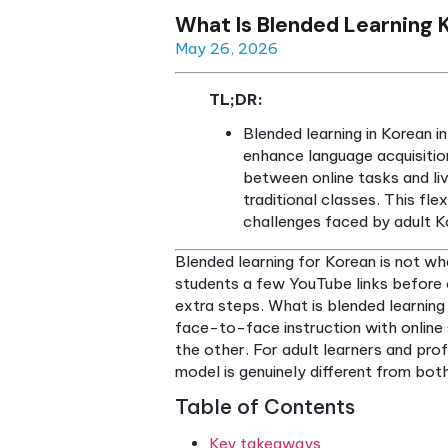
What Is Blended Lea
May 26, 2026
TL;DR:
Blended learning i
enhance language ac
between online task
traditional classes
challenges faced b
Blended learning for Korean i
students a few YouTube link
extra steps. What is blended