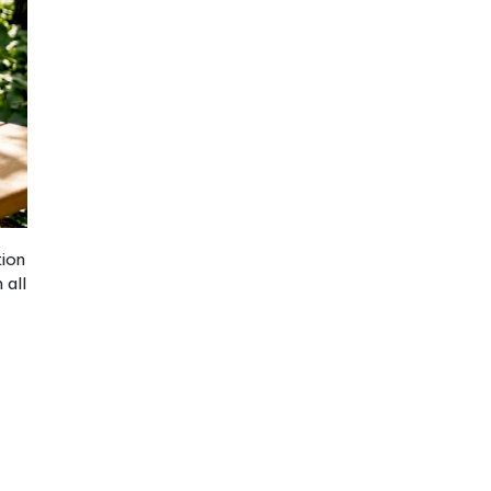
nges
dle particularly well.
ocabulary), the
ted exposure and
e simply is not