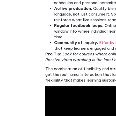
Blended course design resol
phase outside of class. Gra
happen asynchronously at yo
real-time speaking practice,
The benefits this creates fo