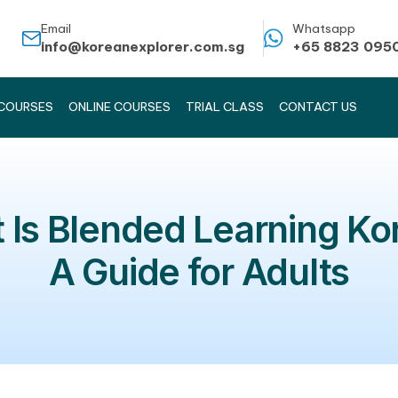
Email
info@koreanexplorer.com.sg
KOREAN COURSES
ONLINE COURSES
TRIAL CLASS
hat Is Blended Lear
A Guide for A