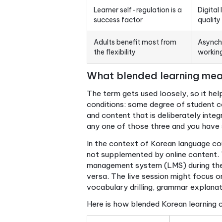
Blended learning has three
requirements
It solves real Korean
learning problems
Design matters more than
technology
Learner self-regulation is a
success factor
Adults benefit most from
the flexibility
What blended learni