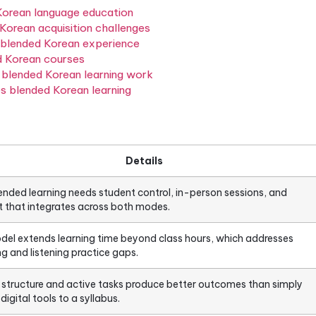
th online self-study in a way where each component 
 and professionals who need flexibility without sacrif
 from both traditional classroom courses and fully on
means in Korean language education
ddresses Korean acquisition challenges
successful blended Korean experience
f blended Korean courses
ly makes blended Korean learning work
pproaches blended Korean learning
Details