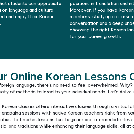
 find a course and explore a new
are fun and
time.
vocabulary
So, take a 
your commu
a wonderful
Korea.
04
ral Understanding
ble students to have a deeper
Mastering 
ure. Through comprehensive Korean
job market
 acquire the tools to explore and
Korean lan
rature, and music more intimately.
business. B
d by native teachers, offer a glimpse
roles that 
aditions that students can appreciate.
positions i
s focusing on language and culture,
Moreover, 