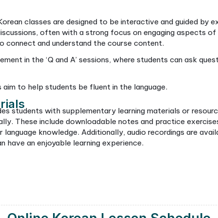
connected and enjoy their Korean
members, s
 business.
conversatio
choosing t
for your c
e Our Online Korean 
learn this foreign language, there’s no need to feel
 in a variety of methods tailored to your individual 
om
ll use for Korean classes offers interactive classes 
llows for engaging sessions with native Korean teach
anned syllabus that makes lessons fun, beginner and
lture, music, and traditions while enhancing their lang