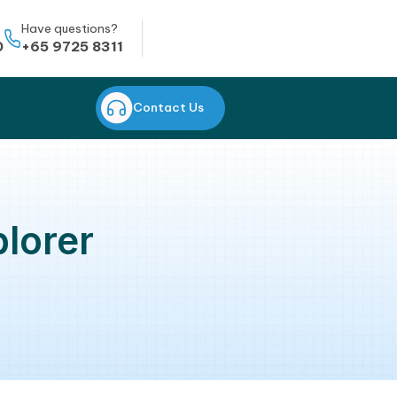
Whatsapp
Have questions?
+65 8823 0950
+65 9725 8311
CONTACT US
Contact Us
ean Explorer