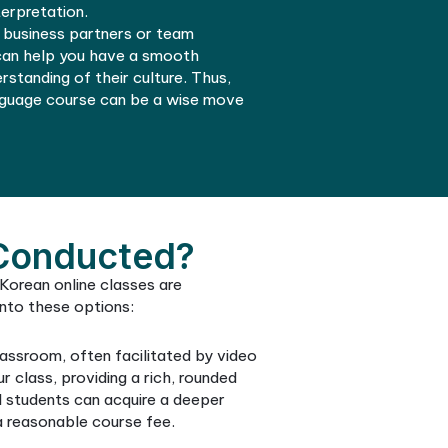
 the school syllabus is aligned with practical
 usage.
Korean class and let your linguistic journey enhance
nication and interaction with Korean speakers, addi
 dimension to your travel or living experience in Sou
Improved Communication
the Korean language can give you a notable edge in 
. Through a well-structured course at a recognized
guage school, you can use this to your advantage in
eing proficient in Korean can unlock opportunities in
require interaction with native speakers or even
n translation and interpretation.
if you have Korean business partners or team