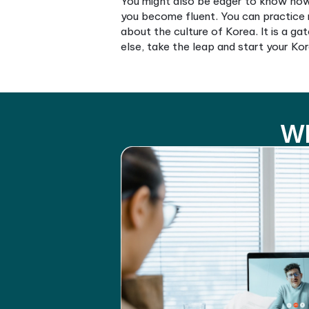
You might be wondering how 
enjoyable. It enables you to
Singapore, you’ll find numer
to easily find programs that
You might also be eager to 
you become fluent. You can 
about the culture of Korea. 
else, take the leap and star