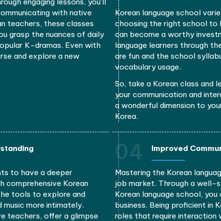
ral advantages, such as improved communication, enh
and career advancement
02
nication
E
guage course can give you lots of
Enrolling i
rean classes, possibly through online
to South K
ngthen your linguistic skills
through in
you will e
movies wit
ulture through engaging lessons, you’ll
nt when communicating with native
Korean lan
tive Korean teachers, these classes
choosing th
 helping you grasp the nuances of daily
can become
ncluding popular K-dramas. Even with
language l