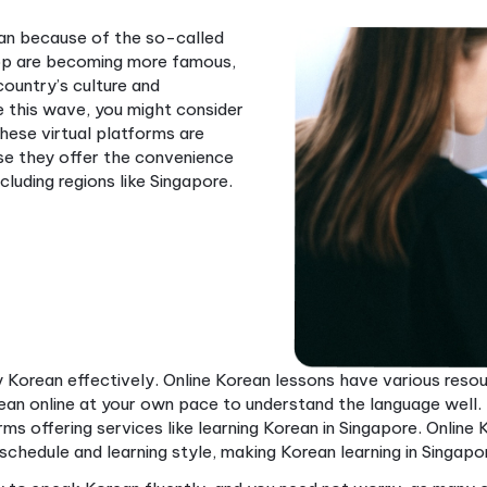
arn Korean because of the so-called
and K-pop are becoming more famous,
with the country’s culture and
ger to ride this wave, you might consider
classes. These virtual platforms are
ar because they offer the convenience
bally, including regions like Singapore.