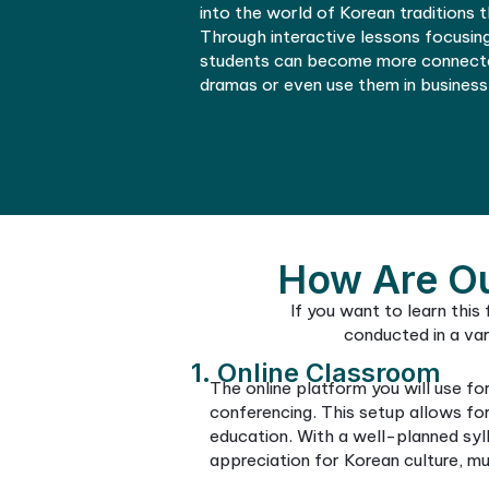
a hectic schedule, you can
language at your preferred 
03
Enhanced Cultu
Online Korean courses ena
understanding of the cult
language courses, students
appreciate Korean art, lite
These classes, often guide
into the world of Korean tr
Through interactive lesson