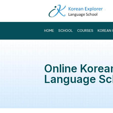
HOME
SCHOOL
COURSES
Online Ko
Language