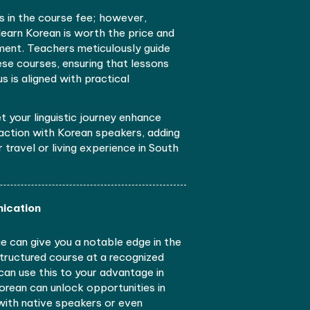
anced travel experiences and cultural understandin
.
nhanced Travel Experiences
n a Korean language school can be helpful if you trave
orea for whatever purpose. Acquiring Korean skills
teractive lessons can boost your confidence; that w
njoy a conversation with the locals and watch Korean
hout subtitles.
guage school varies in the course fee; however,
e right school to learn Korean is worth the price an
 a worthy investment. Teachers meticulously guide
earners through these courses, ensuring that lessons