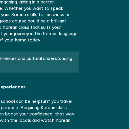
 enjoying K-dramas and Korean media with a deeper
g of mingling fluently with native Korean speakers.
es, possibly found at esteemed places like Yonsei
allow you to learn Korean at your own pace, even wit
le. These courses make lessons fun and interactive
r level to elementary level, closely aligned with dail
ary usage.
arning from new teachers, possibly even native Kore
ke every lesson engaging, aiding in a better
ng of Korean culture. Whether you want to speak
ciently or enhance your Korean skills for business or
ng for a Korean language course could be a brilliant
n’t hesitate. Find a Korean class that suits your
d budget, and start your journey in the Korean lang
 from the comfort of your home today.