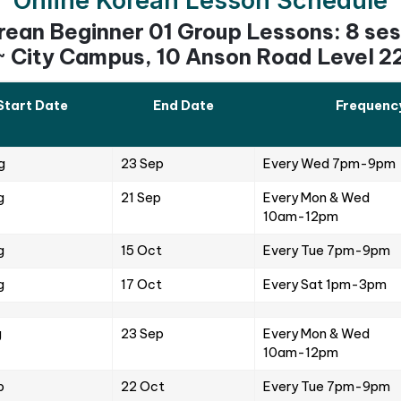
s or live Korean classes are designed to be interact
ities and discussions, often with a strong focus on 
ticipate to connect and understand the course cont
or improvement in the ‘Q and A’ sessions, where stu
wers.
e sessions aim to help students be fluent in the lang
 Materials
so provides students with supplementary learning ma
ence virtually. These include downloadable notes and 
 with their language knowledge. Additionally, audio r
tudents can have an enjoyable learning experience.