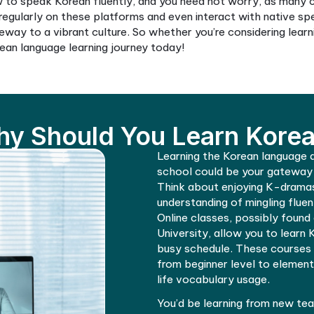
to study Korean effectively. Online Korean lessons h
 learn Korean online at your own pace to understand 
ous platforms offering services like learning Korean i
 suit your schedule and learning style, making Korean 
know how to speak Korean fluently, and you need n
practice regularly on these platforms and even inter
It is a gateway to a vibrant culture. So whether you’
t your Korean language learning journey today!
Why Should You Lea
Learning th
school coul