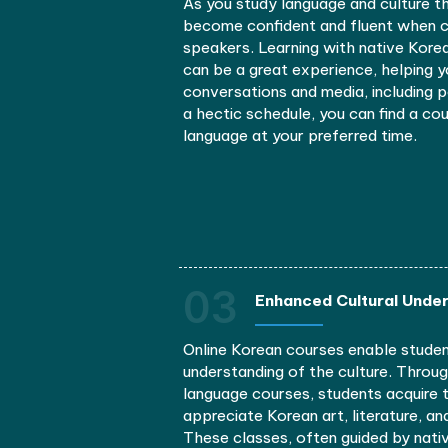
Learning Korean has seve
01
Improved Commu
Signing up for a Korean lan
connections. Diving into Ko
platforms, can help you stre
considerably.
As you study language and c
become confident and flue
speakers. Learning with na
can be a great experience,
conversations and media, i