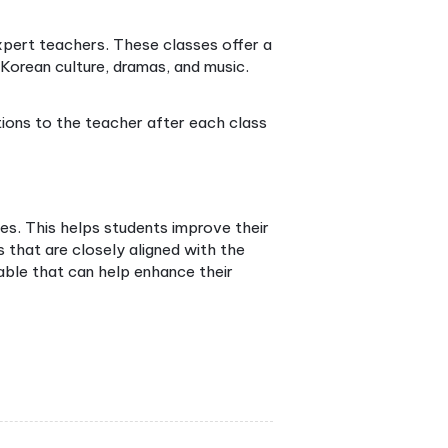
tudying a course can help you have a smooth
n and a deep understanding of their culture. Thus,
he right Korean language course can be a wise move
areer growth.
Lessons Conducted?
 overwhelmed. Why? Korean online classes are
needs. Let’s delve into these options:
through a virtual classroom, often facilitated by vid
ers right from your class, providing a rich, rounded
 intermediate-level students can acquire a deeper
uage skills, all at a reasonable course fee.