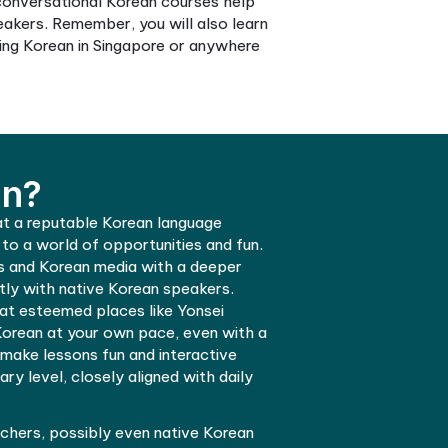
ave various resources, making learning interactive 
the language well. Furthermore, if you are based in
n Singapore. Online Korean learning platforms allow y
learning in Singapore a breeze.
ot worry, as many conversational Korean courses he
act with native speakers. Remember, you will also le
re considering learning Korean in Singapore or anywhe
rn Korean?
e Korean language at a reputable Korean language
d be your gateway to a world of opportunities and f