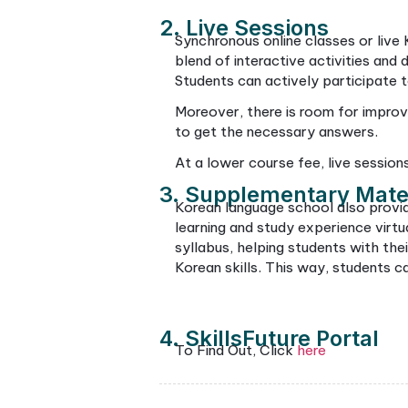
students can become more 
dramas or even use them in
How Ar
If you want to 
conducted
1. Online Classro
The online platform you wi
conferencing. This setup a
education. With a well-pl
appreciation for Korean cu