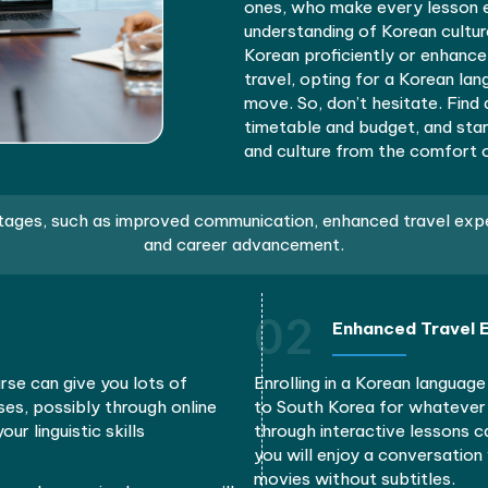
Think about
understandin
Online class
University, 
busy schedu
from beginne
life vocabul
You’d be le
ones, who ma
understandi
Korean profi
travel, opti
move. So, do
timetable an
and culture