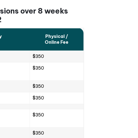
ive and guided by expert teachers. These classes off
engaging aspects of Korean culture, dramas, and music
ent.
dents can ask questions to the teacher after each cl
uage.
terials or resources. This helps students improve t
practice exercises that are closely aligned with the
ecordings are available that can help enhance their