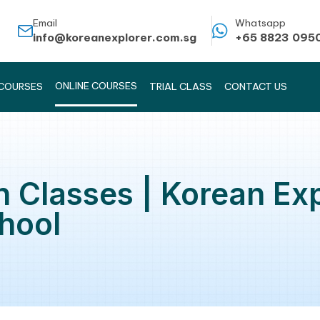
Email
info@koreanexplorer.com.sg
ONLINE COURSES
KOREAN COURSES
TRIAL CLASS
rean Classes | Kor
 School