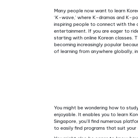
Many people now want to le
‘K-wave,’ where K-dramas 
inspiring people to connect 
entertainment. If you are ea
starting with online Korean 
becoming increasingly popul
of learning from anywhere glo