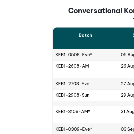
2. Live Sessions
Synchronous online classe
blend of interactive activ
Students can actively par
Moreover, there is room f
to get the necessary ans
At a lower course fee, liv
3. Supplementary
Korean language school al
learning and study experi
syllabus, helping students
Korean skills. This way, s