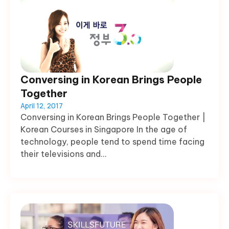
Conversing in Korean Brings People
Together
April 12, 2017
Conversing in Korean Brings People Together |
Korean Courses in Singapore In the age of
technology, people tend to spend time facing
their televisions and...