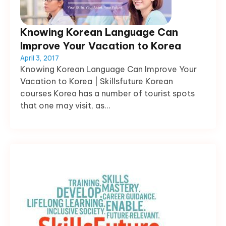
Knowing Korean Language Can
Improve Your Vacation to Korea
April 3, 2017
Knowing Korean Language Can Improve Your
Vacation to Korea | Skillsfuture Korean
courses Korea has a number of tourist spots
that one may visit, as...