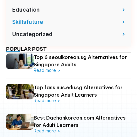
Education
Skillsfuture
Uncategorized
POPULAR POST
Top 6 seoulkorean.sg Alternatives for
Singapore Adults
Read more >
Top fass.nus.edu.sg Alternatives for
Singapore Adult Learners
Read more >
Best Daehankorean.com Alternatives
for Adult Learners
Read more >