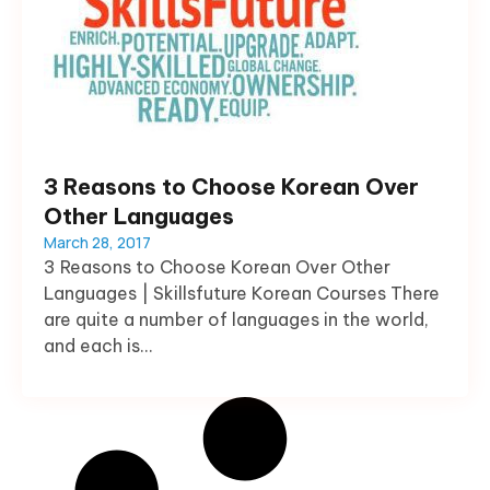
3 Reasons to Choose Korean Over
Other Languages
March 28, 2017
3 Reasons to Choose Korean Over Other
Languages | Skillsfuture Korean Courses There
are quite a number of languages in the world,
and each is...