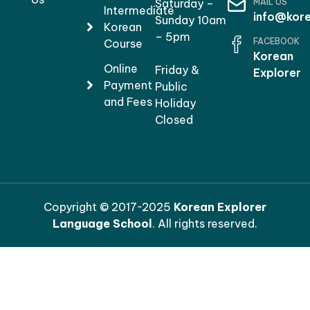
MAIL US
Saturday –
Intermediate
info@kore
Sunday 10am
Korean
– 5pm
FACEBOOK
Course
Korean
Online
Friday &
Explorer
Payment
Public
and Fees
Holiday
Closed
Copyright © 2017~2025
Korean Explorer
Language School
. All rights reserved.