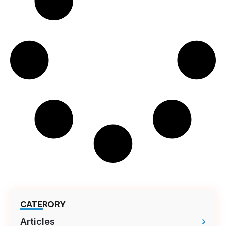
CATERORY
Articles