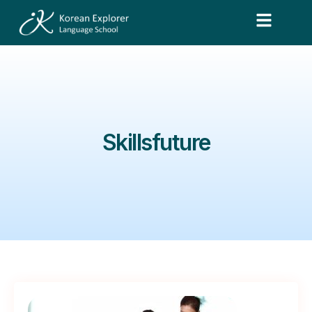
Skillsfuture