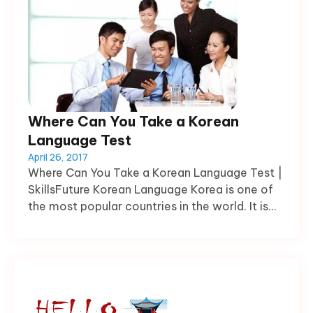
Where Can You Take a Korean
Language Test
April 26, 2017
Where Can You Take a Korean Language Test |
SkillsFuture Korean Language Korea is one of
the most popular countries in the world. It is...