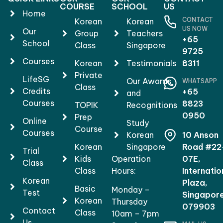
COURSE
SCHOOL
US
Home
CONTACT
Korean
Korean
US NOW
Our
Group
Teachers
+65
School
Class
Singapore
9725
Courses
Korean
Testimonials
8311
Private
LifeSG
Our Awards
WHATSAPP
Class
Credits
+65
and
Courses
8823
TOPIK
Recognitions
0950
Prep
Online
Study
Course
Courses
Korean
10 Anson
Korean
Singapore
Road #22
Trial
Kids
Operation
07E,
Class
Class
Hours:
Internatio
Korean
Plaza,
Basic
Monday –
Test
Singapor
Korean
Thursday
079903
Contact
Class
10am – 7pm
Us