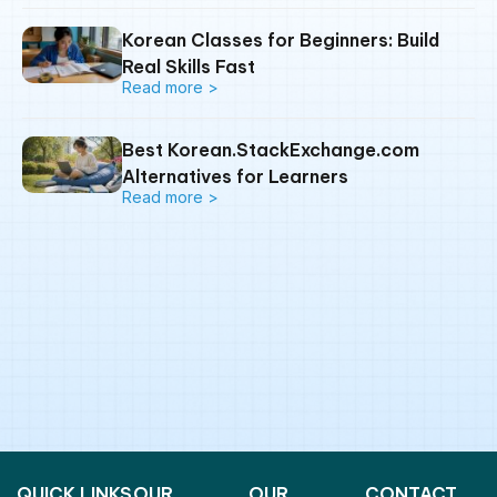
Korean Classes for Beginners: Build
Real Skills Fast
Read more >
Best Korean.StackExchange.com
Alternatives for Learners
Read more >
QUICK LINKS
OUR
OUR
CONTACT