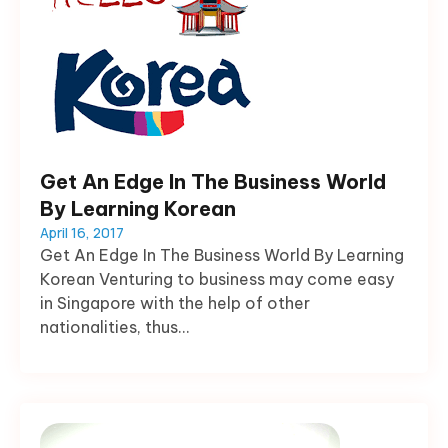
Get An Edge In The Business World
By Learning Korean
April 16, 2017
Get An Edge In The Business World By Learning
Korean Venturing to business may come easy
in Singapore with the help of other
nationalities, thus...