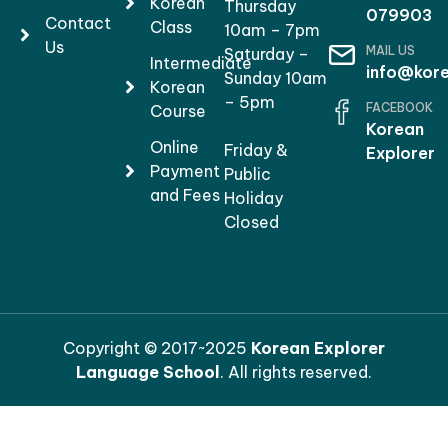
Korean
Thursday
079903
Contact
Class
10am – 7pm
Us
MAIL US
Saturday –
Intermediate
info@kore
Sunday 10am
Korean
– 5pm
FACEBOOK
Course
Korean
Online
Friday &
Explorer
Payment
Public
and Fees
Holiday
Closed
Copyright © 2017~2025
Korean Explorer
Language School
. All rights reserved.