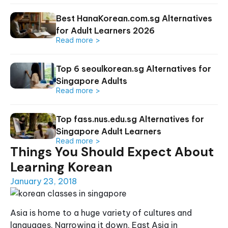
Best HanaKorean.com.sg Alternatives
for Adult Learners 2026
Read more >
Top 6 seoulkorean.sg Alternatives for
Singapore Adults
Read more >
Top fass.nus.edu.sg Alternatives for
Singapore Adult Learners
Read more >
Things You Should Expect About
Learning Korean
January 23, 2018
Asia is home to a huge variety of cultures and
languages. Narrowing it down, East Asia in