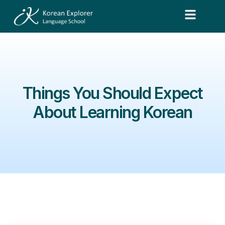
Things You Should Expect
About Learning Korean