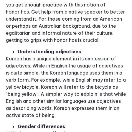
you get enough practice with this notion of
honorifics. Get help from a native speaker to better
understand it. For those coming from an American
or perhaps an Australian background, due to the
egalitarian and informal nature of their culture,
getting to grips with honorifics is crucial.
Understanding adjectives
Korean has a unique element in its expression of
adjectives. While in English the usage of adjectives
is quite simple, the Korean language uses them in a
verb form. For example, while English may refer to a
yellow bicycle, Korean will refer to the bicycle as
“being yellow”. A simpler way to explain is that while
English and other similar languages use adjectives
as describing words, Korean expresses them in an
active state of being.
Gender differences