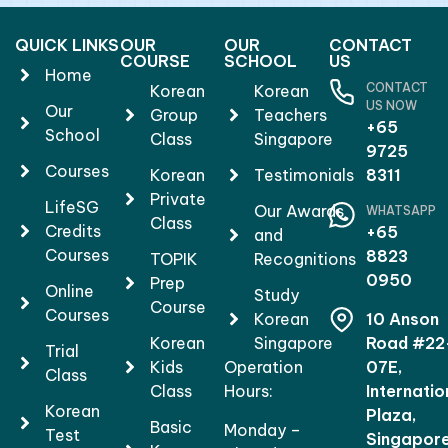
QUICK LINKS
OUR
OUR
CONTACT
COURSE
SCHOOL
US
Home
CONTACT
Korean
Korean
US NOW
Our
Group
Teachers
+65
School
Class
Singapore
9725
Courses
Korean
Testimonials
8311
Private
LifeSG
Our Awards
WHATSAPP
Class
Credits
+65
and
Courses
8823
TOPIK
Recognitions
0950
Prep
Online
Study
Course
Courses
Korean
10 Anson
Korean
Singapore
Road #22
Trial
Kids
Operation
07E,
Class
Class
Hours:
Internatio
Korean
Plaza,
Basic
Monday –
Test
Singapor