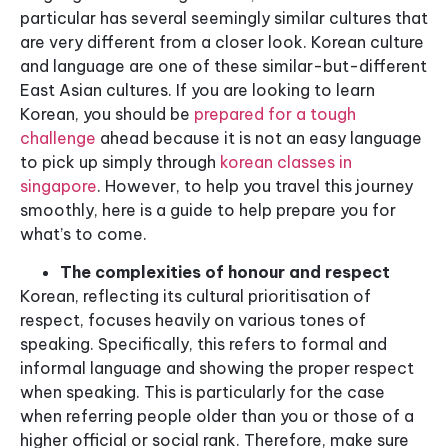
particular has several seemingly similar cultures that
are very different from a closer look. Korean culture
and language are one of these similar-but-different
East Asian cultures. If you are looking to learn
Korean, you should be
prepared for a tough
challenge
ahead because it is not an easy language
to pick up simply through
korean classes in
singapore
. However, to help you travel this journey
smoothly, here is a guide to help prepare you for
what’s to come.
The complexities of honour and respect
Korean, reflecting its cultural prioritisation of
respect, focuses heavily on various tones of
speaking. Specifically, this refers to formal and
informal language and showing the proper respect
when speaking. This is particularly for the case
when referring people older than you or those of a
higher official or social rank. Therefore, make sure