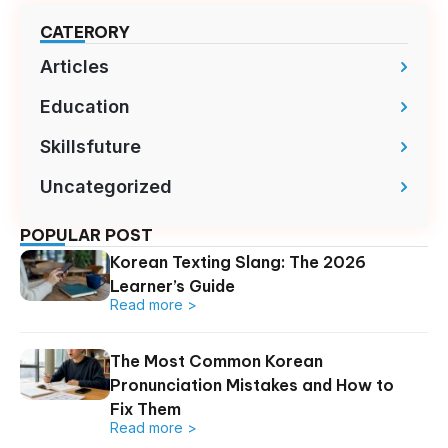
CATERORY
Articles
Education
Skillsfuture
Uncategorized
POPULAR POST
Korean Texting Slang: The 2026
Learner’s Guide
Read more >
The Most Common Korean
Pronunciation Mistakes and How to
Fix Them
Read more >