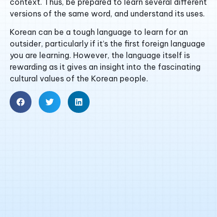
context. Thus, be prepared to learn several different
versions of the same word, and understand its uses.
Korean can be a tough language to learn for an
outsider, particularly if it’s the first foreign language
you are learning. However, the language itself is
rewarding as it gives an insight into the fascinating
cultural values of the Korean people.