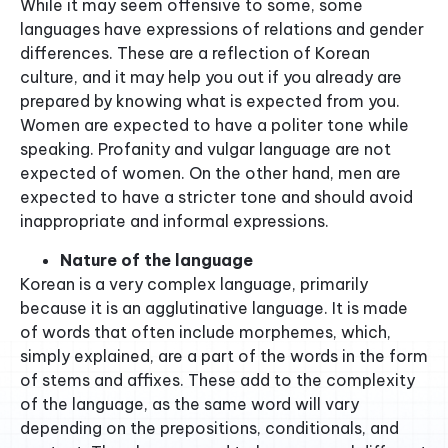
While it may seem offensive to some, some
languages have expressions of relations and gender
differences. These are a reflection of Korean
culture, and it may help you out if you already are
prepared by knowing what is expected from you.
Women are expected to have a politer tone while
speaking. Profanity and vulgar language are not
expected of women. On the other hand, men are
expected to have a stricter tone and should avoid
inappropriate and informal expressions.
Nature of the language
Korean is a very complex language, primarily
because it is an agglutinative language. It is made
of words that often include morphemes, which,
simply explained, are a part of the words in the form
of stems and affixes. These add to the complexity
of the language, as the same word will vary
depending on the prepositions, conditionals, and