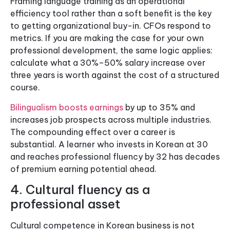
Framing language training as an operational
efficiency tool rather than a soft benefit is the key
to getting organizational buy-in. CFOs respond to
metrics. If you are making the case for your own
professional development, the same logic applies:
calculate what a 30%–50% salary increase over
three years is worth against the cost of a structured
course.
Bilingualism boosts earnings
by up to 35% and
increases job prospects across multiple industries.
The compounding effect over a career is
substantial. A learner who invests in Korean at 30
and reaches professional fluency by 32 has decades
of premium earning potential ahead.
4. Cultural fluency as a
professional asset
Cultural competence in Korean business is not