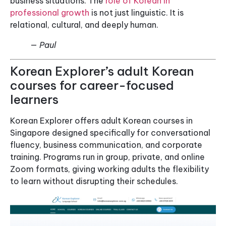
business situations. The
role of Korean in
professional growth
is not just linguistic. It is
relational, cultural, and deeply human.
— Paul
Korean Explorer’s adult Korean
courses for career-focused
learners
Korean Explorer offers adult Korean courses in
Singapore designed specifically for conversational
fluency, business communication, and corporate
training. Programs run in group, private, and online
Zoom formats, giving working adults the flexibility
to learn without disrupting their schedules.