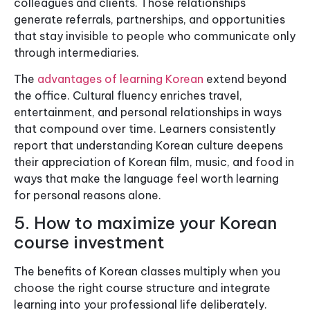
colleagues and clients. Those relationships
generate referrals, partnerships, and opportunities
that stay invisible to people who communicate only
through intermediaries.
The
advantages of learning Korean
extend beyond
the office. Cultural fluency enriches travel,
entertainment, and personal relationships in ways
that compound over time. Learners consistently
report that understanding Korean culture deepens
their appreciation of Korean film, music, and food in
ways that make the language feel worth learning
for personal reasons alone.
5. How to maximize your Korean
course investment
The benefits of Korean classes multiply when you
choose the right course structure and integrate
learning into your professional life deliberately.