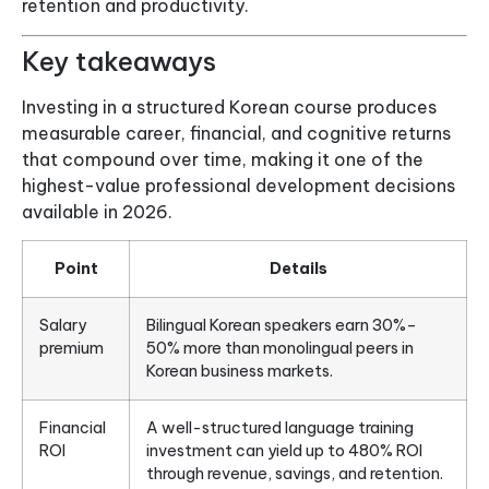
retention and productivity.
Key takeaways
Investing in a structured Korean course produces
measurable career, financial, and cognitive returns
that compound over time, making it one of the
highest-value professional development decisions
available in 2026.
Point
Details
Salary
Bilingual Korean speakers earn 30%–
premium
50% more than monolingual peers in
Korean business markets.
Financial
A well-structured language training
ROI
investment can yield up to 480% ROI
through revenue, savings, and retention.