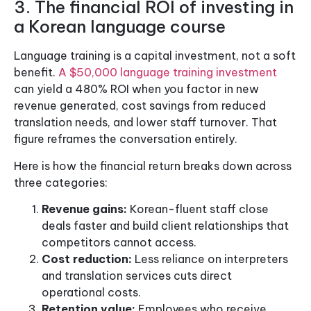
3. The financial ROI of investing in
a Korean language course
Language training is a capital investment, not a soft
benefit.
A $50,000 language training investment
can yield a 480% ROI when you factor in new
revenue generated, cost savings from reduced
translation needs, and lower staff turnover. That
figure reframes the conversation entirely.
Here is how the financial return breaks down across
three categories:
Revenue gains:
Korean-fluent staff close
deals faster and build client relationships that
competitors cannot access.
Cost reduction:
Less reliance on interpreters
and translation services cuts direct
operational costs.
Retention value:
Employees who receive