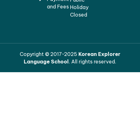
and Fees
Holiday
Closed
Copyright © 2017~2025
Korean Explorer
Language School
. All rights reserved.