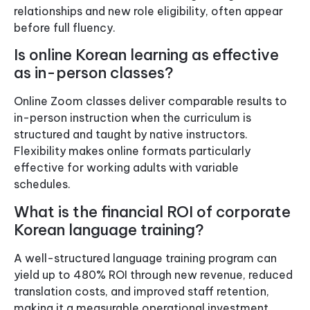
relationships and new role eligibility, often appear
before full fluency.
Is online Korean learning as effective
as in-person classes?
Online Zoom classes deliver comparable results to
in-person instruction when the curriculum is
structured and taught by native instructors.
Flexibility makes online formats particularly
effective for working adults with variable
schedules.
What is the financial ROI of corporate
Korean language training?
A well-structured language training program can
yield up to 480% ROI through new revenue, reduced
translation costs, and improved staff retention,
making it a measurable operational investment