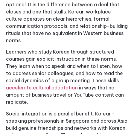
optional. It is the difference between a deal that
closes and one that stalls. Korean workplace
culture operates on clear hierarchies, formal
communication protocols, and relationship-building
rituals that have no equivalent in Western business
norms.
Learners who study Korean through structured
courses gain explicit instruction in these norms.
They learn when to speak and when to listen, how
to address senior colleagues, and how to read the
social dynamics of a group meeting. These skills
accelerate cultural adaptation
in ways that no
amount of business travel or YouTube content can
replicate.
Social integration is a parallel benefit. Korean-
speaking professionals in Singapore and across Asia
build genuine friendships and networks with Korean