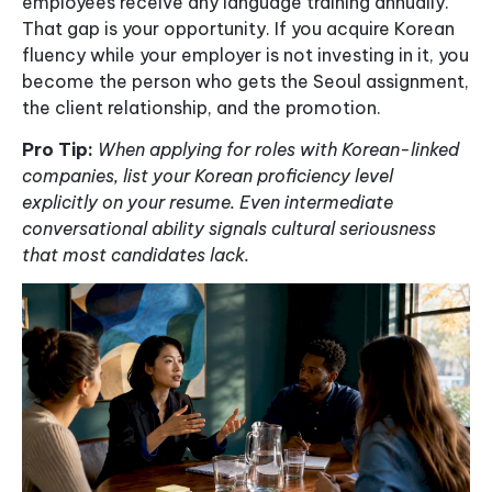
employees receive any language training annually.
That gap is your opportunity. If you acquire Korean
fluency while your employer is not investing in it, you
become the person who gets the Seoul assignment,
the client relationship, and the promotion.
Pro Tip:
When applying for roles with Korean-linked
companies, list your Korean proficiency level
explicitly on your resume. Even intermediate
conversational ability signals cultural seriousness
that most candidates lack.