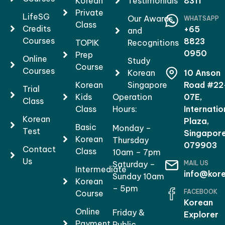
Korean
Testimonials
8311
Private
LifeSG
Our Awards
WHATSAPP
Class
Credits
+65
and
Courses
8823
TOPIK
Recognitions
0950
Prep
Online
Study
Course
Courses
Korean
10 Anson
Korean
Singapore
Road #22
Trial
Kids
Operation
07E,
Class
Class
Hours:
Internatio
Korean
Plaza,
Basic
Monday –
Test
Singapor
Korean
Thursday
079903
Contact
Class
10am – 7pm
Us
MAIL US
Saturday –
Intermediate
info@kore
Sunday 10am
Korean
– 5pm
FACEBOOK
Course
Korean
Online
Friday &
Explorer
Payment
Public