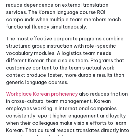
reduce dependence on external translation
services. The Korean language course ROI
compounds when multiple team members reach
functional fluency simultaneously.
The most effective corporate programs combine
structured group instruction with role-specific
vocabulary modules. A logistics team needs
different Korean than a sales team. Programs that
customize content to the team’s actual work
context produce faster, more durable results than
generic language courses.
Workplace Korean proficiency
also reduces friction
in cross-cultural team management. Korean
employees working in international companies
consistently report higher engagement and loyalty
when their colleagues make visible efforts to learn
Korean. That cultural respect translates directly into