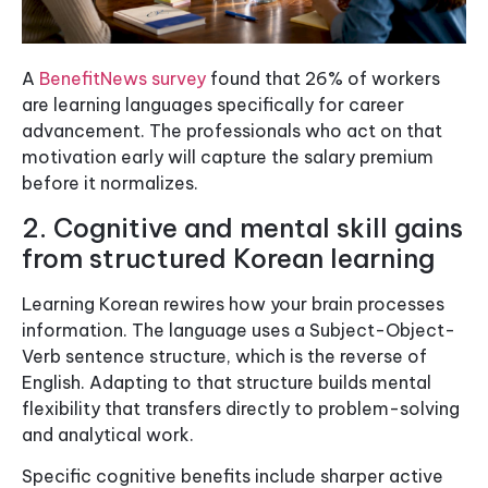
A
BenefitNews survey
found that 26% of workers
are learning languages specifically for career
advancement. The professionals who act on that
motivation early will capture the salary premium
before it normalizes.
2. Cognitive and mental skill gains
from structured Korean learning
Learning Korean rewires how your brain processes
information. The language uses a Subject-Object-
Verb sentence structure, which is the reverse of
English. Adapting to that structure builds mental
flexibility that transfers directly to problem-solving
and analytical work.
Specific cognitive benefits include sharper active