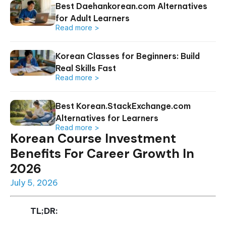
Best Daehankorean.com Alternatives
for Adult Learners
Read more >
Korean Classes for Beginners: Build
Real Skills Fast
Read more >
Best Korean.StackExchange.com
Alternatives for Learners
Read more >
Korean Course Investment
Benefits For Career Growth In
2026
July 5, 2026
TL;DR: