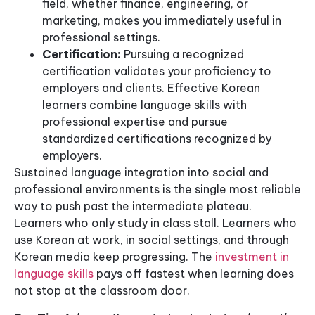
field, whether finance, engineering, or
marketing, makes you immediately useful in
professional settings.
Certification:
Pursuing a recognized
certification validates your proficiency to
employers and clients. Effective Korean
learners combine language skills with
professional expertise and pursue
standardized certifications recognized by
employers.
Sustained language integration into social and
professional environments is the single most reliable
way to push past the intermediate plateau.
Learners who only study in class stall. Learners who
use Korean at work, in social settings, and through
Korean media keep progressing. The
investment in
language skills
pays off fastest when learning does
not stop at the classroom door.