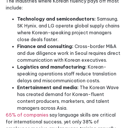
The industries where Korean fluency pays off most
include:
Technology and semiconductors:
Samsung,
SK Hynix, and LG operate global supply chains
where Korean-speaking project managers
close deals faster.
Finance and consulting:
Cross-border M&A
and due diligence work in Seoul requires direct
communication with Korean executives.
Logistics and manufacturing:
Korean-
speaking operations staff reduce translation
delays and miscommunication costs.
Entertainment and media:
The Korean Wave
has created demand for Korean-fluent
content producers, marketers, and talent
managers across Asia.
65% of companies
say language skills are critical
for international success, yet only 38% of