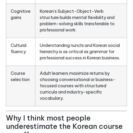
Cognitive
Korean’s Subject-Object-Verb
gains
structure builds mental flexibility and
problem-solving skills transferable to
professional work.
Cultural
Understanding nunchi and Korean social
fluency
hierarchy is as critical as grammar for
professional success in Korean business.
Course
Adult learners maximize returns by
selection
choosing conversational or business-
focused courses with structured
curricula and industry-specific
vocabulary.
Why I think most people
underestimate the Korean course