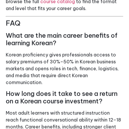
browse the full
course catalog
to find the format
and level that fits your career goals.
FAQ
What are the main career benefits of
learning Korean?
Korean proficiency gives professionals access to
salary premiums of 30%–50% in Korean business
markets and opens roles in tech, finance, logistics,
and media that require direct Korean
communication.
How long does it take to see a return
on a Korean course investment?
Most adult learners with structured instruction
reach functional conversational ability within 12–18
months. Career benefits, including stronger client