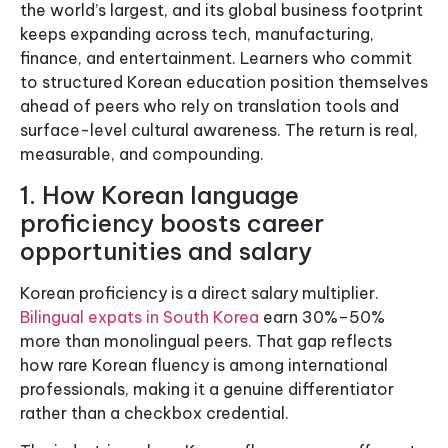
the world’s largest, and its global business footprint
keeps expanding across tech, manufacturing,
finance, and entertainment. Learners who commit
to structured Korean education position themselves
ahead of peers who rely on translation tools and
surface-level cultural awareness. The return is real,
measurable, and compounding.
1. How Korean language
proficiency boosts career
opportunities and salary
Korean proficiency is a direct salary multiplier.
Bilingual expats in South Korea
earn 30%–50%
more than monolingual peers. That gap reflects
how rare Korean fluency is among international
professionals, making it a genuine differentiator
rather than a checkbox credential.