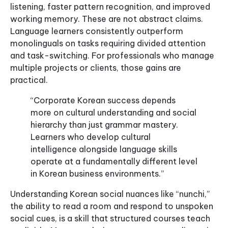
listening, faster pattern recognition, and improved
working memory. These are not abstract claims.
Language learners consistently outperform
monolinguals on tasks requiring divided attention
and task-switching. For professionals who manage
multiple projects or clients, those gains are
practical.
“Corporate Korean success depends
more on cultural understanding and social
hierarchy than just grammar mastery.
Learners who develop cultural
intelligence alongside language skills
operate at a fundamentally different level
in Korean business environments.”
Understanding Korean social nuances like “nunchi,”
the ability to read a room and respond to unspoken
social cues, is a skill that structured courses teach