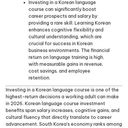
Investing in a Korean language
course can significantly boost
career prospects and salary by
providing a rare skill. Learning Korean
enhances cognitive flexibility and
cultural understanding, which are
crucial for success in Korean
business environments. The financial
return on language training is high,
with measurable gains in revenue,
cost savings, and employee
retention.
Investing in a Korean language course is one of the
highest-return decisions a working adult can make
in 2026. Korean language course investment
benefits span salary increases, cognitive gains, and
cultural fluency that directly translate to career
advancement. South Korea’s economy ranks among