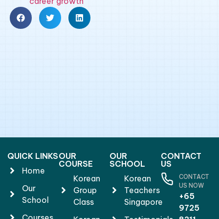
career growth
QUICK LINKS
OUR
OUR
CONTACT
COURSE
SCHOOL
US
Home
CONTACT
Korean
Korean
US NOW
Our
Group
Teachers
+65
School
Class
Singapore
9725
Courses