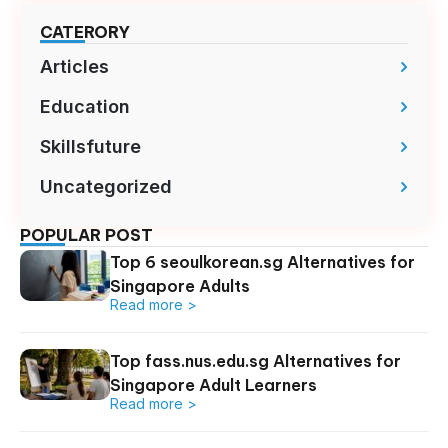
CATERORY
Articles
Education
Skillsfuture
Uncategorized
POPULAR POST
Top 6 seoulkorean.sg Alternatives for
Singapore Adults
Read more >
Top fass.nus.edu.sg Alternatives for
Singapore Adult Learners
Read more >