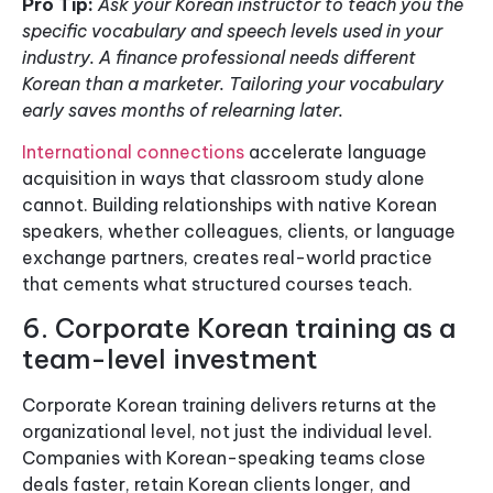
Pro Tip:
Ask your Korean instructor to teach you the
specific vocabulary and speech levels used in your
industry. A finance professional needs different
Korean than a marketer. Tailoring your vocabulary
early saves months of relearning later.
International connections
accelerate language
acquisition in ways that classroom study alone
cannot. Building relationships with native Korean
speakers, whether colleagues, clients, or language
exchange partners, creates real-world practice
that cements what structured courses teach.
6. Corporate Korean training as a
team-level investment
Corporate Korean training delivers returns at the
organizational level, not just the individual level.
Companies with Korean-speaking teams close
deals faster, retain Korean clients longer, and