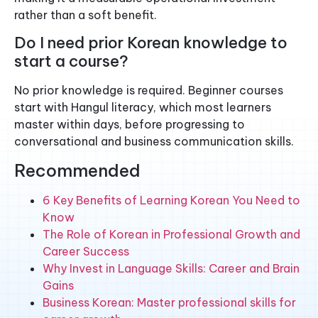
rather than a soft benefit.
Do I need prior Korean knowledge to
start a course?
No prior knowledge is required. Beginner courses
start with Hangul literacy, which most learners
master within days, before progressing to
conversational and business communication skills.
Recommended
6 Key Benefits of Learning Korean You Need to
Know
The Role of Korean in Professional Growth and
Career Success
Why Invest in Language Skills: Career and Brain
Gains
Business Korean: Master professional skills for