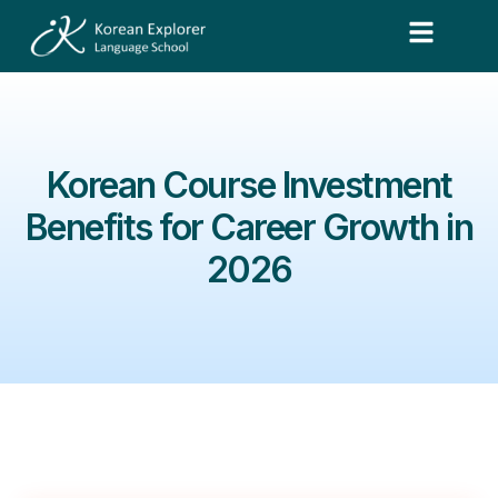
Korean Course Investment
Benefits for Career Growth in
2026