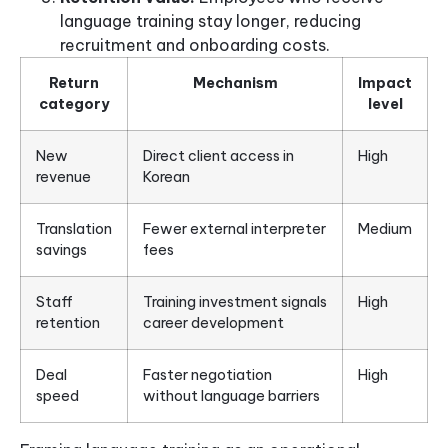
language training stay longer, reducing
recruitment and onboarding costs.
Return
Mechanism
Impact
category
level
New
Direct client access in
High
revenue
Korean
Translation
Fewer external interpreter
Medium
savings
fees
Staff
Training investment signals
High
retention
career development
Deal
Faster negotiation
High
speed
without language barriers