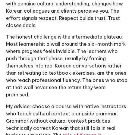
with genuine cultural understanding, changes how
Korean colleagues and clients perceive you. The
effort signals respect. Respect builds trust. Trust
closes deals.
The honest challenge is the intermediate plateau.
Most learners hit a wall around the six-month mark
where progress feels invisible. The learners who
push through that phase, usually by forcing
themselves into real Korean conversations rather
than retreating to textbook exercises, are the ones
who reach professional fluency. The ones who stop
at that wall never see the return they were
promised.
My advice: choose a course with native instructors
who teach cultural context alongside grammar.
Grammar without cultural context produces
technically correct Korean that still fails in real