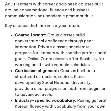
Adult learners with career goals need courses built
around conversational fluency and business
communication, not academic grammar drills.
Key choices that maximize your return:
Course format:
Group classes build
conversational confidence through peer
interaction. Private classes accelerate
progress for learners with specific professional
goals. Online Zoom classes offer flexibility for
working adults with variable schedules.
Curriculum alignment:
Courses built on a
structured curriculum, such as those
developed by Seoul National University,
provide a clear progression path from beginner
to advanced levels.
Industry-specific vocabulary:
Pairing general
Korean fluency with vocabulary from your own