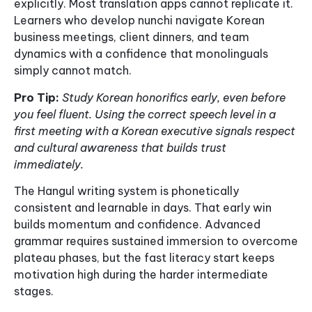
explicitly. Most translation apps cannot replicate it.
Learners who develop nunchi navigate Korean
business meetings, client dinners, and team
dynamics with a confidence that monolinguals
simply cannot match.
Pro Tip:
Study Korean honorifics early, even before
you feel fluent. Using the correct speech level in a
first meeting with a Korean executive signals respect
and cultural awareness that builds trust
immediately.
The Hangul writing system is phonetically
consistent and learnable in days. That early win
builds momentum and confidence. Advanced
grammar requires sustained immersion to overcome
plateau phases, but the fast literacy start keeps
motivation high during the harder intermediate
stages.