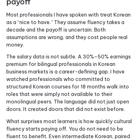
payoff
Most professionals I have spoken with treat Korean
as a “nice to have.” They assume fluency takes a
decade and the payoff is uncertain. Both
assumptions are wrong, and they cost people real
money.
The salary data is not subtle. A 30%–50% earnings
premium for bilingual professionals in Korean
business markets is a career-defining gap. I have
watched professionals who committed to
structured Korean courses for 18 months walk into
roles that were simply not available to their
monolingual peers. The language did not just open
doors. It created doors that did not exist before.
What surprises most learners is how quickly cultural
fluency starts paying off. You do not need to be
fluent to benefit. Even intermediate Korean, paired