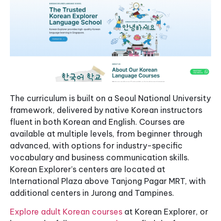
The curriculum is built on a Seoul National University
framework, delivered by native Korean instructors
fluent in both Korean and English. Courses are
available at multiple levels, from beginner through
advanced, with options for industry-specific
vocabulary and business communication skills.
Korean Explorer’s centers are located at
International Plaza above Tanjong Pagar MRT, with
additional centers in Jurong and Tampines.
Explore adult Korean courses
at Korean Explorer, or