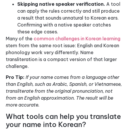
Skipping native speaker verification.
A tool
can apply the rules correctly and still produce
a result that sounds unnatural to Korean ears.
Confirming with a native speaker catches
these edge cases.
Many of the
common challenges in Korean learning
stem from the same root issue: English and Korean
phonology work very differently. Name
transliteration is a compact version of that larger
challenge.
Pro Tip:
If your name comes from a language other
than English, such as Arabic, Spanish, or Vietnamese,
transliterate from the original pronunciation, not
from an English approximation. The result will be
more accurate.
What tools can help you translate
your name into Korean?