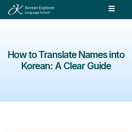
How to Translate Names into
Korean: A Clear Guide