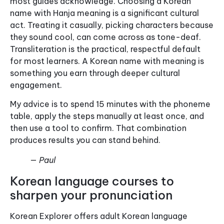
most guides acknowledge. Choosing a Korean
name with Hanja meaning is a significant cultural
act. Treating it casually, picking characters because
they sound cool, can come across as tone-deaf.
Transliteration is the practical, respectful default
for most learners. A Korean name with meaning is
something you earn through deeper cultural
engagement.
My advice is to spend 15 minutes with the phoneme
table, apply the steps manually at least once, and
then use a tool to confirm. That combination
produces results you can stand behind.
— Paul
Korean language courses to
sharpen your pronunciation
Korean Explorer offers adult Korean language