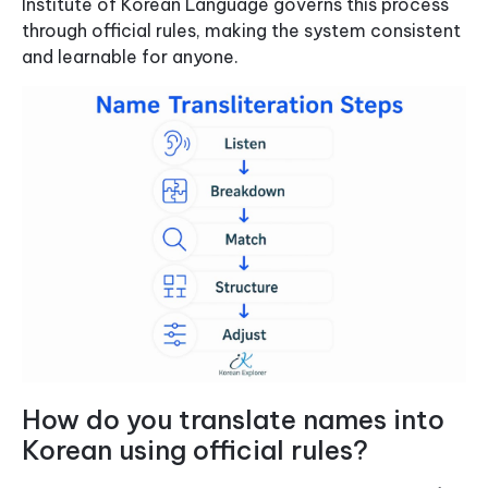
Institute of Korean Language governs this process
through official rules, making the system consistent
and learnable for anyone.
How do you translate names into
Korean using official rules?