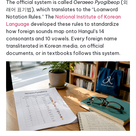
The official system is called
Oeraeeo Pyogibeop
(외
래어 표기법), which translates to the “Loanword
Notation Rules.” The
National Institute of Korean
Language
developed these rules to standardize
how foreign sounds map onto Hangul’s 14
consonants and 10 vowels. Every foreign name
transliterated in Korean media, on official
documents, or in textbooks follows this system.