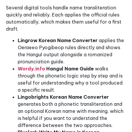
Several digital tools handle name transliteration
quickly and reliably. Each applies the official rules
automatically, which makes them useful for a first
draft.
Lingrow Korean Name Converter
applies the
Oeraeeo Pyogibeop rules directly and shows
the Hangul output alongside a romanized
pronunciation guide.
Wordy.info
Hangul Name Guide
walks
through the phonetic logic step by step and is
useful for understanding why a tool produced
a specific result.
Lingobrights Korean Name Converter
generates both a phonetic transliteration and
an optional Korean name with meaning, which
is helpful if you want to understand the
difference between the two approaches.