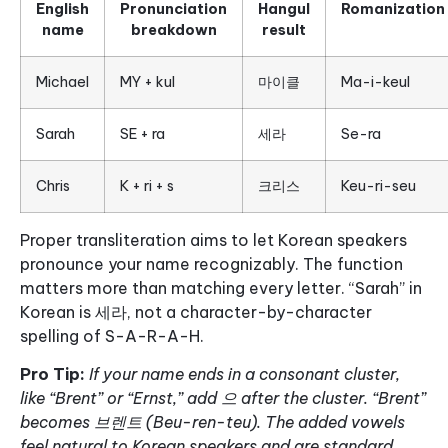
English
Pronunciation
Hangul
Romanization
name
breakdown
result
Michael
MY + kul
마이클
Ma-i-keul
Sarah
SE + ra
세라
Se-ra
Chris
K + ri + s
크리스
Keu-ri-seu
Proper transliteration aims to let Korean speakers
pronounce your name recognizably. The function
matters more than matching every letter. “Sarah” in
Korean is 세라, not a character-by-character
spelling of S-A-R-A-H.
Pro Tip:
If your name ends in a consonant cluster,
like “Brent” or “Ernst,” add 으 after the cluster. “Brent”
becomes 브렌트 (Beu-ren-teu). The added vowels
feel natural to Korean speakers and are standard