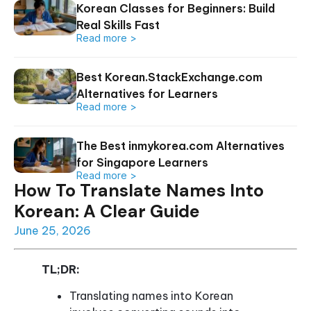
Korean Classes for Beginners: Build
Real Skills Fast
Read more >
Best Korean.StackExchange.com
Alternatives for Learners
Read more >
The Best inmykorea.com Alternatives
for Singapore Learners
Read more >
How To Translate Names Into
Korean: A Clear Guide
June 25, 2026
TL;DR:
Translating names into Korean