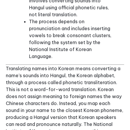
involves converting sounds into
Hangul using official phonetic rules,
not literal translation.
The process depends on
pronunciation and includes inserting
vowels to break consonant clusters,
following the system set by the
National Institute of Korean
Language.
Translating names into Korean means converting a
name’s sounds into Hangul, the Korean alphabet,
through a process called phonetic transliteration.
This is not a word-for-word translation. Korean
does not assign meaning to foreign names the way
Chinese characters do. Instead, you map each
sound in your name to the closest Korean phoneme,
producing a Hangul version that Korean speakers
can read and pronounce naturally. The National