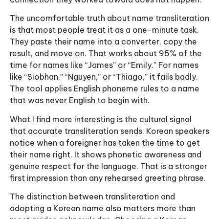
The uncomfortable truth about name transliteration
is that most people treat it as a one-minute task.
They paste their name into a converter, copy the
result, and move on. That works about 95% of the
time for names like “James” or “Emily.” For names
like “Siobhan,” “Nguyen,” or “Thiago,” it fails badly.
The tool applies English phoneme rules to a name
that was never English to begin with.
What I find more interesting is the cultural signal
that accurate transliteration sends. Korean speakers
notice when a foreigner has taken the time to get
their name right. It shows phonetic awareness and
genuine respect for the language. That is a stronger
first impression than any rehearsed greeting phrase.
The distinction between transliteration and
adopting a Korean name also matters more than