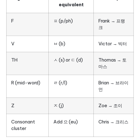
equivalent
F
ㅍ (p/ph)
Frank → 프랭
크
V
ㅂ (b)
Victor → 빅터
TH
ㅅ (s) or ㄷ (d)
Thomas → 토
마스
R (mid-word)
ㄹ (r/l)
Brian → 브라이
언
Z
ㅈ (j)
Zoe → 조이
Consonant
Add 으 (eu)
Chris → 크리스
cluster