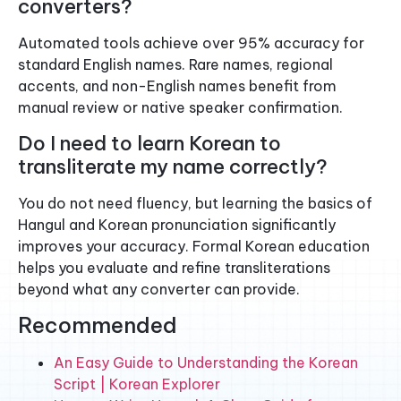
converters?
Automated tools achieve over 95% accuracy for
standard English names. Rare names, regional
accents, and non-English names benefit from
manual review or native speaker confirmation.
Do I need to learn Korean to
transliterate my name correctly?
You do not need fluency, but learning the basics of
Hangul and Korean pronunciation significantly
improves your accuracy. Formal Korean education
helps you evaluate and refine transliterations
beyond what any converter can provide.
Recommended
An Easy Guide to Understanding the Korean
Script | Korean Explorer