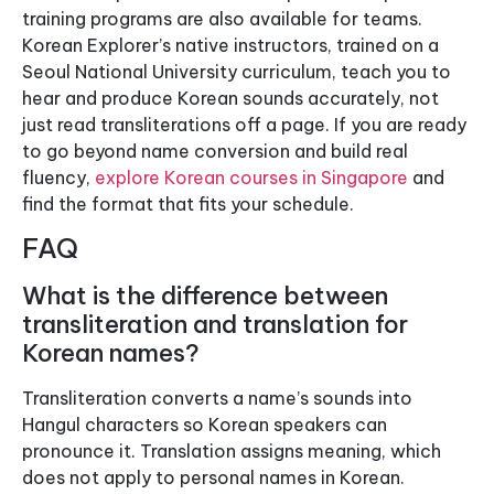
training programs are also available for teams.
Korean Explorer’s native instructors, trained on a
Seoul National University curriculum, teach you to
hear and produce Korean sounds accurately, not
just read transliterations off a page. If you are ready
to go beyond name conversion and build real
fluency,
explore Korean courses in Singapore
and
find the format that fits your schedule.
FAQ
What is the difference between
transliteration and translation for
Korean names?
Transliteration converts a name’s sounds into
Hangul characters so Korean speakers can
pronounce it. Translation assigns meaning, which
does not apply to personal names in Korean.