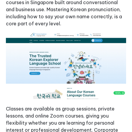
courses in Singapore built around conversational
and business use. Mastering Korean pronunciation,
including how to say your own name correctly, is a
core part of every level.
Classes are available as group sessions, private
lessons, and online Zoom courses, giving you
flexibility whether you are learning for personal
interest or professional development. Corporate