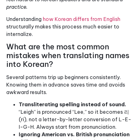
practice.
Understanding
how Korean differs from English
structurally makes this process much easier to
internalize.
What are the most common
mistakes when translating names
into Korean?
Several patterns trip up beginners consistently.
Knowing them in advance saves time and avoids
awkward results.
Transliterating spelling instead of sound.
“Leigh” is pronounced “Lee,” so it becomes 리
(ri), not a letter-by-letter conversion of L-E-
I-G-H. Always start from pronunciation.
Ignoring American vs. British pronunciation