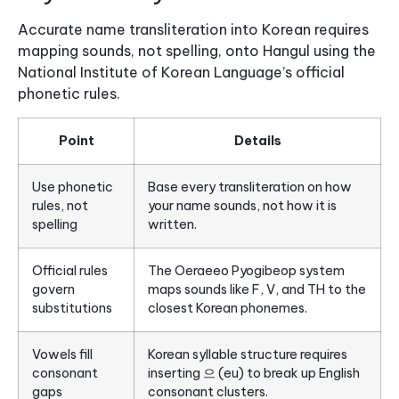
Accurate name transliteration into Korean requires
mapping sounds, not spelling, onto Hangul using the
National Institute of Korean Language’s official
phonetic rules.
Point
Details
Use phonetic
Base every transliteration on how
rules, not
your name sounds, not how it is
spelling
written.
Official rules
The Oeraeeo Pyogibeop system
govern
maps sounds like F, V, and TH to the
substitutions
closest Korean phonemes.
Vowels fill
Korean syllable structure requires
consonant
inserting 으 (eu) to break up English
gaps
consonant clusters.