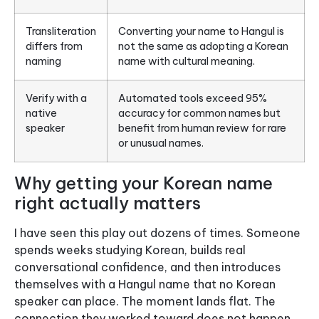
Transliteration
Converting your name to Hangul is
differs from
not the same as adopting a Korean
naming
name with cultural meaning.
Verify with a
Automated tools exceed 95%
native
accuracy for common names but
speaker
benefit from human review for rare
or unusual names.
Why getting your Korean name
right actually matters
I have seen this play out dozens of times. Someone
spends weeks studying Korean, builds real
conversational confidence, and then introduces
themselves with a Hangul name that no Korean
speaker can place. The moment lands flat. The
connection they worked toward does not happen.