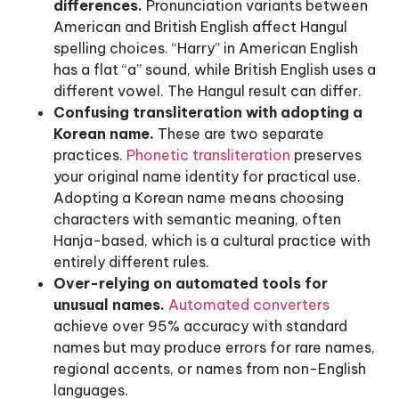
differences.
Pronunciation variants between
American and British English affect Hangul
spelling choices. “Harry” in American English
has a flat “a” sound, while British English uses a
different vowel. The Hangul result can differ.
Confusing transliteration with adopting a
Korean name.
These are two separate
practices.
Phonetic transliteration
preserves
your original name identity for practical use.
Adopting a Korean name means choosing
characters with semantic meaning, often
Hanja-based, which is a cultural practice with
entirely different rules.
Over-relying on automated tools for
unusual names.
Automated converters
achieve over 95% accuracy with standard
names but may produce errors for rare names,
regional accents, or names from non-English
languages.