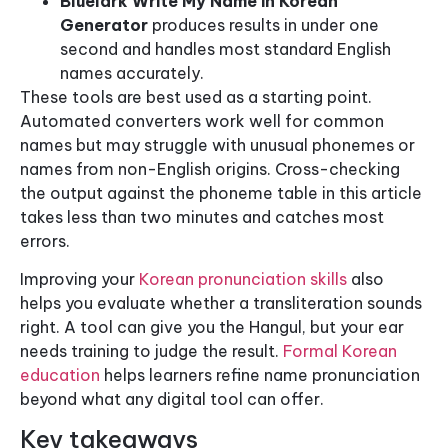
Bluelark Write My Name in Korean
Generator
produces results in under one
second and handles most standard English
names accurately.
These tools are best used as a starting point.
Automated converters work well for common
names but may struggle with unusual phonemes or
names from non-English origins. Cross-checking
the output against the phoneme table in this article
takes less than two minutes and catches most
errors.
Improving your
Korean pronunciation skills
also
helps you evaluate whether a transliteration sounds
right. A tool can give you the Hangul, but your ear
needs training to judge the result.
Formal Korean
education
helps learners refine name pronunciation
beyond what any digital tool can offer.
Key takeaways