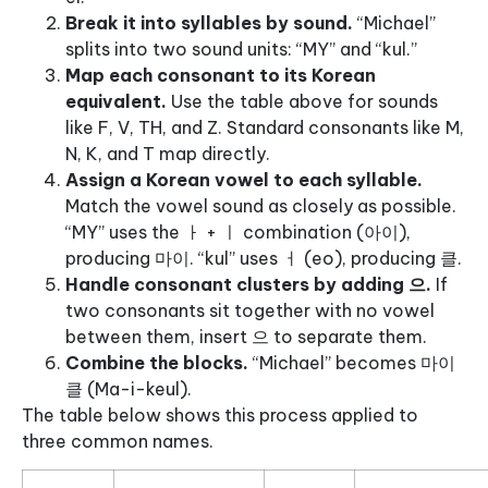
Break it into syllables by sound.
“Michael”
splits into two sound units: “MY” and “kul.”
Map each consonant to its Korean
equivalent.
Use the table above for sounds
like F, V, TH, and Z. Standard consonants like M,
N, K, and T map directly.
Assign a Korean vowel to each syllable.
Match the vowel sound as closely as possible.
“MY” uses the ㅏ + ㅣ combination (아이),
producing 마이. “kul” uses ㅓ (eo), producing 클.
Handle consonant clusters by adding 으.
If
two consonants sit together with no vowel
between them, insert 으 to separate them.
Combine the blocks.
“Michael” becomes 마이
클 (Ma-i-keul).
The table below shows this process applied to
three common names.