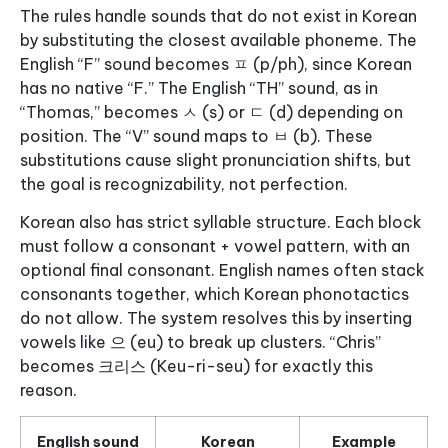
The rules handle sounds that do not exist in Korean
by substituting the closest available phoneme. The
English “F” sound becomes ㅍ (p/ph), since Korean
has no native “F.” The English “TH” sound, as in
“Thomas,” becomes ㅅ (s) or ㄷ (d) depending on
position. The “V” sound maps to ㅂ (b). These
substitutions cause slight pronunciation shifts, but
the goal is recognizability, not perfection.
Korean also has strict syllable structure. Each block
must follow a consonant + vowel pattern, with an
optional final consonant. English names often stack
consonants together, which Korean phonotactics
do not allow. The system resolves this by inserting
vowels like 으 (eu) to break up clusters. “Chris”
becomes 크리스 (Keu-ri-seu) for exactly this
reason.
English sound
Korean
Example