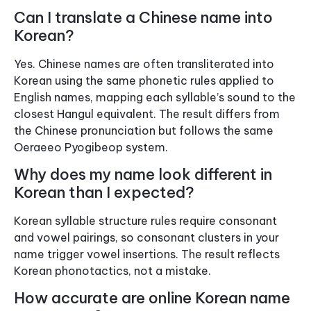
Can I translate a Chinese name into
Korean?
Yes. Chinese names are often transliterated into
Korean using the same phonetic rules applied to
English names, mapping each syllable’s sound to the
closest Hangul equivalent. The result differs from
the Chinese pronunciation but follows the same
Oeraeeo Pyogibeop system.
Why does my name look different in
Korean than I expected?
Korean syllable structure rules require consonant
and vowel pairings, so consonant clusters in your
name trigger vowel insertions. The result reflects
Korean phonotactics, not a mistake.
How accurate are online Korean name