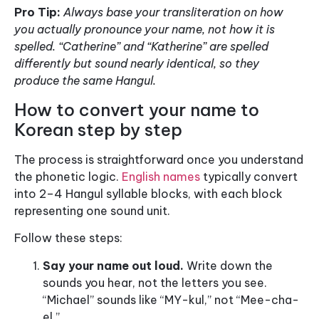
Pro Tip:
Always base your transliteration on how
you actually pronounce your name, not how it is
spelled. “Catherine” and “Katherine” are spelled
differently but sound nearly identical, so they
produce the same Hangul.
How to convert your name to
Korean step by step
The process is straightforward once you understand
the phonetic logic.
English names
typically convert
into 2–4 Hangul syllable blocks, with each block
representing one sound unit.
Follow these steps:
Say your name out loud.
Write down the
sounds you hear, not the letters you see.
“Michael” sounds like “MY-kul,” not “Mee-cha-
el.”