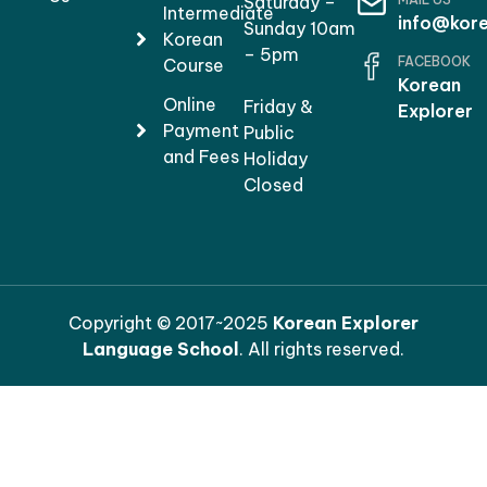
Saturday –
Intermediate
info@kore
Sunday 10am
Korean
– 5pm
FACEBOOK
Course
Korean
Online
Friday &
Explorer
Payment
Public
and Fees
Holiday
Closed
Copyright © 2017~2025
Korean Explorer
Language School
. All rights reserved.