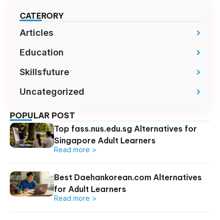
CATERORY
Articles
Education
Skillsfuture
Uncategorized
POPULAR POST
Top fass.nus.edu.sg Alternatives for
Singapore Adult Learners
Read more >
Best Daehankorean.com Alternatives
for Adult Learners
Read more >