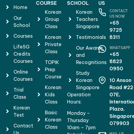
COURSE
SCHOOL
US
Home
CONTACT
Korean
Korean
US NOW
Our
Group
Teachers
+65
School
Class
Singapore
9725
Courses
Korean
Testimonials
8311
Private
LifeSG
Our Awards
WHATSAPP
Class
Credits
+65
and
Courses
8823
TOPIK
Recognitions
0950
Prep
Online
Study
Course
Courses
Korean
10 Anson
Korean
Singapore
Road #22
Trial
Kids
Operation
07E,
Class
Class
Hours:
Internatio
Korean
Plaza,
Basic
Monday –
Test
Singapor
Korean
Thursday
079903
Contact
Class
10am – 7pm
Us
MAIL US