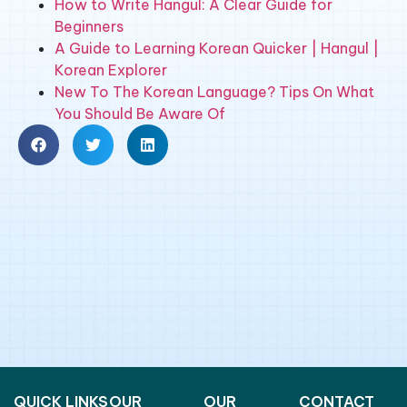
How to Write Hangul: A Clear Guide for
Beginners
A Guide to Learning Korean Quicker | Hangul |
Korean Explorer
New To The Korean Language? Tips On What
You Should Be Aware Of
QUICK LINKS
OUR
OUR
CONTACT