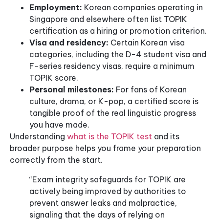
Employment:
Korean companies operating in
Singapore and elsewhere often list TOPIK
certification as a hiring or promotion criterion.
Visa and residency:
Certain Korean visa
categories, including the D-4 student visa and
F-series residency visas, require a minimum
TOPIK score.
Personal milestones:
For fans of Korean
culture, drama, or K-pop, a certified score is
tangible proof of the real linguistic progress
you have made.
Understanding
what is the TOPIK test
and its
broader purpose helps you frame your preparation
correctly from the start.
“Exam integrity safeguards for TOPIK are
actively being improved by authorities to
prevent answer leaks and malpractice,
signaling that the days of relying on