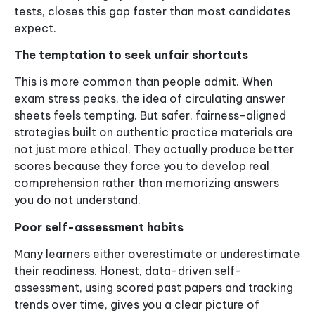
tests, closes this gap faster than most candidates
expect.
The temptation to seek unfair shortcuts
This is more common than people admit. When
exam stress peaks, the idea of circulating answer
sheets feels tempting. But safer, fairness-aligned
strategies built on authentic practice materials are
not just more ethical. They actually produce better
scores because they force you to develop real
comprehension rather than memorizing answers
you do not understand.
Poor self-assessment habits
Many learners either overestimate or underestimate
their readiness. Honest, data-driven self-
assessment, using scored past papers and tracking
trends over time, gives you a clear picture of