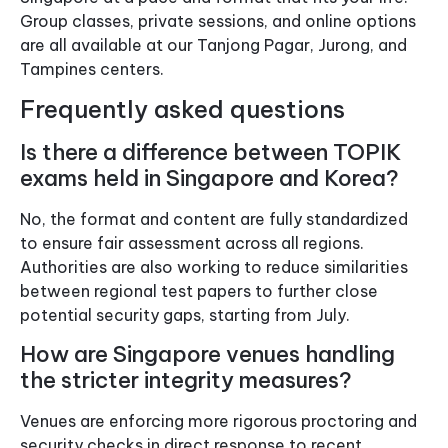
Group classes, private sessions, and online options
are all available at our Tanjong Pagar, Jurong, and
Tampines centers.
Frequently asked questions
Is there a difference between TOPIK
exams held in Singapore and Korea?
No, the format and content are fully standardized
to ensure fair assessment across all regions.
Authorities are also working to reduce similarities
between regional test papers to further close
potential security gaps, starting from July.
How are Singapore venues handling
the stricter integrity measures?
Venues are enforcing more rigorous proctoring and
security checks in direct response to recent