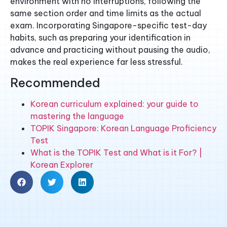
environment with no interruptions, following the
same section order and time limits as the actual
exam. Incorporating Singapore-specific test-day
habits, such as preparing your identification in
advance and practicing without pausing the audio,
makes the real experience far less stressful.
Recommended
Korean curriculum explained: your guide to
mastering the language
TOPIK Singapore: Korean Language Proficiency
Test
What is the TOPIK Test and What is it For? |
Korean Explorer