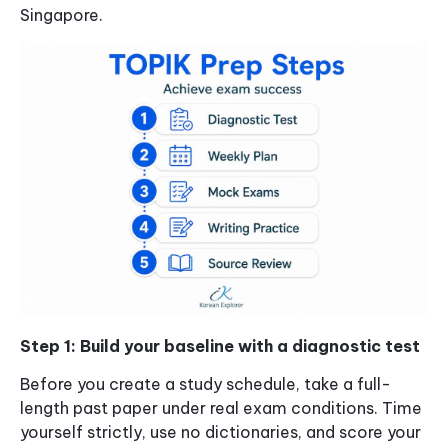
Singapore.
Step 1: Build your baseline with a diagnostic test
Before you create a study schedule, take a full-
length past paper under real exam conditions. Time
yourself strictly, use no dictionaries, and score your