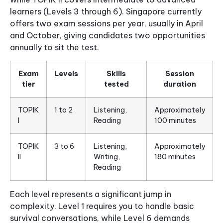
learners (Levels 3 through 6). Singapore currently
offers two exam sessions per year, usually in April
and October, giving candidates two opportunities
annually to sit the test.
Exam
Levels
Skills
Session
tier
tested
duration
TOPIK
1 to 2
Listening,
Approximately
I
Reading
100 minutes
TOPIK
3 to 6
Listening,
Approximately
II
Writing,
180 minutes
Reading
Each level represents a significant jump in
complexity. Level 1 requires you to handle basic
survival conversations, while Level 6 demands