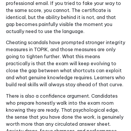
professional email. If you tried to fake your way to
the same score, you cannot. The certificate is
identical, but the ability behind it is not, and that
gap becomes painfully visible the moment you
actually need to use the language.
Cheating scandals have prompted stronger integrity
measures in TOPIK, and those measures are only
going to tighten further. What this means
practically is that the exam will keep evolving to
close the gap between what shortcuts can exploit
and what genuine knowledge requires. Learners who
build real skills will always stay ahead of that curve.
There is also a confidence argument. Candidates
who prepare honestly walk into the exam room
knowing they are ready. That psychological edge,
the sense that you have done the work, is genuinely
worth more than any circulated answer sheet.
Anxiety drops, focus sharpens, and performance