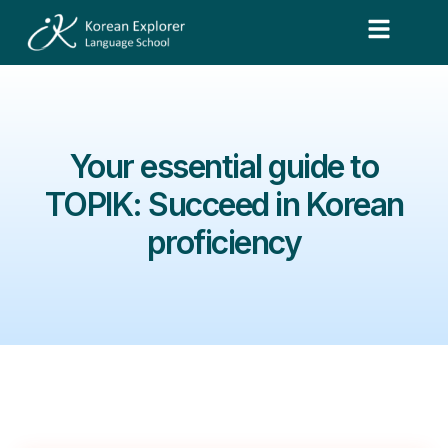
Your essential guide to
TOPIK: Succeed in Korean
proficiency