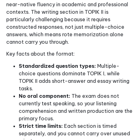
near-native fluency in academic and professional
contexts. The writing section in TOPIK II is
particularly challenging because it requires
constructed responses, not just multiple-choice
answers, which means rote memorization alone
cannot carry you through.
Key facts about the format:
Standardized question types:
Multiple-
choice questions dominate TOPIK I, while
TOPIK II adds short-answer and essay writing
tasks.
No oral component:
The exam does not
currently test speaking, so your listening
comprehension and written production are the
primary focus.
Strict time limits:
Each section is timed
separately, and you cannot carry over unused