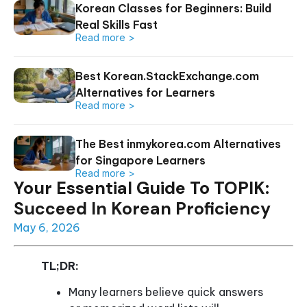
Korean Classes for Beginners: Build
Real Skills Fast
Read more >
Best Korean.StackExchange.com
Alternatives for Learners
Read more >
The Best inmykorea.com Alternatives
for Singapore Learners
Read more >
Your Essential Guide To TOPIK:
Succeed In Korean Proficiency
May 6, 2026
TL;DR:
Many learners believe quick answers