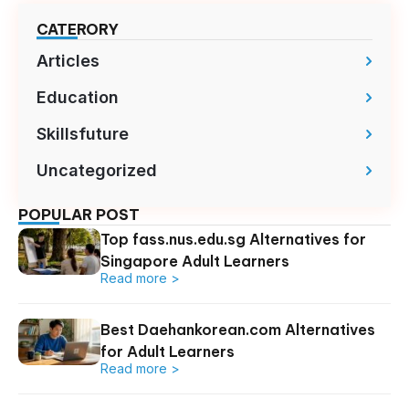
CATERORY
Articles
Education
Skillsfuture
Uncategorized
POPULAR POST
Top fass.nus.edu.sg Alternatives for
Singapore Adult Learners
Read more >
Best Daehankorean.com Alternatives
for Adult Learners
Read more >