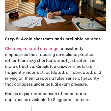
Step 5: Avoid shortcuts and unreliable sources
Cheating-related coverage
consistently
emphasizes that focusing on realistic practice
rather than risky shortcuts is not just safer, it is
more effective. Circulated answer sheets are
frequently incorrect, outdated, or fabricated, and
relying on them creates a false sense of security
that collapses under actual exam pressure.
Here is a quick comparison of preparation
approaches available to Singapore learners: