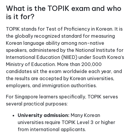
What is the TOPIK exam and who
is it for?
TOPIK stands for Test of Proficiency in Korean. It is
the globally recognized standard for measuring
Korean language ability among non-native
speakers, administered by the National Institute for
International Education (NIIED) under South Korea’s
Ministry of Education. More than 200,000
candidates sit the exam worldwide each year, and
the results are accepted by Korean universities,
employers, and immigration authorities.
For Singapore learners specifically, TOPIK serves
several practical purposes:
University admission:
Many Korean
universities require TOPIK Level 3 or higher
from international applicants.