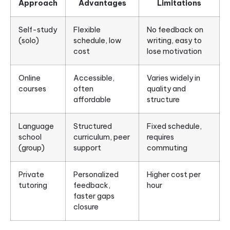
Approach
Advantages
Limitations
Self-study
Flexible
No feedback on
(solo)
schedule, low
writing, easy to
cost
lose motivation
Online
Accessible,
Varies widely in
courses
often
quality and
affordable
structure
Language
Structured
Fixed schedule,
school
curriculum, peer
requires
(group)
support
commuting
Private
Personalized
Higher cost per
tutoring
feedback,
hour
faster gaps
closure