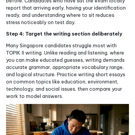
before. Candidates who have sat the exam locally
report that arriving early, having your identification
ready, and understanding where to sit reduces
stress noticeably on test day.
Step 4: Target the writing section deliberately
Many Singapore candidates struggle most with
TOPIK II writing. Unlike reading and listening, where
you can make educated guesses, writing demands
accurate grammar, appropriate vocabulary range,
and logical structure. Practice writing short essays
on common topics like education, environment,
technology, and social issues, then compare your
work to model answers.