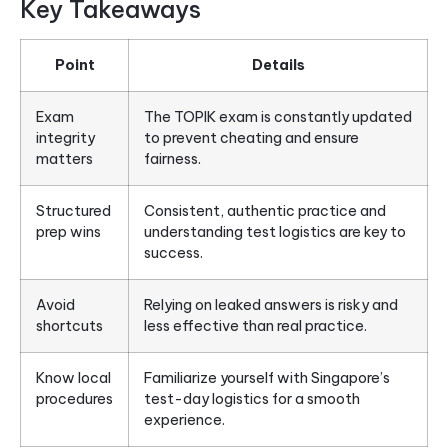
Key Takeaways
Point
Details
Exam
The TOPIK exam is constantly updated
integrity
to prevent cheating and ensure
matters
fairness.
Structured
Consistent, authentic practice and
prep wins
understanding test logistics are key to
success.
Avoid
Relying on leaked answers is risky and
shortcuts
less effective than real practice.
Know local
Familiarize yourself with Singapore’s
procedures
test-day logistics for a smooth
experience.