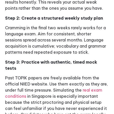
results honestly. This reveals your actual weak
points rather than the ones you assume you have.
Step 2: Create a structured weekly study plan
Cramming in the final two weeks rarely works for a
language exam. Aim for consistent, shorter
sessions spread across several months. Language
acquisition is cumulative; vocabulary and grammar
patterns need repeated exposure to stick.
Step 3: Practice with authentic, timed mock
tests
Past TOPIK papers are freely available from the
official NIIED website. Use them exactly as they are,
under full time pressure. Simulating the
real exam
conditions
in Singapore is especially important
because the strict proctoring and physical setup
can feel unfamiliar if you have never experienced it