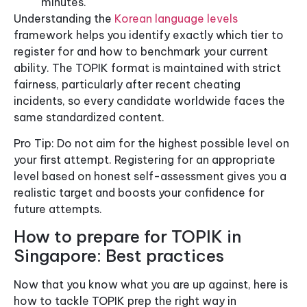
minutes.
Understanding the
Korean language levels
framework helps you identify exactly which tier to
register for and how to benchmark your current
ability. The TOPIK format is maintained with strict
fairness, particularly after recent cheating
incidents, so every candidate worldwide faces the
same standardized content.
Pro Tip: Do not aim for the highest possible level on
your first attempt. Registering for an appropriate
level based on honest self-assessment gives you a
realistic target and boosts your confidence for
future attempts.
How to prepare for TOPIK in
Singapore: Best practices
Now that you know what you are up against, here is
how to tackle TOPIK prep the right way in