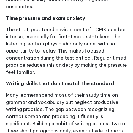
candidates.
Time pressure and exam anxiety
The strict, proctored environment of TOPIK can feel
intense, especially for first-time test-takers. The
listening section plays audio only once, with no
opportunity to replay. This makes focused
concentration during the test critical. Regular timed
practice reduces this anxiety by making the pressure
feel familiar.
Writing skills that don’t match the standard
Many learners spend most of their study time on
grammar and vocabulary but neglect productive
writing practice. The gap between recognizing
correct Korean and producing it fluently is
significant. Building a habit of writing at least two or
three short paragraphs daily, even outside of mock