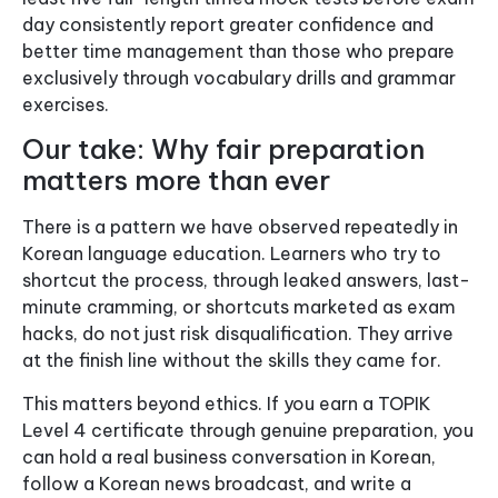
day consistently report greater confidence and
better time management than those who prepare
exclusively through vocabulary drills and grammar
exercises.
Our take: Why fair preparation
matters more than ever
There is a pattern we have observed repeatedly in
Korean language education. Learners who try to
shortcut the process, through leaked answers, last-
minute cramming, or shortcuts marketed as exam
hacks, do not just risk disqualification. They arrive
at the finish line without the skills they came for.
This matters beyond ethics. If you earn a TOPIK
Level 4 certificate through genuine preparation, you
can hold a real business conversation in Korean,
follow a Korean news broadcast, and write a