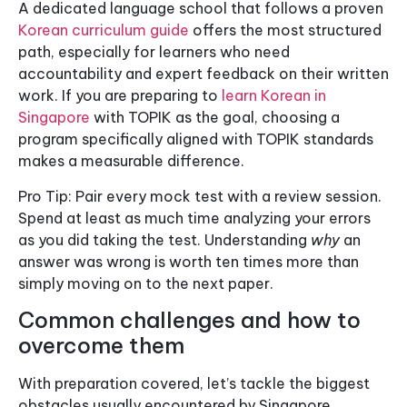
A dedicated language school that follows a proven
Korean curriculum guide
offers the most structured
path, especially for learners who need
accountability and expert feedback on their written
work. If you are preparing to
learn Korean in
Singapore
with TOPIK as the goal, choosing a
program specifically aligned with TOPIK standards
makes a measurable difference.
Pro Tip: Pair every mock test with a review session.
Spend at least as much time analyzing your errors
as you did taking the test. Understanding
why
an
answer was wrong is worth ten times more than
simply moving on to the next paper.
Common challenges and how to
overcome them
With preparation covered, let’s tackle the biggest
obstacles usually encountered by Singapore