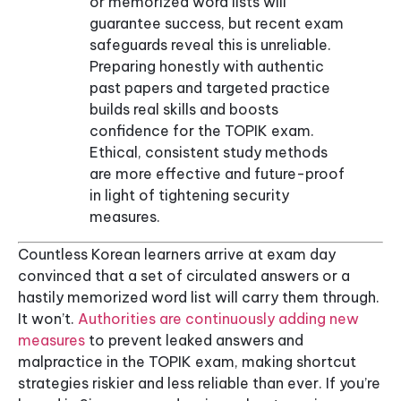
or memorized word lists will
guarantee success, but recent exam
safeguards reveal this is unreliable.
Preparing honestly with authentic
past papers and targeted practice
builds real skills and boosts
confidence for the TOPIK exam.
Ethical, consistent study methods
are more effective and future-proof
in light of tightening security
measures.
Countless Korean learners arrive at exam day
convinced that a set of circulated answers or a
hastily memorized word list will carry them through.
It won’t.
Authorities are continuously adding new
measures
to prevent leaked answers and
malpractice in the TOPIK exam, making shortcut
strategies riskier and less reliable than ever. If you’re