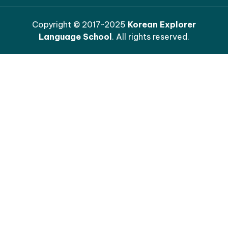
Copyright © 2017~2025
Korean Explorer
Language School
. All rights reserved.