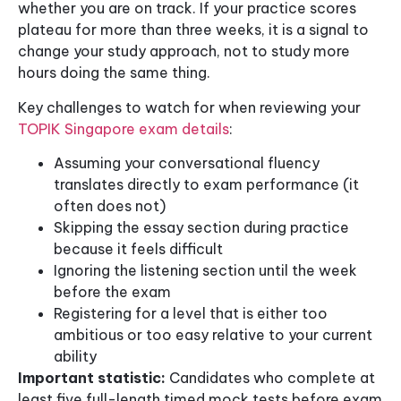
whether you are on track. If your practice scores
plateau for more than three weeks, it is a signal to
change your study approach, not to study more
hours doing the same thing.
Key challenges to watch for when reviewing your
TOPIK Singapore exam details
:
Assuming your conversational fluency
translates directly to exam performance (it
often does not)
Skipping the essay section during practice
because it feels difficult
Ignoring the listening section until the week
before the exam
Registering for a level that is either too
ambitious or too easy relative to your current
ability
Important statistic:
Candidates who complete at
least five full-length timed mock tests before exam