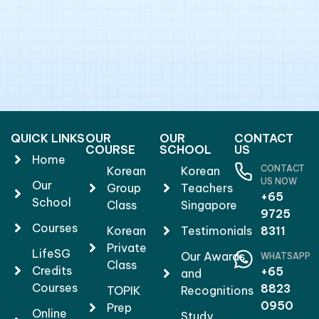
QUICK LINKS
OUR
OUR
CONTACT
COURSE
SCHOOL
US
Home
CONTACT
Korean
Korean
US NOW
Our
Group
Teachers
+65
School
Class
Singapore
9725
Courses
Korean
Testimonials
8311
Private
LifeSG
Our Awards
WHATSAPP
Class
Credits
+65
and
Courses
8823
TOPIK
Recognitions
0950
Prep
Online
Study