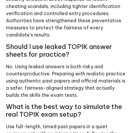
cheating scandals, including tighter identification
verification and controlled entry procedures.
Authorities have strengthened these preventative
measures to protect the fairness of every
candidate’s results.
Should I use leaked TOPIK answer
sheets for practice?
No. Using leaked answers is both risky and
counterproductive. Preparing with realistic practice
using authentic past papers and official materials is
a safer, fairness-aligned strategy that actually
builds the skills the exam tests.
What is the best way to simulate the
real TOPIK exam setup?
Use full-length, timed past papers in a quiet