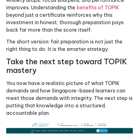
improves. Understanding the
benefits of TOPIK
beyond just a certificate reinforces why this
investment in honest, thorough preparation pays
back far more than the score itself.
The short version: fair preparation is not just the
right thing to do. It is the smarter strategy.
Take the next step toward TOPIK
mastery
You now have a realistic picture of what TOPIK
demands and how Singapore-based learners can
meet those demands with integrity. The next step is
putting that knowledge into a structured,
accountable plan.