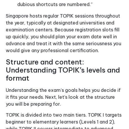
dubious shortcuts are numbered.”
Singapore hosts regular TOPIK sessions throughout
the year, typically at designated universities and
examination centers. Because registration slots fill
up quickly, you should plan your exam date well in
advance and treat it with the same seriousness you
would give any professional certification.
Structure and content:
Understanding TOPIK’s levels and
format
Understanding the exam’s goals helps you decide if
it fits your needs. Next, let’s look at the structure
you will be preparing for.
TOPIK is divided into two main tiers. TOPIK I targets
beginner to elementary learners (Levels 1 and 2),
while TOPIK II covers intermediate to advanced