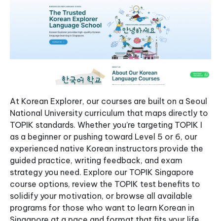
At Korean Explorer, our courses are built on a Seoul
National University curriculum that maps directly to
TOPIK standards. Whether you’re targeting TOPIK I
as a beginner or pushing toward Level 5 or 6, our
experienced native Korean instructors provide the
guided practice, writing feedback, and exam
strategy you need. Explore our TOPIK Singapore
course options, review the TOPIK test benefits to
solidify your motivation, or browse all available
programs for those who want to learn Korean in
Singapore at a pace and format that fits your life.