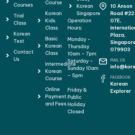
Course
Courses
Korean
10 Anson
Korean
Singapore
Road #22
Trial
Kids
Operation
07E,
Class
Class
Hours:
Internatio
Korean
Plaza,
Basic
Monday –
Test
Singapor
Korean
Thursday
079903
Contact
Class
10am – 7pm
Us
MAIL US
Saturday –
Intermediate
info@kore
Sunday 10am
Korean
– 5pm
FACEBOOK
Course
Korean
Online
Friday &
Explorer
Payment
Public
and Fees
Holiday
Closed