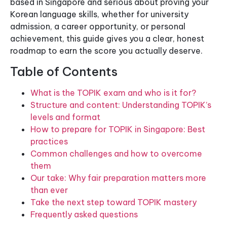
based in Singapore and serious about proving your
Korean language skills, whether for university
admission, a career opportunity, or personal
achievement, this guide gives you a clear, honest
roadmap to earn the score you actually deserve.
Table of Contents
What is the TOPIK exam and who is it for?
Structure and content: Understanding TOPIK’s
levels and format
How to prepare for TOPIK in Singapore: Best
practices
Common challenges and how to overcome
them
Our take: Why fair preparation matters more
than ever
Take the next step toward TOPIK mastery
Frequently asked questions