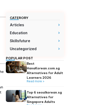
earners
CATERORY
Articles
lls built on a
Education
ing Hangul early
Skillsfuture
 romanization.
nd core patterns
Uncategorized
ficiency within
POPULAR POST
Best
izing “hello” and
HanaKorean.com.
ean, really? It’s the
Alternatives for A