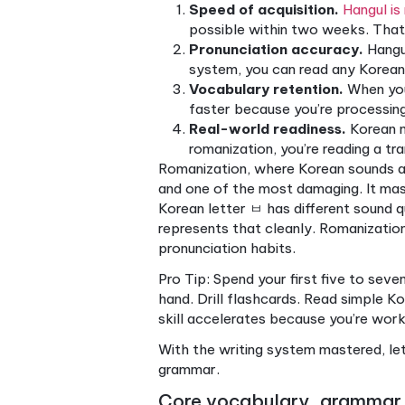
dance move. You are not just
reading the road, managing 
Korean and learn Hangul
prop
expect.
Now that you understand wha
crucial for success.
Why starting with Ha
Hangul is one of the most de
1443 specifically to be lea
arranged into syllable bloc
letters scattered in a row.
Here’s why this matters for 
Speed of acquisition.
possible within two wee