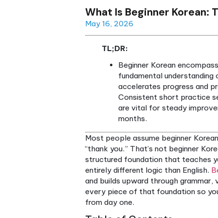
What Is Beginner K
May 16, 2026
TL;DR:
Beginner Korean enc
fundamental unders
accelerates progre
Consistent short p
are vital for stea
months.
Most people assume beginne
“thank you.” That’s not begi