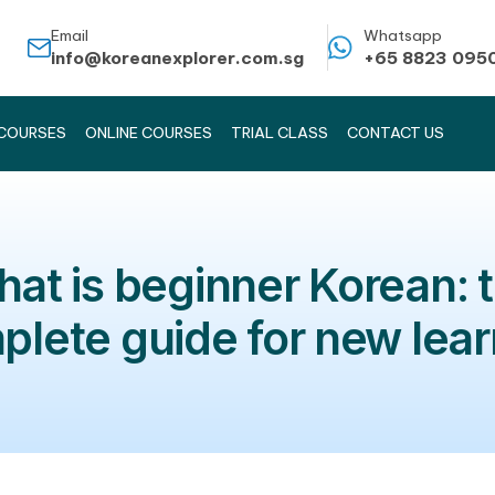
Email
info@koreanexplorer.com.sg
KOREAN COURSES
ONLINE COURSES
TRIAL CLASS
What is beginner K
complete guide for n