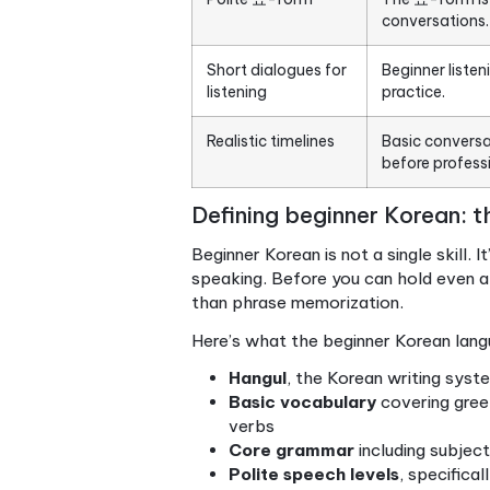
Point
Beginner Korean
It i
scope
conv
Start with Hangul
Mast
voca
Polite 요-form
The 
conv
Short dialogues for
Begi
listening
pract
Realistic timelines
Basi
befo