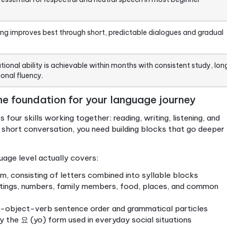
Details
ncludes learning Hangul, basic vocabulary, grammar, polite
ersations for everyday life.
ering the Korean writing system first ensures accurate pr
bulary acquisition.
요-form is essential for respectful and neutral speech in 
ersations.
nner listening improves best through short, predictable d
ice.
c conversational ability is achievable within months with 
re professional fluency.