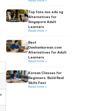
uage built on an
Learners 2026
Read more >
ting system Hangul,
is guide breaks down
 how to get it right
Top 6 seoulkorean
Alternatives for
Singapore Adults
Read more >
Top fass.nus.edu.
Alternatives for
Singapore Adult
Learners
Read more >
Best
Daehankorean.co
Alternatives for A
Learners