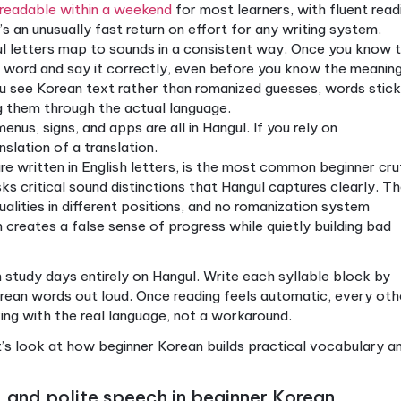
 adding one technique. You’re coordinating multiple
speed, checking mirrors. The skills reinforce each o
erly from the start, that coordination clicks into pl
t beginner Korean covers, let’s explore why startin
ngul is the smartest beginner step
liberately designed writing systems in the world. King
rnable, and it shows. The system uses 14 consonants
ks, so the word 한국 (Korea) is written in two blocks,
you as a beginner:
Hangul is readable within a weekend
for most learner
ks. That’s an unusually fast return on effort for any