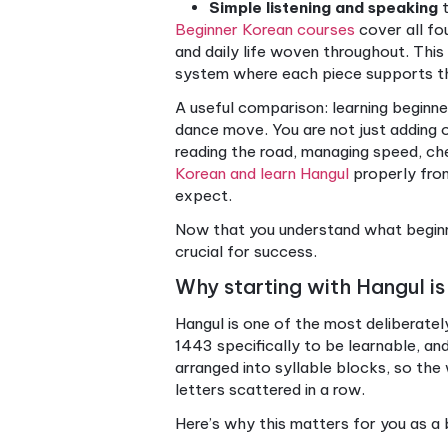
Defining beginner Ko
Beginner Korean is not a singl
speaking. Before you can ho
than phrase memorization.
Here’s what the beginner Ko
Hangul
, the Korean wri
Basic vocabulary
cove
verbs
Core grammar
includi
Polite speech levels
, 
Simple listening and 
Beginner Korean courses
cov
and daily life woven througho
system where each piece su
A useful comparison: learnin