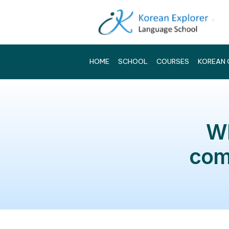
HOME
SCHOOL
COURSES