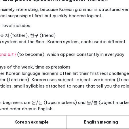
cy.
Hangul letters map to sounds in a consistent wa
ny Korean word and say it correctly, even before yo
When you see Korean text rather than romanized gu
processing them through the actual language.
.
Korean menus, signs, and apps are all in Hangul. If y
ding a translation of a translation.
sounds are written in English letters, is the most 
. It masks critical sound distinctions that Hangul c
t sound qualities in different positions, and no roman
anization creates a false sense of progress while qui
ve to seven study days entirely on Hangul. Write each
 simple Korean words out loud. Once reading feels a
u’re working with the real language, not a workaroun
tered, let’s look at how beginner Korean builds prac