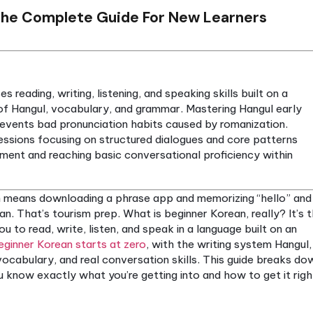
orean: The Complete Guide For New L
ompasses reading, writing, listening, and speaking ski
tanding of Hangul, vocabulary, and grammar. Master
ss and prevents bad pronunciation habits caused by
ractice sessions focusing on structured dialogues a
dy improvement and reaching basic conversational pro
r Korean means downloading a phrase app and memor
nner Korean. That’s tourism prep. What is beginner Kor