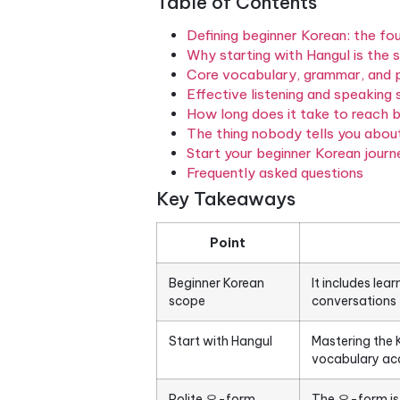
structured foundation that t
entirely different logic than 
and builds upward through g
every piece of that foundati
from day one.
Table of Contents
Defining beginner Korea
Why starting with Hangu
Core vocabulary, gramm
Effective listening and
How long does it take 
The thing nobody tells 
Start your beginner Kor
Frequently asked quest
Key Takeaways