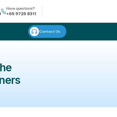
Whatsapp
Have questions?
+65 8823 0950
+65 9725 8311
CONTACT US
Contact Us
orean: the
ew learners