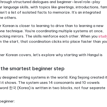
rean: the foundation for your language
e skill. It’s four skills working together: reading, writ
ld even a short conversation, you need building blo
rean language level actually covers:
ting system, consisting of letters combined into syll
ring greetings, numbers, family members, food, pl
ng subject-object-verb sentence order and grammati
specifically the 요 (yo) form used in everyday social 
speaking
through structured dialogues and beginner-l
er all four language skills, with topics like greetings,
ut. This isn’t a list of isolated facts to memorize. It
pports the others.
g beginner Korean is closer to learning to drive than 