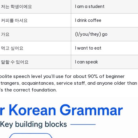
ammar, and polite speech in beginner 
an gets genuinely interesting, because Korean gramma
ays that feel surprising at first but quickly become lo
 beginner level includes:
ther), 아버지 (father), 친구 (friend)
ve Korean system and the Sino-Korean system, each 
(to do) and 되다
(to become), which appear consta
places, days of the week, time expressions
e beginner Korean language learners often hit their f
ject order (I eat rice). Korean uses subject-object
 uses particles, small syllables attached to nouns tha
ticles for beginners are 은/는 (topic markers) and 