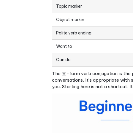
Core vocabulary, gr
This is where beginner Kore
differently from English in w
Essential vocabulary
at the
Family terms: 어머니 (mo
Numbers: both the nati
contexts
Common verbs like
하다 
Korean
Everyday nouns: food, 
Grammar patterns
are wher
English uses subject-verb-ob
eat). On top of that, Korean
each word in the sentence.
The two most important par