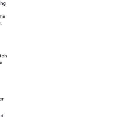
 systems at once,
ther. When you
study
ace faster than you’d
g with Hangul is
 Sejong created it in
 and 10 vowels
 not four separate
s, with fluent reading
 writing system.