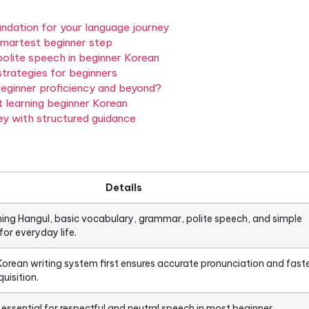
eaches you to read, write, listen, and speak in a lang
English.
Beginner Korean starts at zero
, with the wri
rammar, vocabulary, and real conversation skills. Th
on so you know exactly what you’re getting into and
n: the foundation for your language journey
l is the smartest beginner step
ar, and polite speech in beginner Korean
 speaking strategies for beginners
to reach beginner proficiency and beyond?
you about learning beginner Korean
ean journey with structured guidance
ions