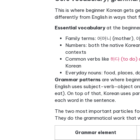
Pronunciation accura
system, you can read a
Vocabulary retention.
faster because you’re 
Real-world readiness
romanization, you’re rea
Romanization, where Korean 
and one of the most damaging
Korean letter ㅂ has differen
represents that cleanly. Rom
pronunciation habits.
Pro Tip: Spend your first fi
hand. Drill flashcards. Read
skill accelerates because yo
With the writing system mas
grammar.