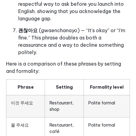
respectful way to ask before you launch into
English, showing that you acknowledge the
language gap.
괜찮아요
(gwaenchanayo) — “It’s okay” or “I’m
fine.” This phrase doubles as both a
reassurance and a way to decline something
politely.
Here is a comparison of these phrases by setting
and formality:
Phrase
Setting
Formality level
이것 주세요
Restaurant,
Polite formal
shop
물 주세요
Restaurant,
Polite formal
café