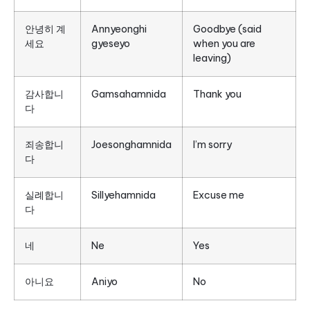
안녕히 계
Annyeonghi
Goodbye (said
세요
gyeseyo
when you are
leaving)
감사합니
Gamsahamnida
Thank you
다
죄송합니
Joesonghamnida
I’m sorry
다
실례합니
Sillyehamnida
Excuse me
다
네
Ne
Yes
아니요
Aniyo
No