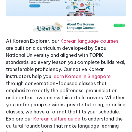
At Korean Explorer, our
Korean language courses
are built on a curriculum developed by Seoul
National University and aligned with TOPIK
standards, so every lesson you complete builds real,
transferable proficiency. Our native Korean
instructors help you
learn Korean in Singapore
through conversation-focused classes that
emphasize exactly the politeness, pronunciation,
and context awareness this article covers. Whether
you prefer group sessions, private tutoring, or online
classes, we have a format that fits your schedule.
Explore our
Korean culture guide
to understand the
cultural foundations that make language learning