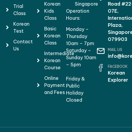
Korean
Singapore
Road #22
Trial
Kids
Operation
07E,
Class
Class
Hours:
Internatio
Korean
Plaza,
Basic
Monday –
Test
Singapor
Korean
Thursday
079903
Contact
Class
10am – 7pm
Us
MAIL US
Saturday –
Intermediate
info@kore
Sunday 10am
Korean
– 5pm
FACEBOOK
Course
Korean
Online
Friday &
Explorer
Payment
Public
and Fees
Holiday
Closed