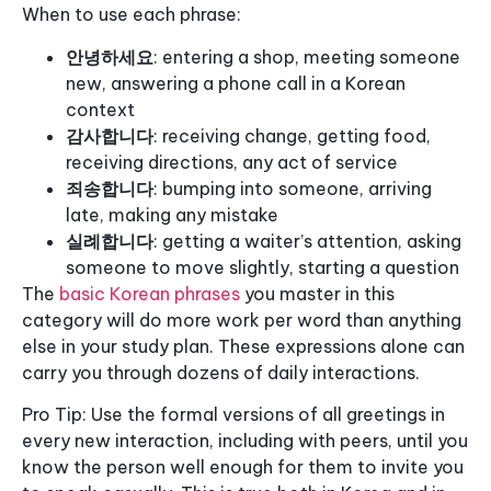
When to use each phrase:
안녕하세요
: entering a shop, meeting someone
new, answering a phone call in a Korean
context
감사합니다
: receiving change, getting food,
receiving directions, any act of service
죄송합니다
: bumping into someone, arriving
late, making any mistake
실례합니다
: getting a waiter’s attention, asking
someone to move slightly, starting a question
The
basic Korean phrases
you master in this
category will do more work per word than anything
else in your study plan. These expressions alone can
carry you through dozens of daily interactions.
Pro Tip: Use the formal versions of all greetings in
every new interaction, including with peers, until you
know the person well enough for them to invite you