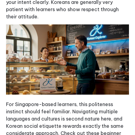
your intent clearly. Koreans are generally very
patient with learners who show respect through
their attitude.
For Singapore-based learners, this politeness
instinct should feel familiar. Navigating multiple
languages and cultures is second nature here, and
Korean social etiquette rewards exactly the same
considerate approach. Check out these beginner