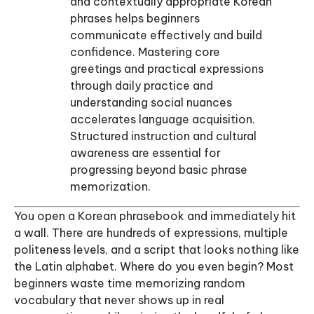
and contextually appropriate Korean
phrases helps beginners
communicate effectively and build
confidence. Mastering core
greetings and practical expressions
through daily practice and
understanding social nuances
accelerates language acquisition.
Structured instruction and cultural
awareness are essential for
progressing beyond basic phrase
memorization.
You open a Korean phrasebook and immediately hit
a wall. There are hundreds of expressions, multiple
politeness levels, and a script that looks nothing like
the Latin alphabet. Where do you even begin? Most
beginners waste time memorizing random
vocabulary that never shows up in real