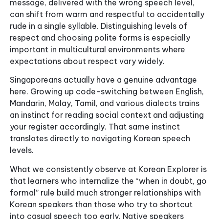
message, delivered with the wrong speech level,
can shift from warm and respectful to accidentally
rude in a single syllable. Distinguishing levels of
respect and choosing polite forms is especially
important in multicultural environments where
expectations about respect vary widely.
Singaporeans actually have a genuine advantage
here. Growing up code-switching between English,
Mandarin, Malay, Tamil, and various dialects trains
an instinct for reading social context and adjusting
your register accordingly. That same instinct
translates directly to navigating Korean speech
levels.
What we consistently observe at Korean Explorer is
that learners who internalize the “when in doubt, go
formal” rule build much stronger relationships with
Korean speakers than those who try to shortcut
into casual speech too early. Native speakers