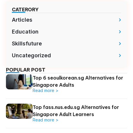
CATERORY
Articles
Education
Skillsfuture
Uncategorized
POPULAR POST
Top 6 seoulkorean.sg Alternatives for
Singapore Adults
Read more >
Top fass.nus.edu.sg Alternatives for
Singapore Adult Learners
Read more >