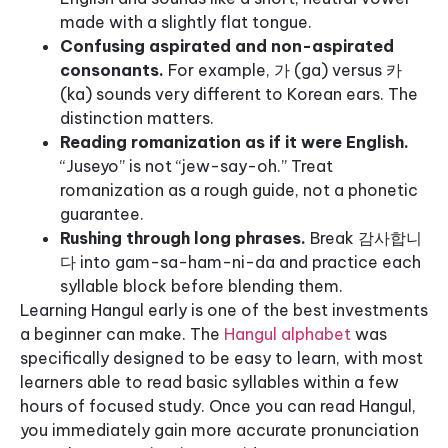
made with a slightly flat tongue.
Confusing aspirated and non-aspirated
consonants.
For example, 가 (ga) versus 카
(ka) sounds very different to Korean ears. The
distinction matters.
Reading romanization as if it were English.
“Juseyo” is not “jew-say-oh.” Treat
romanization as a rough guide, not a phonetic
guarantee.
Rushing through long phrases.
Break 감사합니
다 into gam-sa-ham-ni-da and practice each
syllable block before blending them.
Learning Hangul early is one of the best investments
a beginner can make. The
Hangul alphabet
was
specifically designed to be easy to learn, with most
learners able to read basic syllables within a few
hours of focused study. Once you can read Hangul,
you immediately gain more accurate pronunciation