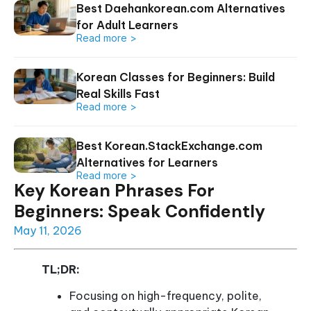
Best Daehankorean.com Alternatives
for Adult Learners
Read more >
Korean Classes for Beginners: Build
Real Skills Fast
Read more >
Best Korean.StackExchange.com
Alternatives for Learners
Read more >
Key Korean Phrases For
Beginners: Speak Confidently
May 11, 2026
TL;DR:
Focusing on high-frequency, polite,