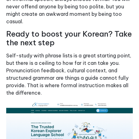
never offend anyone by being too polite, but you
might create an awkward moment by being too
casual.
Ready to boost your Korean? Take
the next step
Self-study with phrase lists is a great starting point,
but there is a ceiling to how far it can take you.
Pronunciation feedback, cultural context, and
structured grammar are things a guide cannot fully
provide. That is where formal instruction makes all
the difference.