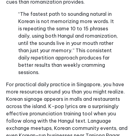
cues than romanization provides.
“The fastest path to sounding natural in
Korean is not memorizing more words. It
is repeating the same 10 to 15 phrases
daily, using both Hangul and romanization,
until the sounds live in your mouth rather
than just your memory.” This consistent
daily repetition approach produces far
better results than weekly cramming
sessions.
For practical daily practice in Singapore, you have
more resources around you than you might realize.
Korean signage appears in malls and restaurants
across the island. K-pop lyrics are a surprisingly
effective pronunciation training tool when you
follow along with the Hangul text. Language
exchange meetups, Korean community events, and
even Korean-run businesses near Tanjong Pagar