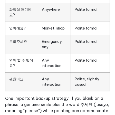
화장실 어디예
Anywhere
Polite formal
요?
얼마예요?
Market, shop
Polite formal
도와주세요
Emergency,
Polite formal
any
영어 할 수 있어
Any
Polite formal
요?
interaction
괜찮아요
Any
Polite, slightly
interaction
casual
One important backup strategy: if you blank on a
phrase, a genuine smile plus the word 주세요 (juseyo,
meaning “please”) while pointing can communicate