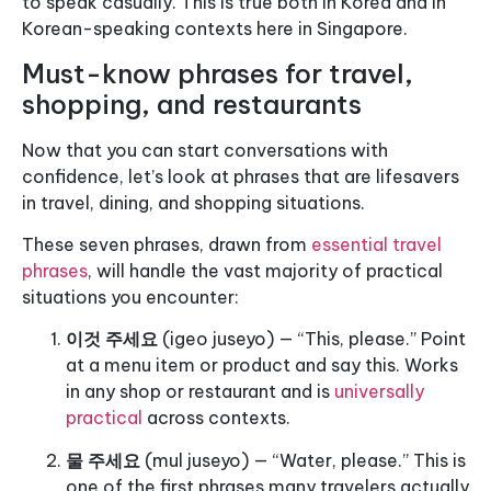
to speak casually. This is true both in Korea and in
Korean-speaking contexts here in Singapore.
Must-know phrases for travel,
shopping, and restaurants
Now that you can start conversations with
confidence, let’s look at phrases that are lifesavers
in travel, dining, and shopping situations.
These seven phrases, drawn from
essential travel
phrases
, will handle the vast majority of practical
situations you encounter:
이것 주세요
(igeo juseyo) — “This, please.” Point
at a menu item or product and say this. Works
in any shop or restaurant and is
universally
practical
across contexts.
물 주세요
(mul juseyo) — “Water, please.” This is
one of the first phrases many travelers actually