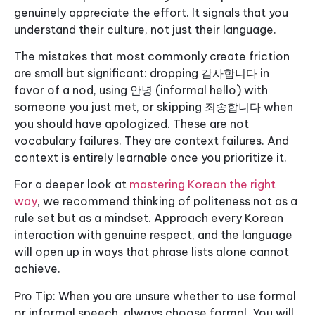
genuinely appreciate the effort. It signals that you
understand their culture, not just their language.
The mistakes that most commonly create friction
are small but significant: dropping 감사합니다 in
favor of a nod, using 안녕 (informal hello) with
someone you just met, or skipping 죄송합니다 when
you should have apologized. These are not
vocabulary failures. They are context failures. And
context is entirely learnable once you prioritize it.
For a deeper look at
mastering Korean the right
way
, we recommend thinking of politeness not as a
rule set but as a mindset. Approach every Korean
interaction with genuine respect, and the language
will open up in ways that phrase lists alone cannot
achieve.
Pro Tip: When you are unsure whether to use formal
or informal speech, always choose formal. You will