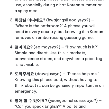
use, especially during a hot Korean summer or
a spicy meal.
화장실 어디예요?
(hwajangsil eodiyeyo?) —
“Where is the bathroom?” A phrase you will
need in every country, but knowing it in Korean
removes an embarrassing guessing game.
얼마예요?
(eolmayeyo?) — “How much is it?”
Simple and direct. Use this in markets,
convenience stores, and anywhere a price tag
is not visible.
도와주세요
(dowajuseyo) — “Please help me.”
Knowing this phrase cold, without having to
think about it, can be genuinely important in an
emergency.
영어 할 수 있어요?
(yeongeo hal su isseoyo?) —
“Can you speak English?” A polite and