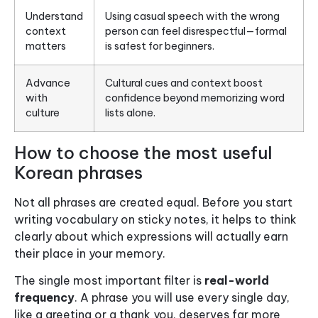
Understand
Using casual speech with the wrong
context
person can feel disrespectful—formal
matters
is safest for beginners.
Advance
Cultural cues and context boost
with
confidence beyond memorizing word
culture
lists alone.
How to choose the most useful
Korean phrases
Not all phrases are created equal. Before you start
writing vocabulary on sticky notes, it helps to think
clearly about which expressions will actually earn
their place in your memory.
The single most important filter is
real-world
frequency
. A phrase you will use every single day,
like a greeting or a thank you, deserves far more