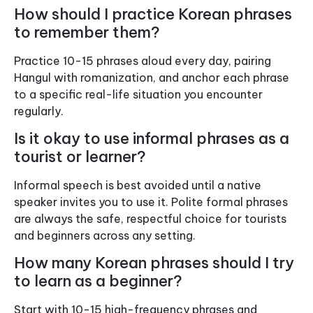
How should I practice Korean phrases
to remember them?
Practice 10-15 phrases aloud every day, pairing
Hangul with romanization, and anchor each phrase
to a specific real-life situation you encounter
regularly.
Is it okay to use informal phrases as a
tourist or learner?
Informal speech is best avoided until a native
speaker invites you to use it. Polite formal phrases
are always the safe, respectful choice for tourists
and beginners across any setting.
How many Korean phrases should I try
to learn as a beginner?
Start with 10-15 high-frequency phrases and