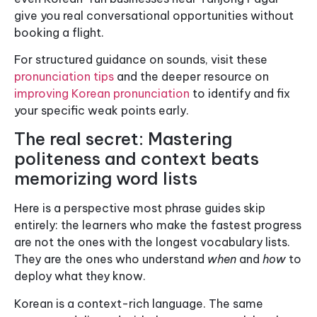
give you real conversational opportunities without
booking a flight.
For structured guidance on sounds, visit these
pronunciation tips
and the deeper resource on
improving Korean pronunciation
to identify and fix
your specific weak points early.
The real secret: Mastering
politeness and context beats
memorizing word lists
Here is a perspective most phrase guides skip
entirely: the learners who make the fastest progress
are not the ones with the longest vocabulary lists.
They are the ones who understand
when
and
how
to
deploy what they know.
Korean is a context-rich language. The same