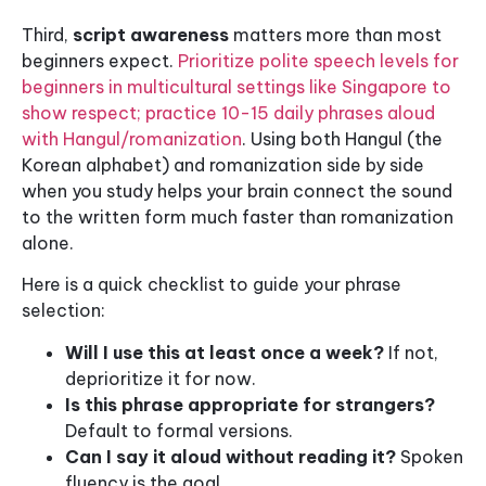
Third,
script awareness
matters more than most
beginners expect.
Prioritize polite speech levels for
beginners in multicultural settings like Singapore to
show respect; practice 10-15 daily phrases aloud
with Hangul/romanization
. Using both Hangul (the
Korean alphabet) and romanization side by side
when you study helps your brain connect the sound
to the written form much faster than romanization
alone.
Here is a quick checklist to guide your phrase
selection:
Will I use this at least once a week?
If not,
deprioritize it for now.
Is this phrase appropriate for strangers?
Default to formal versions.
Can I say it aloud without reading it?
Spoken
fluency is the goal.