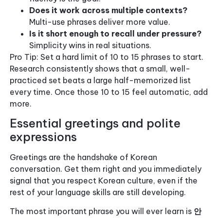
Does it work across multiple contexts?
Multi-use phrases deliver more value.
Is it short enough to recall under pressure?
Simplicity wins in real situations.
Pro Tip: Set a hard limit of 10 to 15 phrases to start.
Research consistently shows that a small, well-
practiced set beats a large half-memorized list
every time. Once those 10 to 15 feel automatic, add
more.
Essential greetings and polite
expressions
Greetings are the handshake of Korean
conversation. Get them right and you immediately
signal that you respect Korean culture, even if the
rest of your language skills are still developing.
The most important phrase you will ever learn is
안