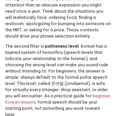
attention than an obscure expression you might
need once a year. Think about the situations you
will realistically face: ordering food, finding a
restroom, apologizing for bumping into someone on
the MRT, or asking for a price. Those contexts
should drive your phrase selection entirely.
The second filter is
politeness level
. Korean has a
layered system of honorifics (speech levels that
indicate your relationship to the listener), and
choosing the wrong level can make you sound rude
without intending to. For beginners, the answer is
simple: always default to the formal polite speech
level. This level, called 존댓말 (jondaemal), is safe
for virtually every stranger, shop assistant, or elder
you will encounter. As a practical guide for
beginner
Korean lessons
, formal speech should be your
starting point, not something you work toward
later.