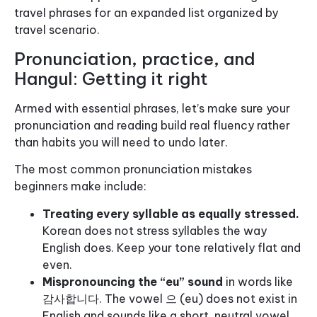
travel phrases for an expanded list organized by
travel scenario.
Pronunciation, practice, and
Hangul: Getting it right
Armed with essential phrases, let’s make sure your
pronunciation and reading build real fluency rather
than habits you will need to undo later.
The most common pronunciation mistakes
beginners make include:
Treating every syllable as equally stressed.
Korean does not stress syllables the way
English does. Keep your tone relatively flat and
even.
Mispronouncing the “eu” sound
in words like
감사합니다. The vowel 으 (eu) does not exist in
English and sounds like a short, neutral vowel