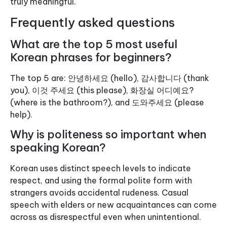
truly meaningful.
Frequently asked questions
What are the top 5 most useful
Korean phrases for beginners?
The top 5 are: 안녕하세요 (hello), 감사합니다 (thank
you), 이것 주세요 (this please), 화장실 어디예요?
(where is the bathroom?), and 도와주세요 (please
help).
Why is politeness so important when
speaking Korean?
Korean uses distinct speech levels to indicate
respect, and using the formal polite form with
strangers avoids accidental rudeness. Casual
speech with elders or new acquaintances can come
across as disrespectful even when unintentional.