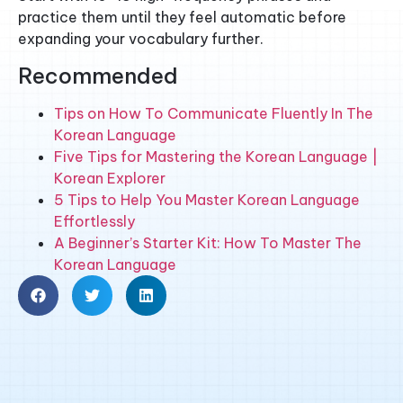
practice them until they feel automatic before
expanding your vocabulary further.
Recommended
Tips on How To Communicate Fluently In The
Korean Language
Five Tips for Mastering the Korean Language |
Korean Explorer
5 Tips to Help You Master Korean Language
Effortlessly
A Beginner’s Starter Kit: How To Master The
Korean Language