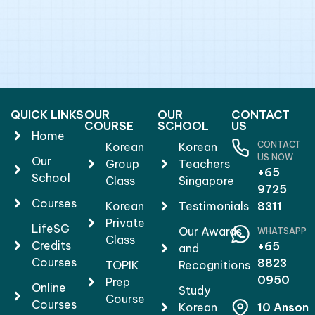
QUICK LINKS
OUR
OUR
CONTACT
COURSE
SCHOOL
US
Home
CONTACT
Korean
Korean
US NOW
Our
Group
Teachers
+65
School
Class
Singapore
9725
Courses
Korean
Testimonials
8311
Private
LifeSG
Our Awards
WHATSAPP
Class
Credits
+65
and
Courses
8823
TOPIK
Recognitions
0950
Prep
Online
Study
Course
Courses
Korean
10 Anson