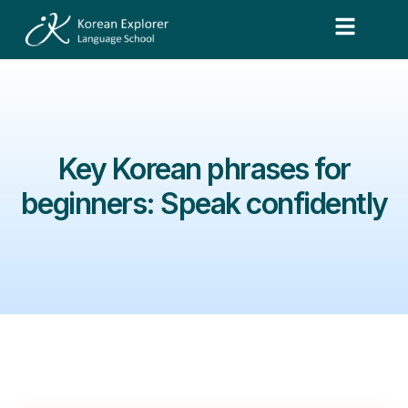
Key Korean phrases for
beginners: Speak confidently