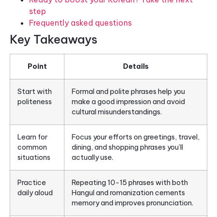
step
Frequently asked questions
Key Takeaways
Point
Details
Start with
Formal and polite phrases help you
politeness
make a good impression and avoid
cultural misunderstandings.
Learn for
Focus your efforts on greetings, travel,
common
dining, and shopping phrases you’ll
situations
actually use.
Practice
Repeating 10-15 phrases with both
daily aloud
Hangul and romanization cements
memory and improves pronunciation.