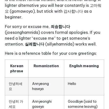
lighter alternative you will hear constantly is 고마워
요 (gomawoyo), but stick with 감사합니다 as a
beginner.
For sorry or excuse me,
죄송합니다
(joesonghamnida) covers formal apologies. If you
need a lighter “excuse me” to get someone’s
attention,
실례합니다
(sillyehamnida) works well.
Here is a reference table for your core greetings:
Korean
Romanization
English meaning
phrase
안녕하세
Annyeong
Hello
요
haseyo
안녕히 가
Annyeonghi
Goodbye (said to
세요
gaseyo
someone leaving)