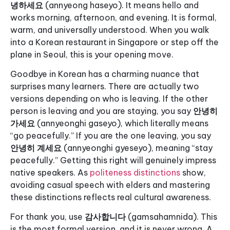
녕하세요
(annyeong haseyo). It means hello and
works morning, afternoon, and evening. It is formal,
warm, and universally understood. When you walk
into a Korean restaurant in Singapore or step off the
plane in Seoul, this is your opening move.
Goodbye in Korean has a charming nuance that
surprises many learners. There are actually two
versions depending on who is leaving. If the other
person is leaving and you are staying, you say
안녕히
가세요
(annyeonghi gaseyo), which literally means
“go peacefully.” If you are the one leaving, you say
안녕히 계세요
(annyeonghi gyeseyo), meaning “stay
peacefully.” Getting this right will genuinely impress
native speakers. As
politeness distinctions
show,
avoiding casual speech with elders and mastering
these distinctions reflects real cultural awareness.
For thank you, use
감사합니다
(gamsahamnida). This
is the most formal version, and it is never wrong. A