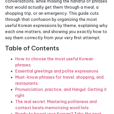
conversations, while missing the handful of phrases
that would actually get them through a meal, a
shopping trip, or an emergency. This guide cuts
through that confusion by organizing the most
useful Korean expressions by theme, explaining why
each one matters, and showing you exactly how to
say them correctly from your very first attempt.
Table of Contents
How to choose the most useful Korean
phrases
Essential greetings and polite expressions
Must-know phrases for travel, shopping, and
restaurants
Pronunciation, practice, and Hangul: Getting it
right
The real secret: Mastering politeness and
context beats memorizing word lists
Ready to boost your Korean? Take the next