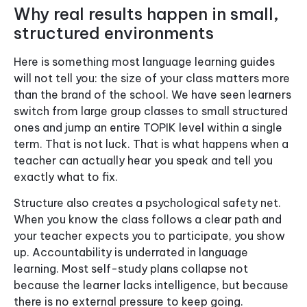
Why real results happen in small,
structured environments
Here is something most language learning guides
will not tell you: the size of your class matters more
than the brand of the school. We have seen learners
switch from large group classes to small structured
ones and jump an entire TOPIK level within a single
term. That is not luck. That is what happens when a
teacher can actually hear you speak and tell you
exactly what to fix.
Structure also creates a psychological safety net.
When you know the class follows a clear path and
your teacher expects you to participate, you show
up. Accountability is underrated in language
learning. Most self-study plans collapse not
because the learner lacks intelligence, but because
there is no external pressure to keep going.