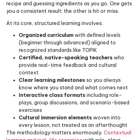
recipe and guessing ingredients as you go. One gets
you a consistent result; the other is hit or miss.
At its core, structured learning involves:
Organized curriculum
with defined levels
(beginner through advanced) aligned to
recognized standards like TOPIK
Certified, native-speaking teachers
who
provide real-time feedback and cultural
context
Clear learning milestones
so you always
know where you stand and what comes next
Interactive class formats
including role-
plays, group discussions, and scenario-based
exercises
Cultural immersion elements
woven into
every lesson, not treated as an afterthought
The methodology matters enormously.
Contextual