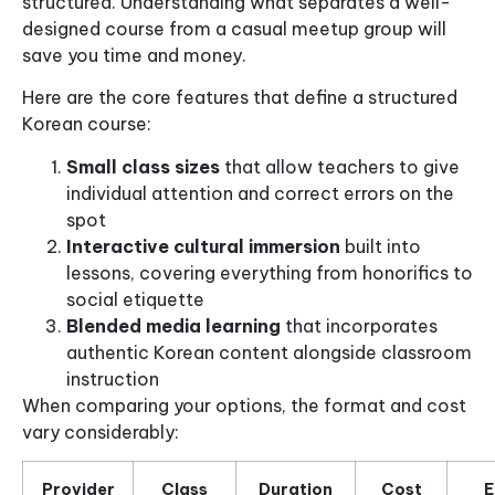
structured. Understanding what separates a well-
designed course from a casual meetup group will
save you time and money.
Here are the core features that define a structured
Korean course:
Small class sizes
that allow teachers to give
individual attention and correct errors on the
spot
Interactive cultural immersion
built into
lessons, covering everything from honorifics to
social etiquette
Blended media learning
that incorporates
authentic Korean content alongside classroom
instruction
When comparing your options, the format and cost
vary considerably:
Provider
Class
Duration
Cost
E