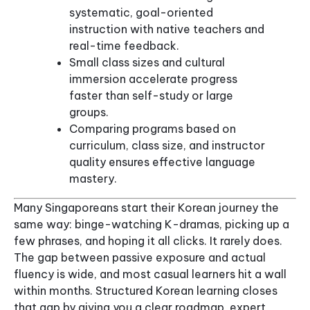
systematic, goal-oriented
instruction with native teachers and
real-time feedback.
Small class sizes and cultural
immersion accelerate progress
faster than self-study or large
groups.
Comparing programs based on
curriculum, class size, and instructor
quality ensures effective language
mastery.
Many Singaporeans start their Korean journey the
same way: binge-watching K-dramas, picking up a
few phrases, and hoping it all clicks. It rarely does.
The gap between passive exposure and actual
fluency is wide, and most casual learners hit a wall
within months. Structured Korean learning closes
that gap by giving you a clear roadmap, expert