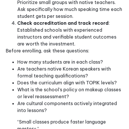
Prioritize small groups with native teachers.
Ask specifically how much speaking time each
student gets per session.
Check accreditation and track record
:
Established schools with experienced
instructors and verifiable student outcomes
are worth the investment.
Before enrolling, ask these questions:
How many students are in each class?
Are teachers native Korean speakers with
formal teaching qualifications?
Does the curriculum align with TOPIK levels?
What is the school’s policy on makeup classes
or level reassessment?
Are cultural components actively integrated
into lessons?
“Small classes produce faster language
mastery.”