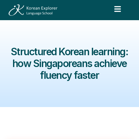
Structured Korean learning:
how Singaporeans achieve
fluency faster