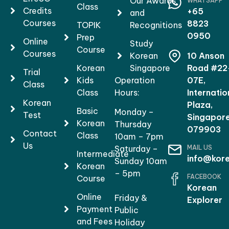
Our Awards
WHATSAPP
Class
Credits
+65
and
Courses
8823
TOPIK
Recognitions
0950
Prep
Online
Study
Course
Courses
Korean
10 Anson
Korean
Singapore
Road #22
Trial
Kids
Operation
07E,
Class
Class
Hours:
Internatio
Korean
Plaza,
Basic
Monday –
Test
Singapor
Korean
Thursday
079903
Contact
Class
10am – 7pm
Us
MAIL US
Saturday –
Intermediate
info@kore
Sunday 10am
Korean
– 5pm
FACEBOOK
Course
Korean
Online
Friday &
Explorer
Payment
Public
and Fees
Holiday