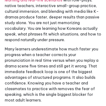
learning and real-life scenarios
with role-plays,
native teachers, interactive small-group practice,
cultural immersion, and blending with media like K-
dramas produce faster, deeper results than passive
study alone. You are not just memorizing
vocabulary. You are learning how Koreans actually
speak, what phrases fit which situations, and how to
respond naturally under pressure.
Many learners underestimate how much faster you
progress when a teacher corrects your
pronunciation in real time versus when you replay a
drama scene five times and still get it wrong. That
immediate feedback loop is one of the biggest
advantages of structured programs. It also builds
confidence. Knowing you have a teacher and
classmates to practice with removes the fear of
speaking, which is the single biggest blocker for
most adult learners.