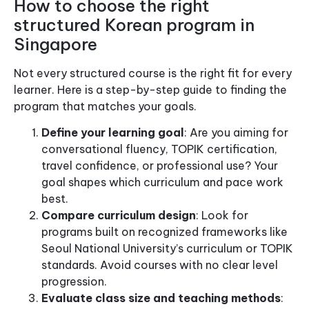
How to choose the right
structured Korean program in
Singapore
Not every structured course is the right fit for every
learner. Here is a step-by-step guide to finding the
program that matches your goals.
Define your learning goal
: Are you aiming for
conversational fluency, TOPIK certification,
travel confidence, or professional use? Your
goal shapes which curriculum and pace work
best.
Compare curriculum design
: Look for
programs built on recognized frameworks like
Seoul National University’s curriculum or TOPIK
standards. Avoid courses with no clear level
progression.
Evaluate class size and teaching methods
: