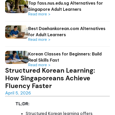
Top fass.nus.edu.sg Alternatives for
Singapore Adult Learners
Read more >
Best Daehankorean.com Alternatives
for Adult Learners
Read more >
Korean Classes for Beginners: Build
Real Skills Fast
Read more >
Structured Korean Learning:
How Singaporeans Achieve
Fluency Faster
April 5, 2026
TL;DR:
Structured Korean learning offers