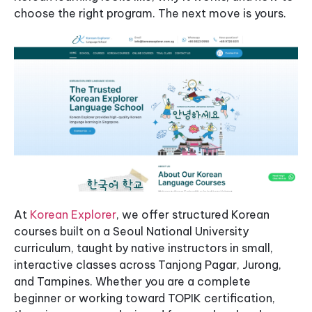
choose the right program. The next move is yours.
At
Korean Explorer
, we offer structured Korean
courses built on a Seoul National University
curriculum, taught by native instructors in small,
interactive classes across Tanjong Pagar, Jurong,
and Tampines. Whether you are a complete
beginner or working toward TOPIK certification,