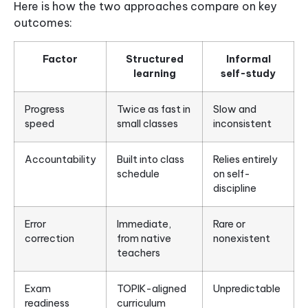
Here is how the two approaches compare on key
outcomes:
Factor
Structured
Informal
learning
self-study
Progress
Twice as fast in
Slow and
speed
small classes
inconsistent
Accountability
Built into class
Relies entirely
schedule
on self-
discipline
Error
Immediate,
Rare or
correction
from native
nonexistent
teachers
Exam
TOPIK-aligned
Unpredictable
readiness
curriculum