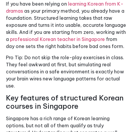
If you have been relying on
learning Korean from K-
dramas
as your primary method, you already have a
foundation. Structured learning takes that raw
exposure and turns it into usable, accurate language
skills. And if you are starting from zero, working with
a
professional Korean teacher in Singapore
from
day one sets the right habits before bad ones form.
Pro Tip: Do not skip the role-play exercises in class.
They feel awkward at first, but simulating real
conversations in a safe environment is exactly how
your brain wires new language patterns for actual
use.
Key features of structured Korean
courses in Singapore
Singapore has a rich range of Korean learning
options, but not all of them qualify as truly