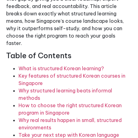
feedback, and real accountability. This article
breaks down exactly what structured learning
means, how Singapore’s course landscape looks,
why it outperforms self-study, and how you can
choose the right program to reach your goals
faster.
Table of Contents
What is structured Korean learning?
Key features of structured Korean courses in
Singapore
Why structured learning beats informal
methods
How to choose the right structured Korean
program in Singapore
Why real results happen in small, structured
environments
Take your next step with Korean language