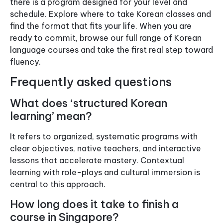
there is a program designed for your level and
schedule. Explore where to take Korean classes and
find the format that fits your life. When you are
ready to commit, browse our full range of Korean
language courses and take the first real step toward
fluency.
Frequently asked questions
What does ‘structured Korean
learning’ mean?
It refers to organized, systematic programs with
clear objectives, native teachers, and interactive
lessons that accelerate mastery. Contextual
learning with role-plays and cultural immersion is
central to this approach.
How long does it take to finish a
course in Singapore?