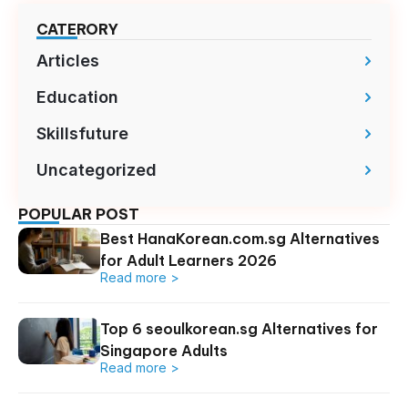
CATERORY
Articles
Education
Skillsfuture
Uncategorized
POPULAR POST
Best HanaKorean.com.sg Alternatives
for Adult Learners 2026
Read more >
Top 6 seoulkorean.sg Alternatives for
Singapore Adults
Read more >