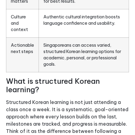
matters
for best results.
Culture
Authentic cultural integration boosts
and
language confidence and usability.
context
Actionable
Singaporeans can access varied,
next steps
structured Korean learning options for
academic, personal, or professional
goals.
What is structured Korean
learning?
Structured Korean learning is not just attending a
class once a week. It is a systematic, goal-oriented
approach where every lesson builds on the last,
milestones are tracked, and progress is measurable.
Think of it as the difference between following a