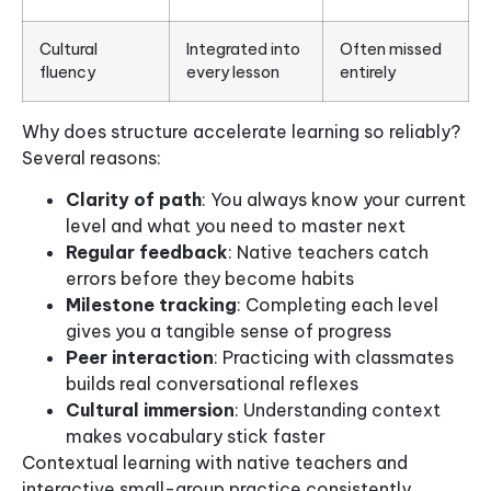
Cultural
Integrated into
Often missed
fluency
every lesson
entirely
Why does structure accelerate learning so reliably?
Several reasons:
Clarity of path
: You always know your current
level and what you need to master next
Regular feedback
: Native teachers catch
errors before they become habits
Milestone tracking
: Completing each level
gives you a tangible sense of progress
Peer interaction
: Practicing with classmates
builds real conversational reflexes
Cultural immersion
: Understanding context
makes vocabulary stick faster
Contextual learning with native teachers and
interactive small-group practice consistently