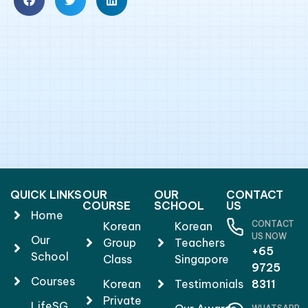
QUICK LINKS
OUR
OUR
CONTACT
COURSE
SCHOOL
US
Home
CONTACT
Korean
Korean
US NOW
Our
Group
Teachers
+65
School
Class
Singapore
9725
Courses
Korean
Testimonials
8311
Private
LifeSG