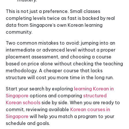
This is not just a preference. Small classes
completing levels twice as fast is backed by real
data from Singapore’s own Korean learning
community.
Two common mistakes to avoid: jumping into an
intermediate or advanced level without a proper
placement assessment, and choosing a course
based on price alone without checking the teaching
methodology. A cheaper course that lacks
structure will cost you more time in the long run.
Start your search by exploring
learning Korean in
Singapore
options and comparing
structured
Korean schools
side by side. When you are ready to
commit, reviewing available
Korean courses in
Singapore
will help you match a program to your
schedule and goals.