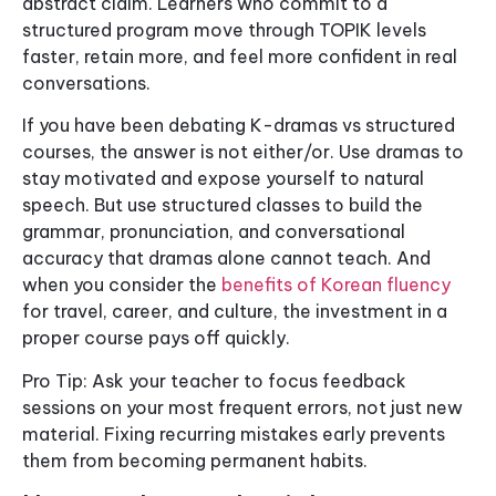
abstract claim. Learners who commit to a
structured program move through TOPIK levels
faster, retain more, and feel more confident in real
conversations.
If you have been debating K-dramas vs structured
courses, the answer is not either/or. Use dramas to
stay motivated and expose yourself to natural
speech. But use structured classes to build the
grammar, pronunciation, and conversational
accuracy that dramas alone cannot teach. And
when you consider the
benefits of Korean fluency
for travel, career, and culture, the investment in a
proper course pays off quickly.
Pro Tip: Ask your teacher to focus feedback
sessions on your most frequent errors, not just new
material. Fixing recurring mistakes early prevents
them from becoming permanent habits.