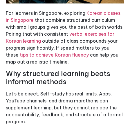
For learners in Singapore, exploring
Korean classes
in Singapore
that combine structured curriculum
with small groups gives you the best of both worlds.
Pairing that with consistent
verbal exercises for
Korean learning
outside of class compounds your
progress significantly. If speed matters to you,
these
tips to achieve Korean fluency
can help you
map out a realistic timeline.
Why structured learning beats
informal methods
Let’s be direct. Self-study has real limits. Apps,
YouTube channels, and drama marathons can
supplement learning, but they cannot replace the
accountability, feedback, and structure of a formal
program.