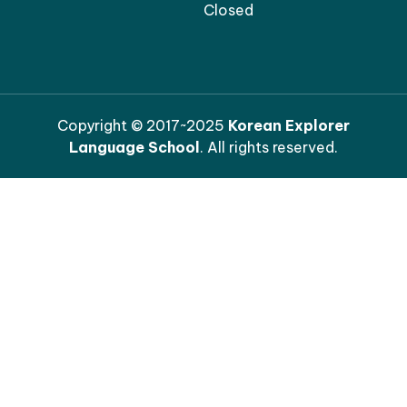
Closed
Copyright © 2017~2025
Korean Explorer
Language School
. All rights reserved.