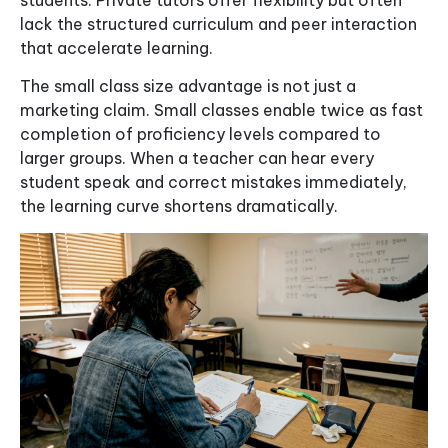
lack the structured curriculum and peer interaction
that accelerate learning.
The small class size advantage is not just a
marketing claim. Small classes enable twice as fast
completion of proficiency levels compared to
larger groups. When a teacher can hear every
student speak and correct mistakes immediately,
the learning curve shortens dramatically.