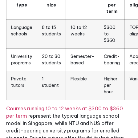
type
size
per
ali
term
Language
8 to 15
10 to 12
$300
TOP
schools
students
weeks
to
ali
$360
University
20 to 30
Semester-
Credit-
Aca
programs
students
based
bearing
cred
Private
1
Flexible
Higher
Vari
tutors
student
per
hour
Courses running 10 to 12 weeks at $300 to $360
per term
represent the typical language school
model in Singapore, while NTU and NUS offer
credit-bearing university programs for enrolled
students. Private tutors offer flexibility but often