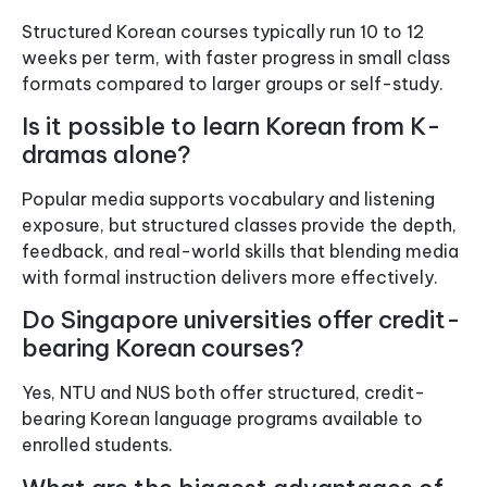
Structured Korean courses typically run 10 to 12
weeks per term, with faster progress in small class
formats compared to larger groups or self-study.
Is it possible to learn Korean from K-
dramas alone?
Popular media supports vocabulary and listening
exposure, but structured classes provide the depth,
feedback, and real-world skills that blending media
with formal instruction delivers more effectively.
Do Singapore universities offer credit-
bearing Korean courses?
Yes, NTU and NUS both offer structured, credit-
bearing Korean language programs available to
enrolled students.