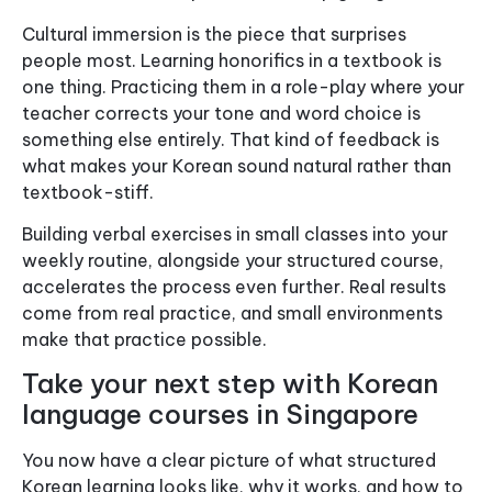
Cultural immersion is the piece that surprises
people most. Learning honorifics in a textbook is
one thing. Practicing them in a role-play where your
teacher corrects your tone and word choice is
something else entirely. That kind of feedback is
what makes your Korean sound natural rather than
textbook-stiff.
Building verbal exercises in small classes into your
weekly routine, alongside your structured course,
accelerates the process even further. Real results
come from real practice, and small environments
make that practice possible.
Take your next step with Korean
language courses in Singapore
You now have a clear picture of what structured
Korean learning looks like, why it works, and how to