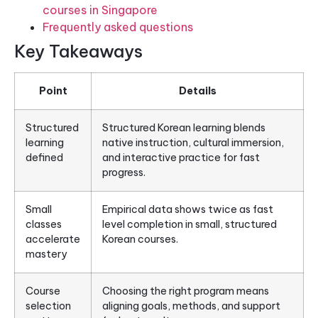
courses in Singapore
Frequently asked questions
Key Takeaways
Point
Details
Structured
Structured Korean learning blends
learning
native instruction, cultural immersion,
defined
and interactive practice for fast
progress.
Small
Empirical data shows twice as fast
classes
level completion in small, structured
accelerate
Korean courses.
mastery
Course
Choosing the right program means
selection
aligning goals, methods, and support