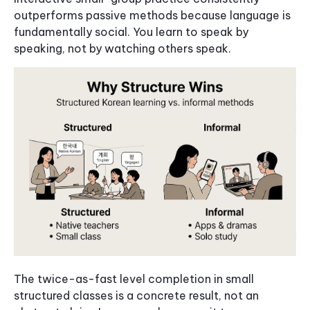
outperforms passive methods because language is
fundamentally social. You learn to speak by
speaking, not by watching others speak.
The twice-as-fast level completion in small
structured classes is a concrete result, not an