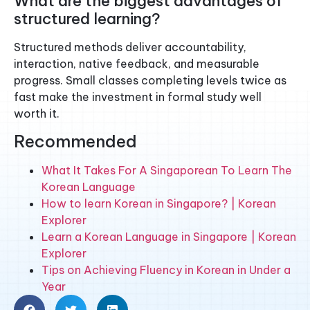
What are the biggest advantages of
structured learning?
Structured methods deliver accountability,
interaction, native feedback, and measurable
progress. Small classes completing levels twice as
fast make the investment in formal study well
worth it.
Recommended
What It Takes For A Singaporean To Learn The
Korean Language
How to learn Korean in Singapore? | Korean
Explorer
Learn a Korean Language in Singapore | Korean
Explorer
Tips on Achieving Fluency in Korean in Under a
Year