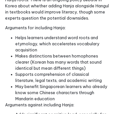
Korea about whether adding Hanja alongside Hangul
in textbooks would improve literacy, though some
experts question the potential downsides.
Arguments for including Hanja:
Helps learners understand word roots and
etymology, which accelerates vocabulary
acquisition
Makes distinctions between homophones
clearer (Korean has many words that sound
identical but mean different things)
Supports comprehension of classical
literature, legal texts, and academic writing
May benefit Singaporean learners who already
know some Chinese characters through
Mandarin education
Arguments against including Hanja: