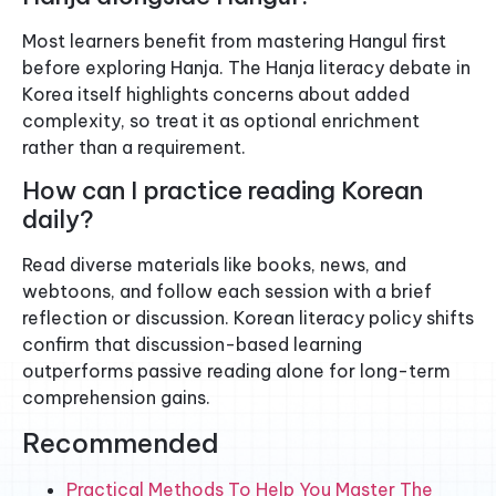
Most learners benefit from mastering Hangul first
before exploring Hanja. The Hanja literacy debate in
Korea itself highlights concerns about added
complexity, so treat it as optional enrichment
rather than a requirement.
How can I practice reading Korean
daily?
Read diverse materials like books, news, and
webtoons, and follow each session with a brief
reflection or discussion. Korean literacy policy shifts
confirm that discussion-based learning
outperforms passive reading alone for long-term
comprehension gains.
Recommended
Practical Methods To Help You Master The