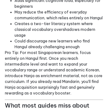
Adds significant cognitive load, especially for
beginners
May reduce the efficiency of everyday
communication, which relies entirely on Hangul
Creates a two-tier literacy system where
classical vocabulary overshadows modern
usage
Could discourage new learners who find
Hangul already challenging enough
Pro Tip: For most Singaporean learners, focus
entirely on Hangul first. Once you reach
intermediate level and want to expand your
vocabulary range or understand academic Korean,
introduce Hanja as enrichment material, not as core
curriculum. If you already read Mandarin, you’ll find
Hanja acquisition surprisingly fast and genuinely
rewarding as a vocabulary booster.
What most guides miss about