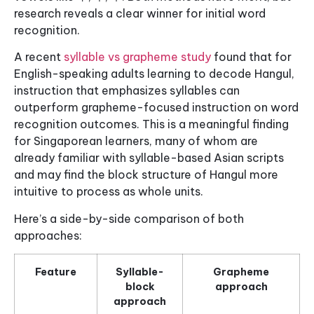
research reveals a clear winner for initial word
recognition.
A recent
syllable vs grapheme study
found that for
English-speaking adults learning to decode Hangul,
instruction that emphasizes syllables can
outperform grapheme-focused instruction on word
recognition outcomes. This is a meaningful finding
for Singaporean learners, many of whom are
already familiar with syllable-based Asian scripts
and may find the block structure of Hangul more
intuitive to process as whole units.
Here’s a side-by-side comparison of both
approaches:
Feature
Syllable-
Grapheme
block
approach
approach