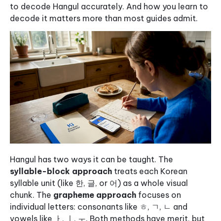
to decode Hangul accurately. And how you learn to
decode it matters more than most guides admit.
Hangul has two ways it can be taught. The
syllable-block approach
treats each Korean
syllable unit (like 한, 글, or 어) as a whole visual
chunk. The
grapheme approach
focuses on
individual letters: consonants like ㅎ, ㄱ, ㄴ and
vowels like ㅏ, ㅣ, ㅜ. Both methods have merit, but