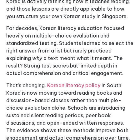
Korea is actively rethinking how it teaches reading,
and those lessons are directly applicable to how
you structure your own Korean study in Singapore.
For decades, Korean literacy education focused
heavily on multiple-choice evaluation and
standardized testing. Students learned to select the
right answer from a list but rarely practiced
explaining
why
a text meant what it meant. The
result? Strong test scores but limited depth in
actual comprehension and critical engagement.
That’s changing.
Korean literacy policy
in South
Korea is now moving toward reading books and
discussion-based classes rather than multiple-
choice evaluation alone. Schools are introducing
sustained silent reading periods, peer book
discussions, and open-ended written responses.
The evidence shows these methods improve both
engagement and actual comprehension over time.