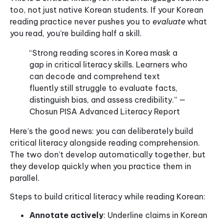
too, not just native Korean students. If your Korean
reading practice never pushes you to
evaluate
what
you read, you’re building half a skill.
“Strong reading scores in Korea mask a
gap in critical literacy skills. Learners who
can decode and comprehend text
fluently still struggle to evaluate facts,
distinguish bias, and assess credibility.” —
Chosun PISA Advanced Literacy Report
Here’s the good news: you can deliberately build
critical literacy alongside reading comprehension.
The two don’t develop automatically together, but
they develop quickly when you practice them in
parallel.
Steps to build critical literacy while reading Korean:
Annotate actively
: Underline claims in Korean