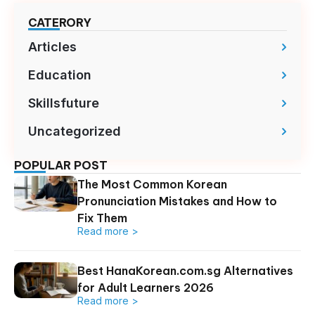
CATERORY
Articles
Education
Skillsfuture
Uncategorized
POPULAR POST
The Most Common Korean
Pronunciation Mistakes and How to
Fix Them
Read more >
Best HanaKorean.com.sg Alternatives
for Adult Learners 2026
Read more >