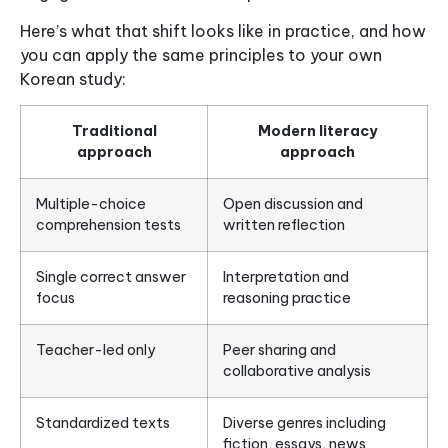
Here’s what that shift looks like in practice, and how
you can apply the same principles to your own
Korean study:
Traditional
Modern literacy
approach
approach
Multiple-choice
Open discussion and
comprehension tests
written reflection
Single correct answer
Interpretation and
focus
reasoning practice
Teacher-led only
Peer sharing and
collaborative analysis
Standardized texts
Diverse genres including
fiction, essays, news