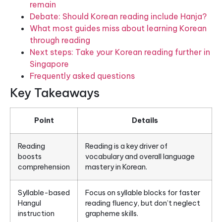
remain
Debate: Should Korean reading include Hanja?
What most guides miss about learning Korean
through reading
Next steps: Take your Korean reading further in
Singapore
Frequently asked questions
Key Takeaways
Point
Details
Reading
Reading is a key driver of
boosts
vocabulary and overall language
comprehension
mastery in Korean.
Syllable-based
Focus on syllable blocks for faster
Hangul
reading fluency, but don’t neglect
instruction
grapheme skills.