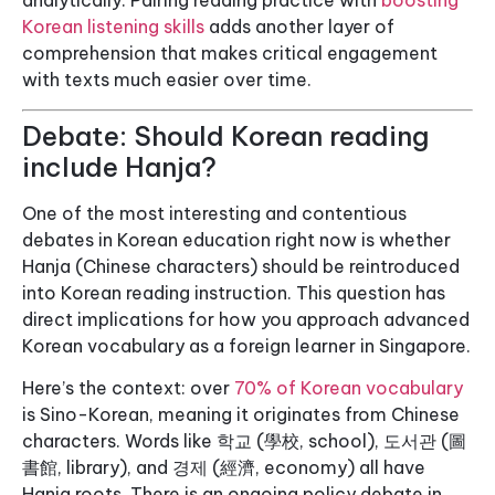
analytically. Pairing reading practice with
boosting
Korean listening skills
adds another layer of
comprehension that makes critical engagement
with texts much easier over time.
Debate: Should Korean reading
include Hanja?
One of the most interesting and contentious
debates in Korean education right now is whether
Hanja (Chinese characters) should be reintroduced
into Korean reading instruction. This question has
direct implications for how you approach advanced
Korean vocabulary as a foreign learner in Singapore.
Here’s the context: over
70% of Korean vocabulary
is Sino-Korean, meaning it originates from Chinese
characters. Words like 학교 (學校, school), 도서관 (圖
書館, library), and 경제 (經濟, economy) all have
Hanja roots. There is an ongoing policy debate in