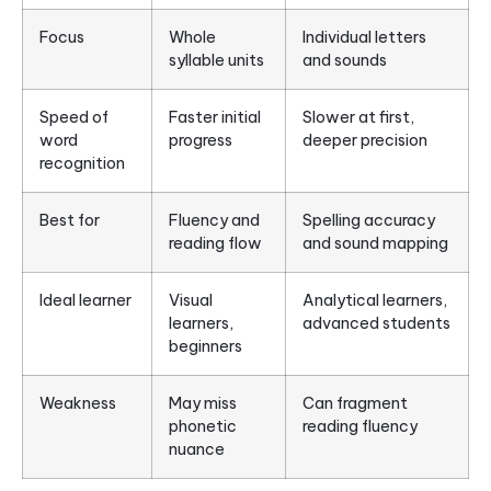
Focus
Whole
Individual letters
syllable units
and sounds
Speed of
Faster initial
Slower at first,
word
progress
deeper precision
recognition
Best for
Fluency and
Spelling accuracy
reading flow
and sound mapping
Ideal learner
Visual
Analytical learners,
learners,
advanced students
beginners
Weakness
May miss
Can fragment
phonetic
reading fluency
nuance