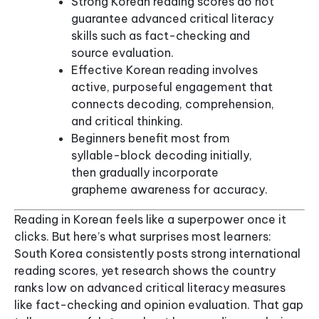
Strong Korean reading scores do not
guarantee advanced critical literacy
skills such as fact-checking and
source evaluation.
Effective Korean reading involves
active, purposeful engagement that
connects decoding, comprehension,
and critical thinking.
Beginners benefit most from
syllable-block decoding initially,
then gradually incorporate
grapheme awareness for accuracy.
Reading in Korean feels like a superpower once it
clicks. But here’s what surprises most learners:
South Korea consistently posts strong international
reading scores, yet research shows the country
ranks low on advanced critical literacy measures
like fact-checking and opinion evaluation. That gap