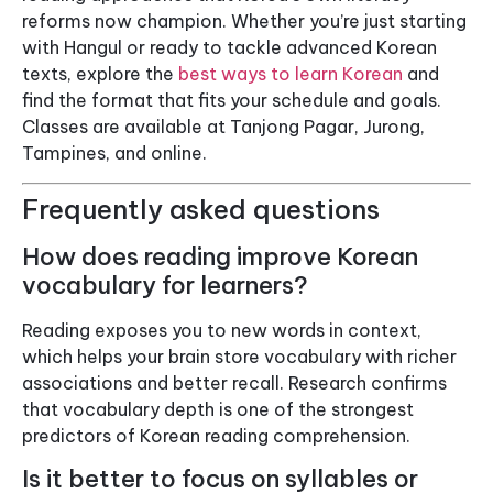
reforms now champion. Whether you’re just starting
with Hangul or ready to tackle advanced Korean
texts, explore the
best ways to learn Korean
and
find the format that fits your schedule and goals.
Classes are available at Tanjong Pagar, Jurong,
Tampines, and online.
Frequently asked questions
How does reading improve Korean
vocabulary for learners?
Reading exposes you to new words in context,
which helps your brain store vocabulary with richer
associations and better recall. Research confirms
that vocabulary depth is one of the strongest
predictors of Korean reading comprehension.
Is it better to focus on syllables or