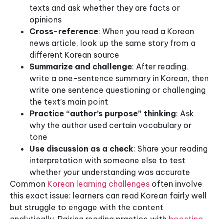
texts and ask whether they are facts or
opinions
Cross-reference
: When you read a Korean
news article, look up the same story from a
different Korean source
Summarize and challenge
: After reading,
write a one-sentence summary in Korean, then
write one sentence questioning or challenging
the text’s main point
Practice “author’s purpose” thinking
: Ask
why the author used certain vocabulary or
tone
Use discussion as a check
: Share your reading
interpretation with someone else to test
whether your understanding was accurate
Common
Korean learning challenges
often involve
this exact issue: learners can read Korean fairly well
but struggle to engage with the content