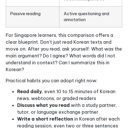
Passive reading
Active questioning and
annotation
For Singapore learners, this comparison offers a
clear blueprint. Don’t just read Korean texts and
move on. After you read, ask yourself: What was the
main argument? Do I agree? What words did I not
understand in context? Can I summarize this in
Korean?
Practical habits you can adopt right now:
Read daily
, even 10 to 15 minutes of Korean
news, webtoons, or graded readers
Discuss what you read
with a study partner,
tutor, or language exchange partner
Write a short reflection
in Korean after each
reading session, even two or three sentences