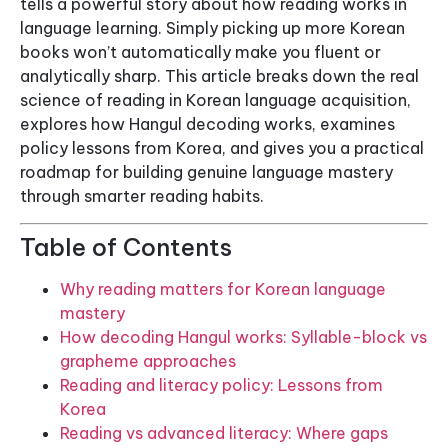
tells a powerful story about how reading works in
language learning. Simply picking up more Korean
books won’t automatically make you fluent or
analytically sharp. This article breaks down the real
science of reading in Korean language acquisition,
explores how Hangul decoding works, examines
policy lessons from Korea, and gives you a practical
roadmap for building genuine language mastery
through smarter reading habits.
Table of Contents
Why reading matters for Korean language
mastery
How decoding Hangul works: Syllable-block vs
grapheme approaches
Reading and literacy policy: Lessons from
Korea
Reading vs advanced literacy: Where gaps