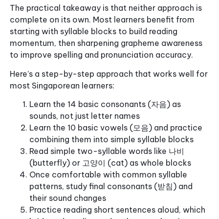
The practical takeaway is that neither approach is
complete on its own. Most learners benefit from
starting with syllable blocks to build reading
momentum, then sharpening grapheme awareness
to improve spelling and pronunciation accuracy.
Here’s a step-by-step approach that works well for
most Singaporean learners:
Learn the 14 basic consonants (자음) as
sounds, not just letter names
Learn the 10 basic vowels (모음) and practice
combining them into simple syllable blocks
Read simple two-syllable words like 나비
(butterfly) or 고양이 (cat) as whole blocks
Once comfortable with common syllable
patterns, study final consonants (받침) and
their sound changes
Practice reading short sentences aloud, which