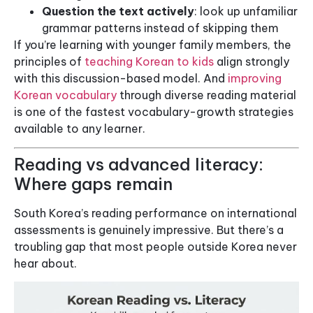
Question the text actively
: look up unfamiliar
grammar patterns instead of skipping them
If you’re learning with younger family members, the
principles of
teaching Korean to kids
align strongly
with this discussion-based model. And
improving
Korean vocabulary
through diverse reading material
is one of the fastest vocabulary-growth strategies
available to any learner.
Reading vs advanced literacy:
Where gaps remain
South Korea’s reading performance on international
assessments is genuinely impressive. But there’s a
troubling gap that most people outside Korea never
hear about.