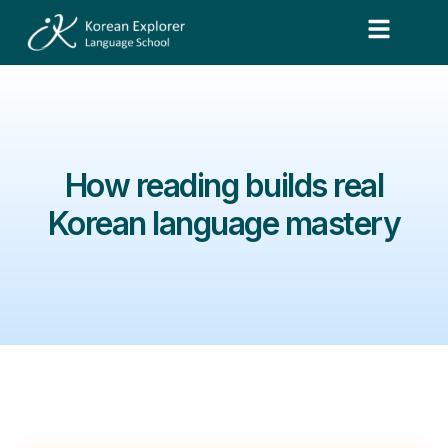
How reading builds real
Korean language mastery