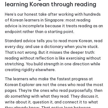
learning Korean through reading
Here’s our honest take after working with hundreds
of Korean learners in Singapore: most reading
advice is incomplete because it treats reading as an
endpoint rather than a starting point.
Standard advice tells you to read more Korean, read
every day, and use a dictionary when you’re stuck.
That’s not wrong. But it misses the deeper truth:
reading without reflection is like exercising without
stretching. You build strength in one direction while
creating rigidity elsewhere.
The learners who make the fastest progress at
Korean Explorer are not the ones who read the most
pages. They’re the ones who read purposefully, then
do something
with what they read. They discuss it,
write about it, question it, and connect it to what
they already know. That active loop between