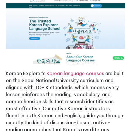
Korean Explorer’s
Korean language courses
are built
on the Seoul National University curriculum and
aligned with TOPIK standards, which means every
lesson reinforces the reading, vocabulary, and
comprehension skills that research identifies as
most effective. Our native Korean instructors,
fluent in both Korean and English, guide you through
exactly the kind of discussion-based, active-
reading approaches that Korea’s own literacy