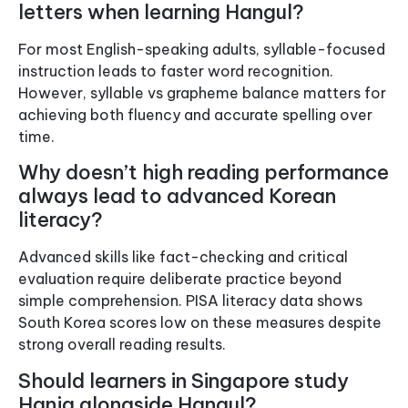
letters when learning Hangul?
For most English-speaking adults, syllable-focused
instruction leads to faster word recognition.
However, syllable vs grapheme balance matters for
achieving both fluency and accurate spelling over
time.
Why doesn’t high reading performance
always lead to advanced Korean
literacy?
Advanced skills like fact-checking and critical
evaluation require deliberate practice beyond
simple comprehension. PISA literacy data shows
South Korea scores low on these measures despite
strong overall reading results.
Should learners in Singapore study
Hanja alongside Hangul?