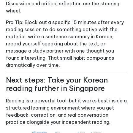
Discussion and critical reflection are the steering
wheel.
Pro Tip: Block out a specific 15 minutes after every
reading session to do something active with the
material: write a sentence summary in Korean,
record yourself speaking about the text, or
message a study partner with one thought you
found interesting. That small habit compounds
dramatically over time.
Next steps: Take your Korean
reading further in Singapore
Reading is a powerful tool, but it works best inside a
structured learning environment where you get
feedback, correction, and real conversation
practice alongside your independent reading.