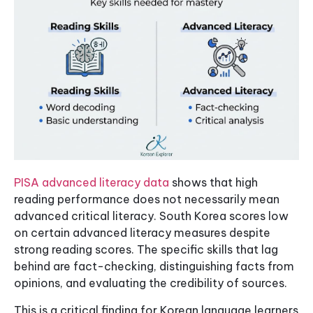
PISA advanced literacy data
shows that high
reading performance does not necessarily mean
advanced critical literacy. South Korea scores low
on certain advanced literacy measures despite
strong reading scores. The specific skills that lag
behind are fact-checking, distinguishing facts from
opinions, and evaluating the credibility of sources.
This is a critical finding for Korean language learners