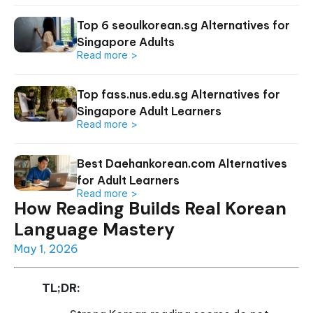
Top 6 seoulkorean.sg Alternatives for
Singapore Adults
Read more >
Top fass.nus.edu.sg Alternatives for
Singapore Adult Learners
Read more >
Best Daehankorean.com Alternatives
for Adult Learners
Read more >
How Reading Builds Real Korean
Language Mastery
May 1, 2026
TL;DR: