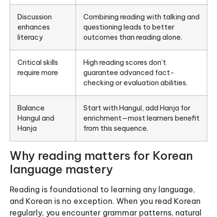
Discussion
Combining reading with talking and
enhances
questioning leads to better
literacy
outcomes than reading alone.
Critical skills
High reading scores don’t
require more
guarantee advanced fact-
checking or evaluation abilities.
Balance
Start with Hangul, add Hanja for
Hangul and
enrichment—most learners benefit
Hanja
from this sequence.
Why reading matters for Korean
language mastery
Reading is foundational to learning any language,
and Korean is no exception. When you read Korean
regularly, you encounter grammar patterns, natural