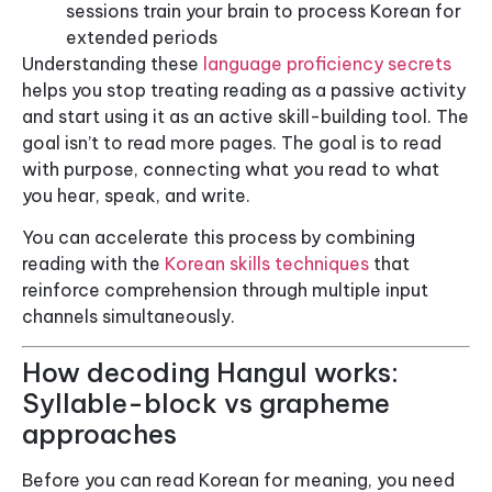
sessions train your brain to process Korean for
extended periods
Understanding these
language proficiency secrets
helps you stop treating reading as a passive activity
and start using it as an active skill-building tool. The
goal isn’t to read more pages. The goal is to read
with purpose, connecting what you read to what
you hear, speak, and write.
You can accelerate this process by combining
reading with the
Korean skills techniques
that
reinforce comprehension through multiple input
channels simultaneously.
How decoding Hangul works:
Syllable-block vs grapheme
approaches
Before you can read Korean for meaning, you need