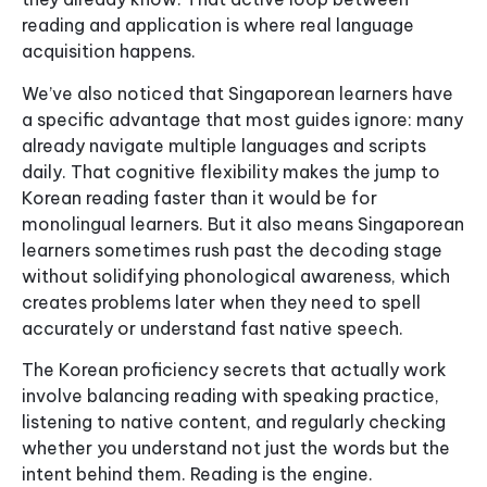
reading and application is where real language
acquisition happens.
We’ve also noticed that Singaporean learners have
a specific advantage that most guides ignore: many
already navigate multiple languages and scripts
daily. That cognitive flexibility makes the jump to
Korean reading faster than it would be for
monolingual learners. But it also means Singaporean
learners sometimes rush past the decoding stage
without solidifying phonological awareness, which
creates problems later when they need to spell
accurately or understand fast native speech.
The Korean proficiency secrets that actually work
involve balancing reading with speaking practice,
listening to native content, and regularly checking
whether you understand not just the words but the
intent behind them. Reading is the engine.