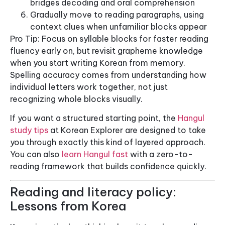
bridges decoding and oral comprehension
Gradually move to reading paragraphs, using
context clues when unfamiliar blocks appear
Pro Tip: Focus on syllable blocks for faster reading
fluency early on, but revisit grapheme knowledge
when you start writing Korean from memory.
Spelling accuracy comes from understanding how
individual letters work together, not just
recognizing whole blocks visually.
If you want a structured starting point, the
Hangul
study tips
at Korean Explorer are designed to take
you through exactly this kind of layered approach.
You can also
learn Hangul fast
with a zero-to-
reading framework that builds confidence quickly.
Reading and literacy policy:
Lessons from Korea