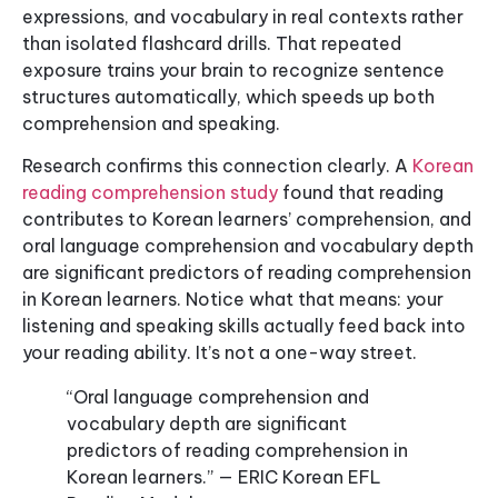
expressions, and vocabulary in real contexts rather
than isolated flashcard drills. That repeated
exposure trains your brain to recognize sentence
structures automatically, which speeds up both
comprehension and speaking.
Research confirms this connection clearly. A
Korean
reading comprehension study
found that reading
contributes to Korean learners’ comprehension, and
oral language comprehension and vocabulary depth
are significant predictors of reading comprehension
in Korean learners. Notice what that means: your
listening and speaking skills actually feed back into
your reading ability. It’s not a one-way street.
“Oral language comprehension and
vocabulary depth are significant
predictors of reading comprehension in
Korean learners.” — ERIC Korean EFL