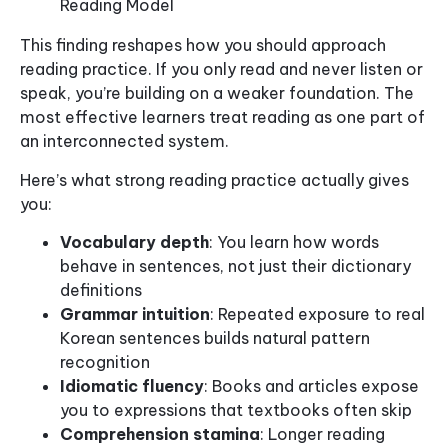
Reading Model
This finding reshapes how you should approach
reading practice. If you only read and never listen or
speak, you’re building on a weaker foundation. The
most effective learners treat reading as one part of
an interconnected system.
Here’s what strong reading practice actually gives
you:
Vocabulary depth
: You learn how words
behave in sentences, not just their dictionary
definitions
Grammar intuition
: Repeated exposure to real
Korean sentences builds natural pattern
recognition
Idiomatic fluency
: Books and articles expose
you to expressions that textbooks often skip
Comprehension stamina
: Longer reading