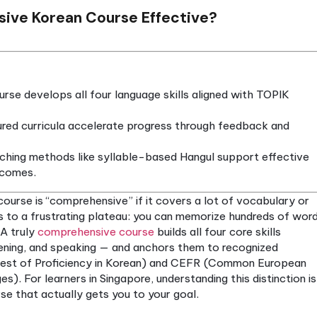
ehensive Korean Course Effective?
rean course develops all four language skills align
s.
and structured curricula accelerate progress through
e.
 and teaching methods like syllable-based Hangul s
arning outcomes.
 Korean course is “comprehensive” if it covers a lot
ion leads to a frustrating plateau: you can memori