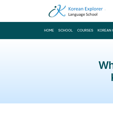
HOME
SCHOOL
COURSES