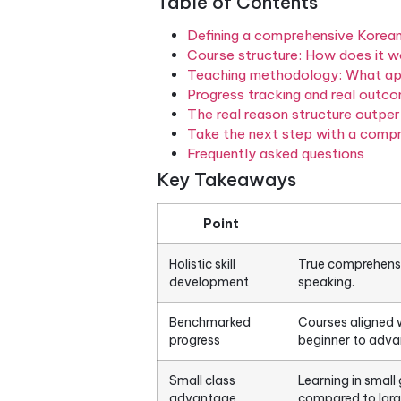
but still freeze in a real con
simultaneously — reading, wr
proficiency frameworks lik
Framework of Reference for L
the first step toward choosi
Table of Contents
Defining a comprehensi
Course structure: How 
Teaching methodology: 
Progress tracking and 
The real reason struct
Take the next step wit
Frequently asked quest
Key Takeaways