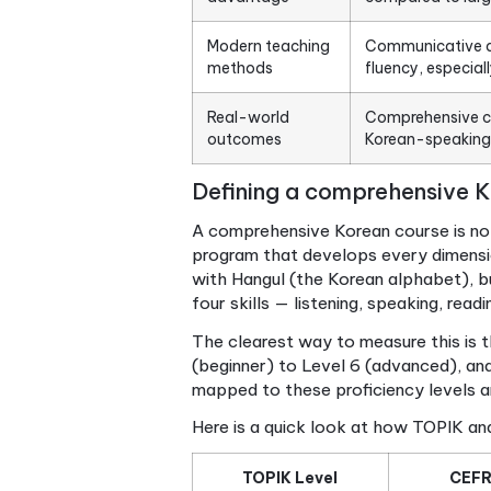
Point
Holistic skill
True co
development
speaki
Benchmarked
Course
progress
beginn
Small class
Learnin
advantage
compare
Modern teaching
Commun
methods
fluency
Real-world
Compre
outcomes
Korean
Defining a comprehe