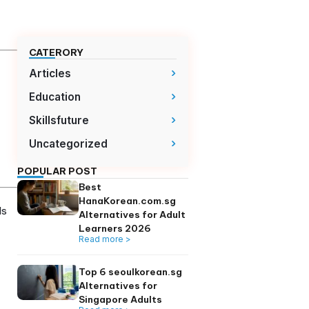
CATERORY
Articles
ed with TOPIK
Education
Skillsfuture
 feedback and
Uncategorized
upport effective
POPULAR POST
Best
 of vocabulary or
HanaKorean.com.
ze hundreds of words
Alternatives for A