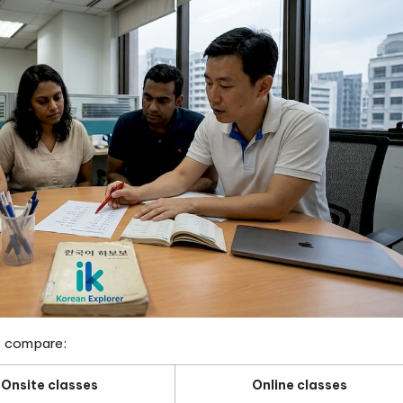
— not isolated word lists
ion
— tuned to natural speech speed
ation
— the skill most courses underdeliver on
essential for academic and professional goals
w does it work in Singapore?
e course covers is one thing. Understanding how it i
tructured Korean courses here run for 10 to 12 weeks
0 to S$400 per term. That makes it accessible for 
n most people realize. Schools that keep groups to 
eal feedback on your pronunciation and speaking.
Smal
speaking confidence, which is why they are a standard