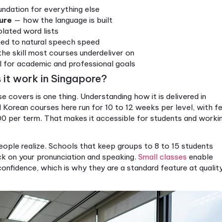
1–C2
Advanced, professional 
rated approach go beyond test scores. When you pra
her, the knowledge sticks. You are not just memorizin
text, which is how fluency actually forms.
his alignment matters because your goals are usually
dmission in Korea, applying for a job that requires K
fidently with Korean-speaking colleagues and frien
you understand which level maps to your specific go
 does not teach skills in silos. It weaves them tog
l communicative ability, not just isolated knowledge.
prehensive course:
— the foundation for everything else
e structure
— how the language is built