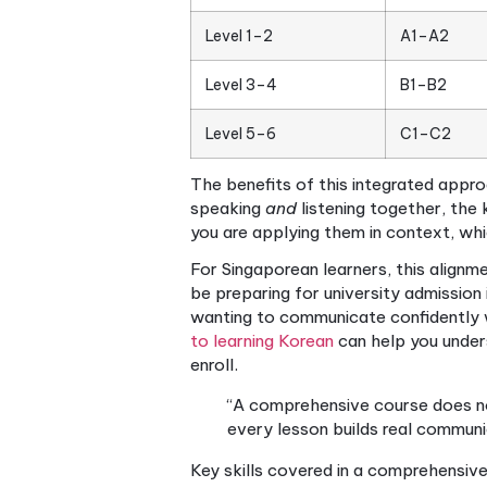
A comprehensive Korean cours
program that develops every
with Hangul (the Korean alph
four skills — listening, speak
The clearest way to measure
(beginner) to Level 6 (adv
mapped to these proficiency l
Here is a quick look at how
TOPIK Level
Level 1–2
A
Level 3–4
B