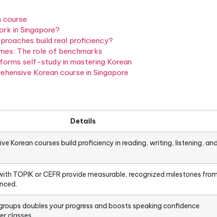
versation. A truly
comprehensive course
builds all fou
iting, listening, and speaking — and anchors them to
e TOPIK (Test of Proficiency in Korean) and CEFR 
anguages). For learners in Singapore, understanding 
ng a course that actually gets you to your goal.
ve Korean course
does it work in Singapore?
What approaches build real proficiency?
real outcomes: The role of benchmarks
ure outperforms self-study in mastering Korean
h a comprehensive Korean course in Singapore
ions