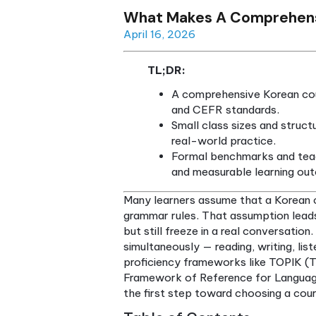
What Makes A Compr
April 16, 2026
TL;DR:
A comprehensive Ko
and CEFR standard
Small class sizes 
real-world practic
Formal benchmarks
and measurable le
Many learners assume that a
grammar rules. That assumpt