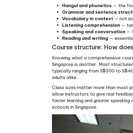
Level 5–6
C
The benefits of this integ
speaking
and
listening toget
you are applying them in con
For Singaporean learners, t
be preparing for university a
wanting to communicate con
to learning Korean
can help 
enroll.
“A comprehensive course
every lesson builds rea
Key skills covered in a com
Hangul and phonetics
Grammar and sentenc