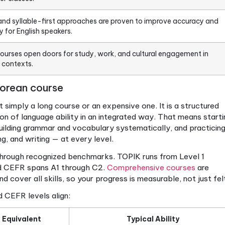
Details
mprehensive Korean courses build proficiency in reading, wr
ng.
s aligned with TOPIK or CEFR provide measurable, recogn
er to advanced.
g in small groups doubles your progress and boosts spea
d to larger classes.
icative and syllable-first approaches are proven to im
, especially for English speakers.
hensive courses open doors for study, work, and cultura
-speaking contexts.
nsive Korean course