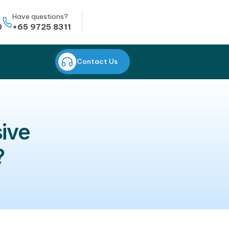
Whatsapp
Have questions?
+65 8823 0950
+65 9725 8311
CONTACT US
Contact Us
rehensive
fective?