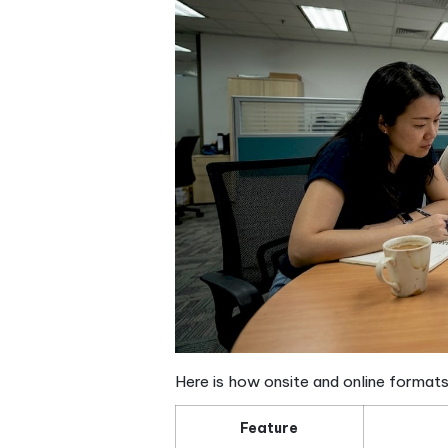
Vocabulary in context
Listening comprehens
Speaking and convers
Reading and writing
— 
Course structure: Ho
Knowing what a comprehensiv
Singapore is another. Most s
typically ranging from S$30
adults alike.
Class sizes matter more tha
allow instructors to give r
faster learning and greater 
schools in Singapore.