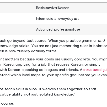
e is not simply a long course or an expensive one. I
 dimension of language ability in an integrated way.
abet), building grammar and vocabulary systematical
ing, reading, and writing — at every level.
 this is through recognized benchmarks. TOPIK runs
anced), and CEFR spans A1 through C2.
Comprehensiv
evels and cover all skills, so your progress is measu
 TOPIK and CEFR levels align:
CEFR Equivalent
Typical 
1–A2
Basic survival Korean
1–B2
Intermediate, everyday 