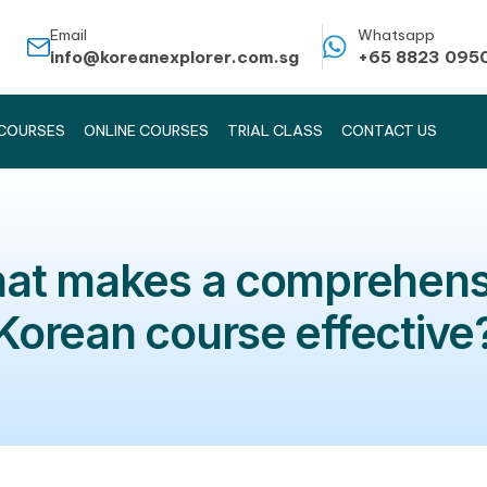
Email
info@koreanexplorer.com.sg
KOREAN COURSES
ONLINE COURSES
TRIAL CLASS
What makes a comp
Korean course ef