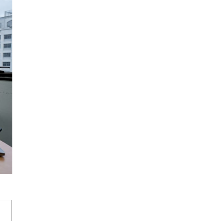
s delivered in
 per level, with fees
students and working
8 to 15 students
l classes
enable
 feature at quality