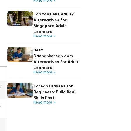
r core skills
Learners 2026
Read more >
 recognized
(Common European
this distinction is
Top 6 seoulkorean
Alternatives for
Singapore Adults
Read more >
Top fass.nus.edu.
Alternatives for
Singapore Adult
Learners
Read more >
Best
Daehankorean.co
Alternatives for A
Learners