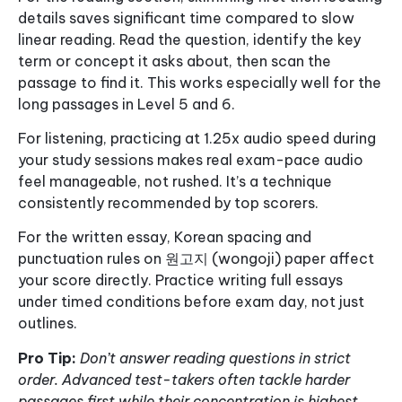
details saves significant time compared to slow
linear reading. Read the question, identify the key
term or concept it asks about, then scan the
passage to find it. This works especially well for the
long passages in Level 5 and 6.
For listening, practicing at 1.25x audio speed during
your study sessions makes real exam-pace audio
feel manageable, not rushed. It’s a technique
consistently recommended by top scorers.
For the written essay, Korean spacing and
punctuation rules on 원고지 (wongoji) paper affect
your score directly. Practice writing full essays
under timed conditions before exam day, not just
outlines.
Pro Tip:
Don’t answer reading questions in strict
order. Advanced test-takers often tackle harder
passages first while their concentration is highest,