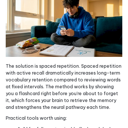
The solution is spaced repetition. Spaced repetition
with active recall dramatically increases long-term
vocabulary retention compared to reviewing words
at fixed intervals. The method works by showing
you a flashcard right before you’re about to forget
it, which forces your brain to retrieve the memory
and strengthens the neural pathway each time.
Practical tools worth using: