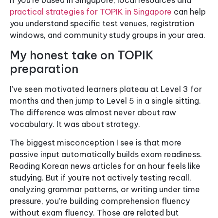
If you’re based in Singapore, local resources and
practical strategies for TOPIK in Singapore
can help
you understand specific test venues, registration
windows, and community study groups in your area.
My honest take on TOPIK
preparation
I’ve seen motivated learners plateau at Level 3 for
months and then jump to Level 5 in a single sitting.
The difference was almost never about raw
vocabulary. It was about strategy.
The biggest misconception I see is that more
passive input automatically builds exam readiness.
Reading Korean news articles for an hour feels like
studying. But if you’re not actively testing recall,
analyzing grammar patterns, or writing under time
pressure, you’re building comprehension fluency
without exam fluency. Those are related but