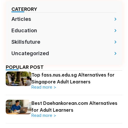
CATERORY
Articles
Education
Skillsfuture
Uncategorized
POPULAR POST
Top fass.nus.edu.sg Alternatives for
Singapore Adult Learners
Read more >
Best Daehankorean.com Alternatives
for Adult Learners
Read more >