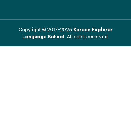
Copyright © 2017~2025
Korean Explorer
Language School
. All rights reserved.