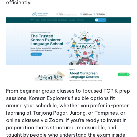
efficiently.
From beginner group classes to focused TOPIK prep
sessions, Korean Explorer’s flexible options fit
around your schedule, whether you prefer in-person
learning at Tanjong Pagar, Jurong, or Tampines, or
online classes via Zoom. If you’re ready to invest in
preparation that’s structured, measurable, and
taught by people who understand the exam inside