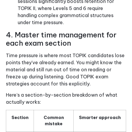
sessions significantly boosts retention for
TOPIK II, where Levels 5 and 6 require
handling complex grammatical structures
under time pressure.
4. Master time management for
each exam section
Time pressure is where most TOPIK candidates lose
points they’ve already earned. You might know the
material and still run out of time on reading or
freeze up during listening. Good TOPIK exam
strategies account for this explicitly.
Here’s a section-by-section breakdown of what
actually works:
Section
Common
Smarter approach
mistake