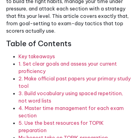
to build the right habits, manage your time under
pressure, and attack each section with a strategy
that fits your level. This article covers exactly that,
from goal-setting to exam-day tactics that top
scorers actually use.
Table of Contents
Key takeaways
1. Set clear goals and assess your current
proficiency
2. Make official past papers your primary study
tool
3. Build vocabulary using spaced repetition,
not word lists
4. Master time management for each exam
section
5. Use the best resources for TOPIK
preparation
My honest take on TOPIK preparation