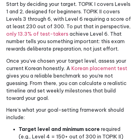
Start by deciding your target. TOPIK I covers Levels
1 and 2, designed for beginners. TOPIK II covers
Levels 3 through 6, with Level 6 requiring a score of
at least 230 out of 300. To put that in perspective,
only 13.3% of test-takers
achieve Level 6. That
number tells you something important: this exam
rewards deliberate preparation, not just effort.
Once you’ve chosen your target level, assess your
current Korean honestly. A
Korean placement test
gives you a reliable benchmark so you’re not
guessing. From there, you can calculate a realistic
timeline and set weekly milestones that build
toward your goal.
Here’s what your goal-setting framework should
include:
Target level and minimum score
required
(e.g., Level 4 = 150+ out of 300 in TOPIK II)