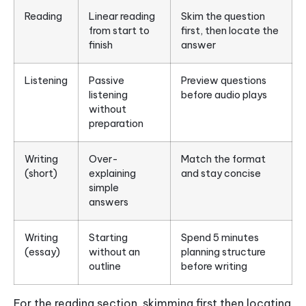
Reading
Linear reading
Skim the question
from start to
first, then locate the
finish
answer
Listening
Passive
Preview questions
listening
before audio plays
without
preparation
Writing
Over-
Match the format
(short)
explaining
and stay concise
simple
answers
Writing
Starting
Spend 5 minutes
(essay)
without an
planning structure
outline
before writing
For the reading section, skimming first then locating