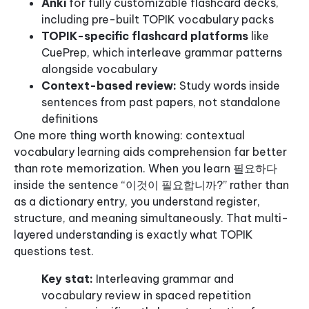
Anki
for fully customizable flashcard decks,
including pre-built TOPIK vocabulary packs
TOPIK-specific flashcard platforms
like
CuePrep, which interleave grammar patterns
alongside vocabulary
Context-based review:
Study words inside
sentences from past papers, not standalone
definitions
One more thing worth knowing: contextual
vocabulary learning aids comprehension far better
than rote memorization. When you learn 필요하다
inside the sentence “이것이 필요합니까?” rather than
as a dictionary entry, you understand register,
structure, and meaning simultaneously. That multi-
layered understanding is exactly what TOPIK
questions test.
Key stat:
Interleaving grammar and
vocabulary review in spaced repetition