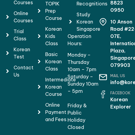
Courses
8823
TOPIK
Recognitions
0950
Prep
Online
Study
Course
Courses
Korean
10 Anson
Korean
Singapore
Road #22
Trial
Kids
Operation
07E,
Class
Class
Hours:
Internatio
Korean
Plaza,
Basic
Monday –
Test
Singapor
Korean
Thursday
079903
Contact
Class
10am – 7pm
Us
MAIL US
Saturday –
Intermediate
info@kore
Sunday 10am
Korean
– 5pm
FACEBOOK
Course
Korean
Online
Friday &
Explorer
Payment
Public
and Fees
Holiday
Closed