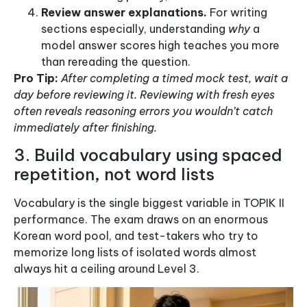
Review answer explanations.
For writing
sections especially, understanding
why
a
model answer scores high teaches you more
than rereading the question.
Pro Tip:
After completing a timed mock test, wait a
day before reviewing it. Reviewing with fresh eyes
often reveals reasoning errors you wouldn’t catch
immediately after finishing.
3. Build vocabulary using spaced
repetition, not word lists
Vocabulary is the single biggest variable in TOPIK II
performance. The exam draws on an enormous
Korean word pool, and test-takers who try to
memorize long lists of isolated words almost
always hit a ceiling around Level 3.