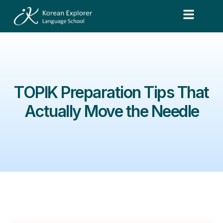
TOPIK Preparation Tips That
Actually Move the Needle