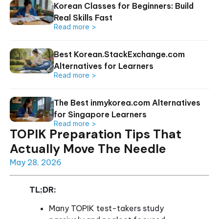
Korean Classes for Beginners: Build
Real Skills Fast
Read more >
Best Korean.StackExchange.com
Alternatives for Learners
Read more >
The Best inmykorea.com Alternatives
for Singapore Learners
Read more >
TOPIK Preparation Tips That
Actually Move The Needle
May 28, 2026
TL;DR:
Many TOPIK test-takers study