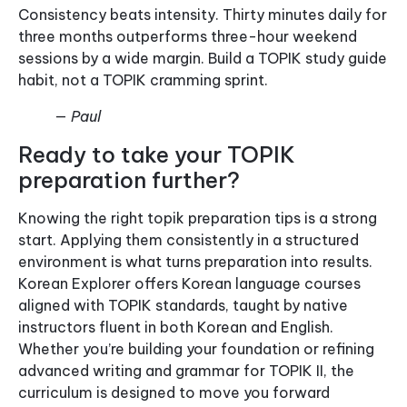
Consistency beats intensity. Thirty minutes daily for
three months outperforms three-hour weekend
sessions by a wide margin. Build a TOPIK study guide
habit, not a TOPIK cramming sprint.
— Paul
Ready to take your TOPIK
preparation further?
Knowing the right topik preparation tips is a strong
start. Applying them consistently in a structured
environment is what turns preparation into results.
Korean Explorer offers Korean language courses
aligned with TOPIK standards, taught by native
instructors fluent in both Korean and English.
Whether you’re building your foundation or refining
advanced writing and grammar for TOPIK II, the
curriculum is designed to move you forward