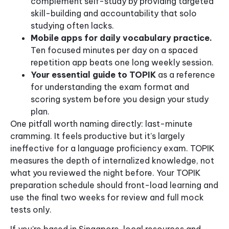
complement self-study by providing targeted
skill-building and accountability that solo
studying often lacks.
Mobile apps for daily vocabulary practice.
Ten focused minutes per day on a spaced
repetition app beats one long weekly session.
Your essential guide to TOPIK
as a reference
for understanding the exam format and
scoring system before you design your study
plan.
One pitfall worth naming directly: last-minute
cramming. It feels productive but it’s largely
ineffective for a language proficiency exam. TOPIK
measures the depth of internalized knowledge, not
what you reviewed the night before. Your TOPIK
preparation schedule should front-load learning and
use the final two weeks for review and full mock
tests only.