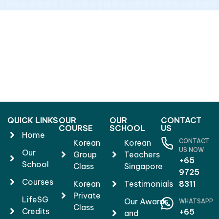
QUICK LINKS
OUR
OUR
CONTACT
COURSE
SCHOOL
US
Home
CONTACT
Korean
Korean
US NOW
Our
Group
Teachers
+65
School
Class
Singapore
9725
Courses
Korean
Testimonials
8311
Private
LifeSG
Our Awards
WHATSAPP
Class
Credits
+65
and