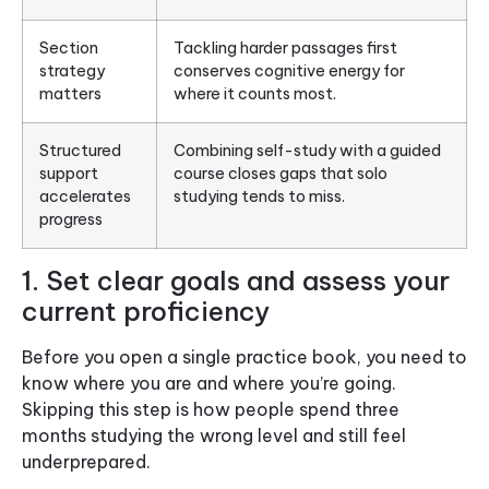
Section
Tackling harder passages first
strategy
conserves cognitive energy for
matters
where it counts most.
Structured
Combining self-study with a guided
support
course closes gaps that solo
accelerates
studying tends to miss.
progress
1. Set clear goals and assess your
current proficiency
Before you open a single practice book, you need to
know where you are and where you’re going.
Skipping this step is how people spend three
months studying the wrong level and still feel
underprepared.