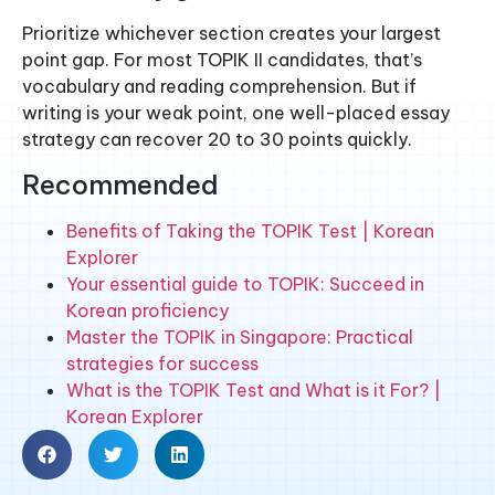
Prioritize whichever section creates your largest
point gap. For most TOPIK II candidates, that’s
vocabulary and reading comprehension. But if
writing is your weak point, one well-placed essay
strategy can recover 20 to 30 points quickly.
Recommended
Benefits of Taking the TOPIK Test | Korean
Explorer
Your essential guide to TOPIK: Succeed in
Korean proficiency
Master the TOPIK in Singapore: Practical
strategies for success
What is the TOPIK Test and What is it For? |
Korean Explorer