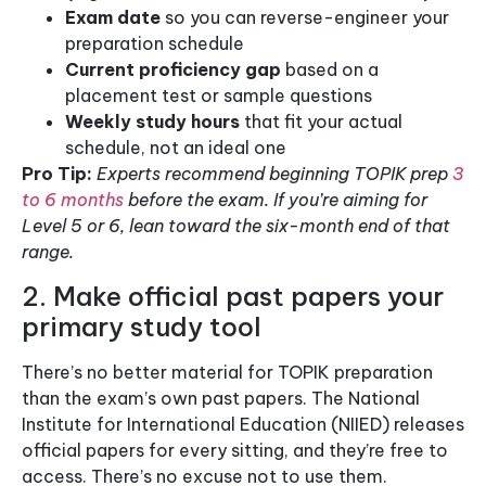
Exam date
so you can reverse-engineer your
preparation schedule
Current proficiency gap
based on a
placement test or sample questions
Weekly study hours
that fit your actual
schedule, not an ideal one
Pro Tip:
Experts recommend beginning TOPIK prep
3
to 6 months
before the exam. If you’re aiming for
Level 5 or 6, lean toward the six-month end of that
range.
2. Make official past papers your
primary study tool
There’s no better material for TOPIK preparation
than the exam’s own past papers. The National
Institute for International Education (NIIED) releases
official papers for every sitting, and they’re free to
access. There’s no excuse not to use them.