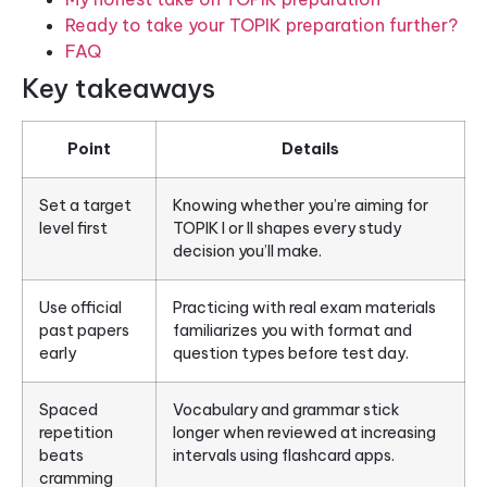
Ready to take your TOPIK preparation further?
FAQ
Key takeaways
Point
Details
Set a target
Knowing whether you’re aiming for
level first
TOPIK I or II shapes every study
decision you’ll make.
Use official
Practicing with real exam materials
past papers
familiarizes you with format and
early
question types before test day.
Spaced
Vocabulary and grammar stick
repetition
longer when reviewed at increasing
beats
intervals using flashcard apps.
cramming