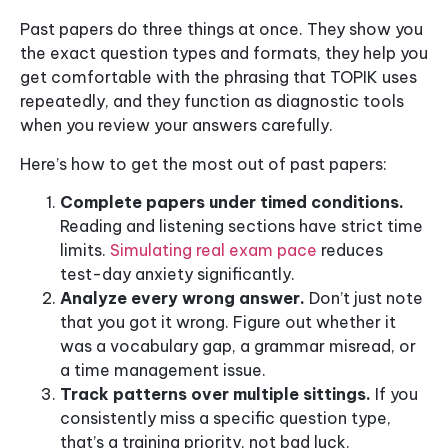
Past papers do three things at once. They show you
the exact question types and formats, they help you
get comfortable with the phrasing that TOPIK uses
repeatedly, and they function as diagnostic tools
when you review your answers carefully.
Here’s how to get the most out of past papers:
Complete papers under timed conditions.
Reading and listening sections have strict time
limits.
Simulating real exam pace
reduces
test-day anxiety significantly.
Analyze every wrong answer.
Don’t just note
that you got it wrong. Figure out whether it
was a vocabulary gap, a grammar misread, or
a time management issue.
Track patterns over multiple sittings.
If you
consistently miss a specific question type,
that’s a training priority, not bad luck.