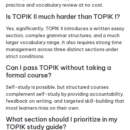
practice and vocabulary review at no cost.
Is TOPIK II much harder than TOPIK I?
Yes, significantly. TOPIK II introduces a written essay
section, complex grammar structures, and a much
larger vocabulary range. It also requires strong time
management across three distinct sections under
strict conditions.
Can I pass TOPIK without taking a
formal course?
Self-study is possible, but structured courses
complement self-study by providing accountability,
feedback on writing, and targeted skill-building that
most learners miss on their own.
What section should I prioritize in my
TOPIK study guide?