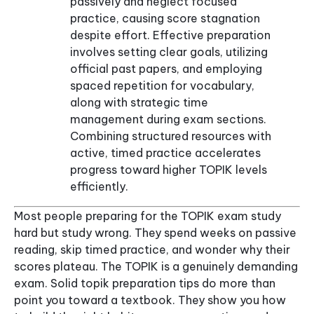
passively and neglect focused
practice, causing score stagnation
despite effort. Effective preparation
involves setting clear goals, utilizing
official past papers, and employing
spaced repetition for vocabulary,
along with strategic time
management during exam sections.
Combining structured resources with
active, timed practice accelerates
progress toward higher TOPIK levels
efficiently.
Most people preparing for the TOPIK exam study
hard but study wrong. They spend weeks on passive
reading, skip timed practice, and wonder why their
scores plateau. The TOPIK is a genuinely demanding
exam. Solid topik preparation tips do more than
point you toward a textbook. They show you how