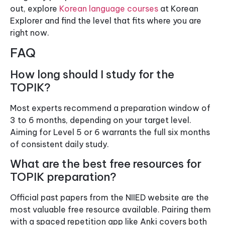
out, explore
Korean language courses
at Korean
Explorer and find the level that fits where you are
right now.
FAQ
How long should I study for the
TOPIK?
Most experts recommend a preparation window of
3 to 6 months, depending on your target level.
Aiming for Level 5 or 6 warrants the full six months
of consistent daily study.
What are the best free resources for
TOPIK preparation?
Official past papers from the NIIED website are the
most valuable free resource available. Pairing them
with a spaced repetition app like Anki covers both