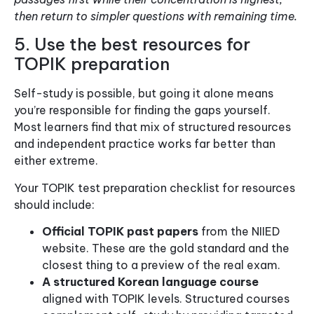
then return to simpler questions with remaining time.
5. Use the best resources for
TOPIK preparation
Self-study is possible, but going it alone means
you’re responsible for finding the gaps yourself.
Most learners find that mix of structured resources
and independent practice works far better than
either extreme.
Your TOPIK test preparation checklist for resources
should include:
Official TOPIK past papers
from the NIIED
website. These are the gold standard and the
closest thing to a preview of the real exam.
A structured Korean language course
aligned with TOPIK levels. Structured courses