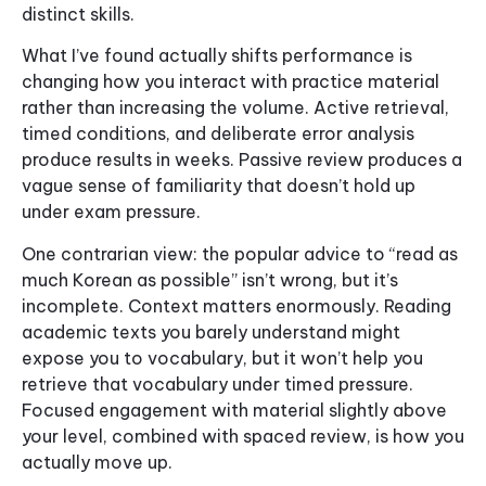
distinct skills.
What I’ve found actually shifts performance is
changing how you interact with practice material
rather than increasing the volume. Active retrieval,
timed conditions, and deliberate error analysis
produce results in weeks. Passive review produces a
vague sense of familiarity that doesn’t hold up
under exam pressure.
One contrarian view: the popular advice to “read as
much Korean as possible” isn’t wrong, but it’s
incomplete. Context matters enormously. Reading
academic texts you barely understand might
expose you to vocabulary, but it won’t help you
retrieve that vocabulary under timed pressure.
Focused engagement with material slightly above
your level, combined with spaced review, is how you
actually move up.