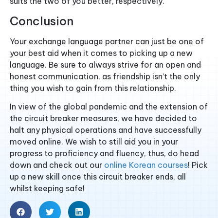
suits the two of you better, respectively.
Conclusion
Your exchange language partner can just be one of
your best aid when it comes to picking up a new
language. Be sure to always strive for an open and
honest communication, as friendship isn’t the only
thing you wish to gain from this relationship.
In view of the global pandemic and the extension of
the circuit breaker measures, we have decided to
halt any physical operations and have successfully
moved online. We wish to still aid you in your
progress to proficiency and fluency, thus, do head
down and check out our
online Korean courses
! Pick
up a new skill once this circuit breaker ends, all
whilst keeping safe!