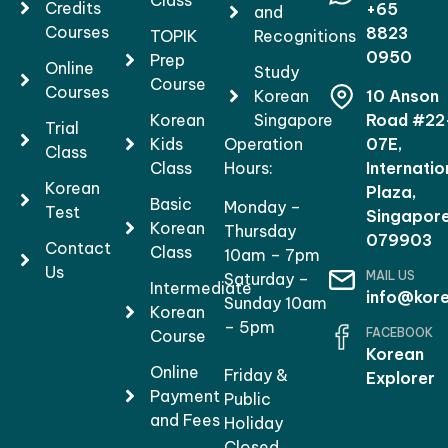
Class
Credits
+65
and
Courses
8823
TOPIK
Recognitions
0950
Prep
Online
Study
Course
Courses
Korean
10 Anson
Korean
Singapore
Road #22
Trial
Kids
Operation
07E,
Class
Class
Hours:
Internatio
Korean
Plaza,
Basic
Monday –
Test
Singapor
Korean
Thursday
079903
Contact
Class
10am – 7pm
Us
MAIL US
Saturday –
Intermediate
info@kore
Sunday 10am
Korean
– 5pm
FACEBOOK
Course
Korean
Online
Friday &
Explorer
Payment
Public
and Fees
Holiday
Closed