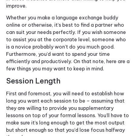
improve.
Whether you make a language exchange buddy
online or otherwise, it’s best to find a partner who
can suit your needs perfectly. If you wish someone
to assist you at the corporate level, someone who
is a novice probably won’t do you much good.
Furthermore, you’d want to spend your time
efficiently and productively. On that note, here are a
few things you may want to keep in mind.
Session Length
First and foremost, you will need to establish how
long you want each session to be – assuming that
they are willing to provide you supplementary
lessons on top of your formal lessons. You’ll have to
make sure it’s long enough to get the most output
but short enough so that you’d lose focus halfway