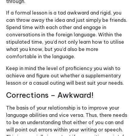
through.
If a formal lesson is a tad awkward and rigid, you
can throw away the idea and just simply be friends.
Spend time with each other and engage in
conversations in the foreign language. Within the
stipulated time, you’d not only learn how to utilise
what you know, but you’d also be more
comfortable in the language.
Keep in mind the level of proficiency you wish to
achieve and figure out whether a supplementary
lesson or a casual outing will best suit your needs.
Corrections – Awkward!
The basis of your relationship is to improve your
language abilities and vice versa. Thus, there needs
to be an understanding that either of you can and
will point out errors within your writing or speech.