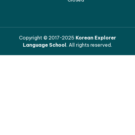
Copyright © 2017~2025
Korean Explorer
Language School
. All rights reserved.