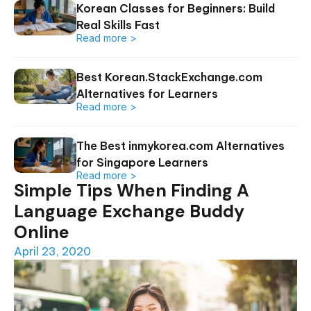
Korean Classes for Beginners: Build
Real Skills Fast
Read more >
Best Korean.StackExchange.com
Alternatives for Learners
Read more >
The Best inmykorea.com Alternatives
for Singapore Learners
Read more >
Simple Tips When Finding A
Language Exchange Buddy
Online
April 23, 2020