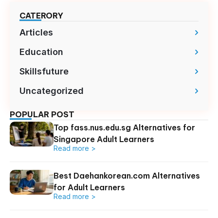
CATERORY
Articles
Education
Skillsfuture
Uncategorized
POPULAR POST
Top fass.nus.edu.sg Alternatives for
Singapore Adult Learners
Read more >
Best Daehankorean.com Alternatives
for Adult Learners
Read more >