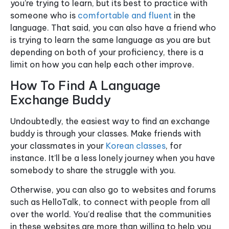
you’re trying to learn, but its best to practice with
someone who is
comfortable and fluent
in the
language. That said, you can also have a friend who
is trying to learn the same language as you are but
depending on both of your proficiency, there is a
limit on how you can help each other improve.
How To Find A Language
Exchange Buddy
Undoubtedly, the easiest way to find an exchange
buddy is through your classes. Make friends with
your classmates in your
Korean classes
, for
instance. It’ll be a less lonely journey when you have
somebody to share the struggle with you.
Otherwise, you can also go to websites and forums
such as HelloTalk, to connect with people from all
over the world. You’d realise that the communities
in these websites are more than willing to help you