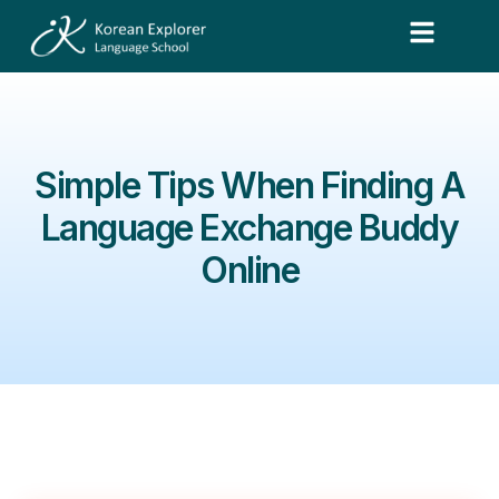
Simple Tips When Finding A
Language Exchange Buddy
Online