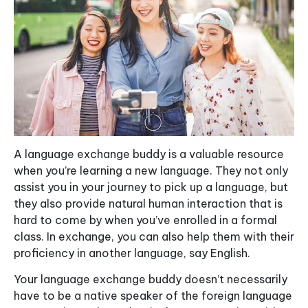
A language exchange buddy is a valuable resource
when you’re learning a new language. They not only
assist you in your journey to pick up a language, but
they also provide natural human interaction that is
hard to come by when you’ve enrolled in a formal
class. In exchange, you can also help them with their
proficiency in another language, say English.
Your language exchange buddy doesn’t necessarily
have to be a native speaker of the foreign language