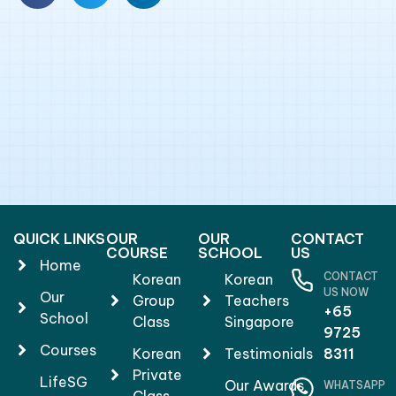
QUICK LINKS
OUR
OUR
CONTACT
COURSE
SCHOOL
US
Home
CONTACT
Korean
Korean
US NOW
Our
Group
Teachers
+65
School
Class
Singapore
9725
Courses
Korean
Testimonials
8311
Private
LifeSG
Our Awards
WHATSAPP