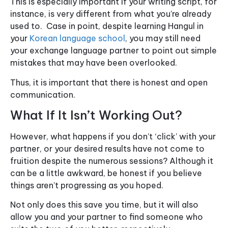
This is especially important if your writing script, for
instance, is very different from what you’re already
used to. Case in point, despite learning Hangul in
your
Korean language school
, you may still need
your exchange language partner to point out simple
mistakes that may have been overlooked.
Thus, it is important that there is honest and open
communication.
What If It Isn’t Working Out?
However, what happens if you don’t ‘click’ with your
partner, or your desired results have not come to
fruition despite the numerous sessions? Although it
can be a little awkward, be honest if you believe
things aren’t progressing as you hoped.
Not only does this save you time, but it will also
allow you and your partner to find someone who