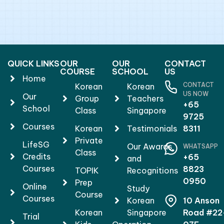
QUICK LINKS
OUR
OUR
CONTACT
COURSE
SCHOOL
US
Home
CONTACT
Korean
Korean
US NOW
Our
Group
Teachers
+65
School
Class
Singapore
9725
Courses
Korean
Testimonials
8311
Private
LifeSG
Our Awards
WHATSAPP
Class
Credits
+65
and
Courses
8823
TOPIK
Recognitions
0950
Prep
Online
Study
Course
Courses
Korean
10 Anson
Korean
Singapore
Road #22
Trial