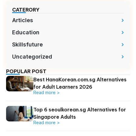
CATERORY
Articles
Education
Skillsfuture
Uncategorized
POPULAR POST
Best HanaKorean.com.sg Alternatives
for Adult Learners 2026
Read more >
Top 6 seoulkorean.sg Alternatives for
Singapore Adults
Read more >