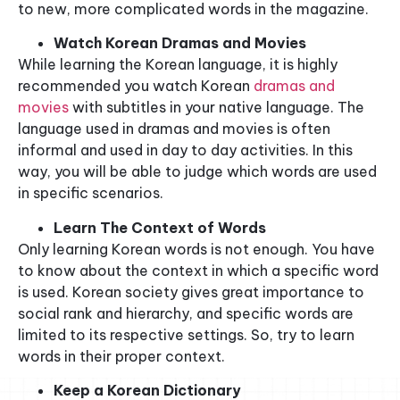
to new, more complicated words in the magazine.
Watch Korean Dramas and Movies
While learning the Korean language, it is highly
recommended you watch Korean
dramas and
movies
with subtitles in your native language. The
language used in dramas and movies is often
informal and used in day to day activities. In this
way, you will be able to judge which words are used
in specific scenarios.
Learn The Context of Words
Only learning Korean words is not enough. You have
to know about the context in which a specific word
is used. Korean society gives great importance to
social rank and hierarchy, and specific words are
limited to its respective settings. So, try to learn
words in their proper context.
Keep a Korean Dictionary