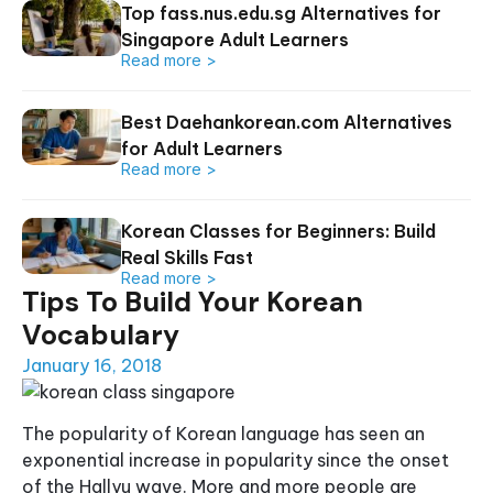
Top fass.nus.edu.sg Alternatives for
Singapore Adult Learners
Read more >
Best Daehankorean.com Alternatives
for Adult Learners
Read more >
Korean Classes for Beginners: Build
Real Skills Fast
Read more >
Tips To Build Your Korean
Vocabulary
January 16, 2018
The popularity of Korean language has seen an
exponential increase in popularity since the onset
of the Hallyu wave. More and more people are