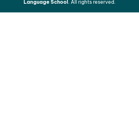
Language School
. All rights reserved.