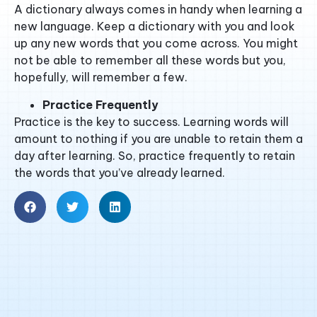
A dictionary always comes in handy when learning a
new language. Keep a dictionary with you and look
up any new words that you come across. You might
not be able to remember all these words but you,
hopefully, will remember a few.
Practice Frequently
Practice is the key to success. Learning words will
amount to nothing if you are unable to retain them a
day after learning. So, practice frequently to retain
the words that you’ve already learned.