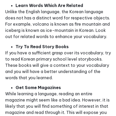
Learn Words Which Are Related
Unlike the English language, the Korean language
does not has a distinct word for respective objects.
For example, volcano is known as fire mountain and
iceberg is known as ice-mountain in Korean. Look
out for related words to enhance your vocabulary.
Try To Read Story Books
If you have a sufficient grasp over its vocabulary, try
to read Korean primary school level storybooks.
These books will give a context to your vocabulary
and you will have a better understanding of the
words that you learned.
Get Some Magazines
While learning a language, reading an entire
magazine might seem like a bad idea. However, it is
likely that you will find something of interest in that
magazine and read through it. This will expose you