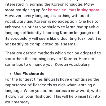
interested in learning the Korean language. Many
more are signing up for
korean courses in singapore
.
However, every language is nothing without its
vocabulary and Korean is no exception. One has to
enhance his or her vocabulary to learn and speak a
language efficiently. Learning Korean language and
its vocabulary will seem like a daunting task, but it is
not nearly as complicated as it seems.
There are certain methods which can be adapted to
smoothen the learning curve of Korean. Here are
some tips to enhance your Korean vocabulary.
Use Flashcards
For the longest time, linguists have emphasised the
importance of flashcards as aids when learning a
language. When you come across a new word, write
it down on your flashcard. This will help insert it into
your memory.