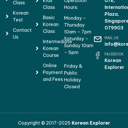
Kids
Operation
07E,
Class
Class
Hours:
Internatio
Korean
Plaza,
Basic
Monday –
Test
Singapor
Korean
Thursday
079903
Contact
Class
10am – 7pm
Us
MAIL US
Saturday –
Intermediate
info@kore
Sunday 10am
Korean
– 5pm
FACEBOOK
Course
Korean
Online
Friday &
Explorer
Payment
Public
and Fees
Holiday
Closed
Copyright © 2017~2025
Korean Explorer