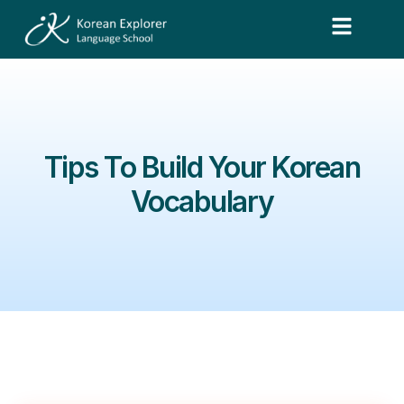
Tips To Build Your Korean
Vocabulary