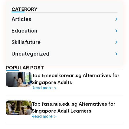
CATERORY
Articles
Education
Skillsfuture
Uncategorized
POPULAR POST
Top 6 seoulkorean.sg Alternatives for
Singapore Adults
Read more >
Top fass.nus.edu.sg Alternatives for
Singapore Adult Learners
Read more >