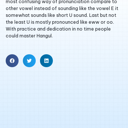
most confusing way of pronunciation compare to
other vowel instead of sounding like the vowel E it
somewhat sounds like short U sound. Last but not
the least U is mostly pronounced like eww or oo.
With practice and dedication in no time people
could master Hangul.