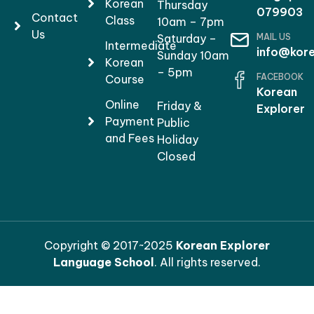
Korean
Thursday
079903
Contact
Class
10am – 7pm
Us
MAIL US
Saturday –
Intermediate
info@kore
Sunday 10am
Korean
– 5pm
FACEBOOK
Course
Korean
Online
Friday &
Explorer
Payment
Public
and Fees
Holiday
Closed
Copyright © 2017~2025
Korean Explorer
Language School
. All rights reserved.