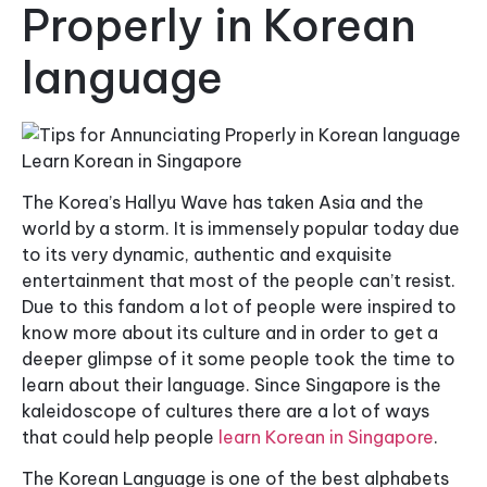
Properly in Korean
language
The Korea’s Hallyu Wave has taken Asia and the
world by a storm. It is immensely popular today due
to its very dynamic, authentic and exquisite
entertainment that most of the people can’t resist.
Due to this fandom a lot of people were inspired to
know more about its culture and in order to get a
deeper glimpse of it some people took the time to
learn about their language. Since Singapore is the
kaleidoscope of cultures there are a lot of ways
that could help people
learn Korean in Singapore
.
The Korean Language is one of the best alphabets