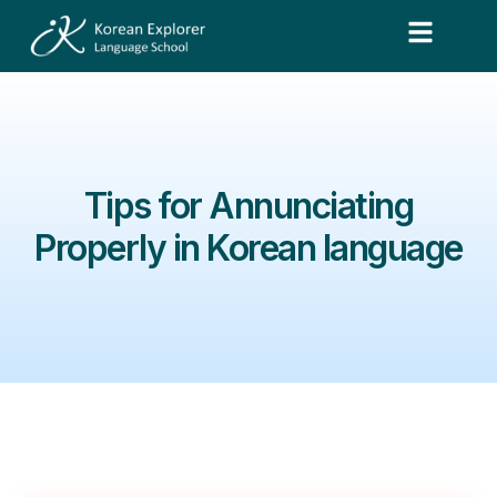
Tips for Annunciating
Properly in Korean language