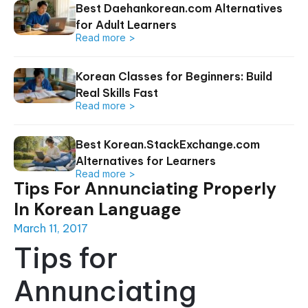
Best Daehankorean.com Alternatives
for Adult Learners
Read more >
Korean Classes for Beginners: Build
Real Skills Fast
Read more >
Best Korean.StackExchange.com
Alternatives for Learners
Read more >
Tips For Annunciating Properly
In Korean Language
March 11, 2017
Tips for
Annunciating