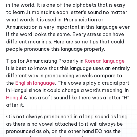
in the world. It is one of the alphabets that is easy
to learn .It maintains each letter’s sound no matter
what words it is used in. Pronunciation or
Annunciation is very important in this language even
if the word looks the same. Every stress can have
different meanings. Here are some tips that could
people pronounce this language properly.
Tips for Annunciating Properly in
Korean language
It is best to know that this language uses an entirely
different way in pronouncing vowels compare to
the
English language
. The vowels play a crucial part
in Hangul since it could change a word’s meaning. In
Hangul
A has a soft sound like there was a letter “H”
after it.
O is not always pronounced in a long sound as long
as there is no vowel attached to it will always be
pronounced as oh, on the other hand EO has the