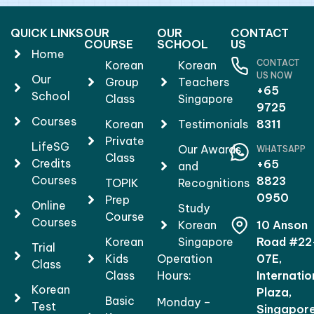
QUICK LINKS
OUR
OUR
CONTACT
COURSE
SCHOOL
US
Home
CONTACT
Korean
Korean
US NOW
Our
Group
Teachers
+65
School
Class
Singapore
9725
Courses
Korean
Testimonials
8311
Private
LifeSG
Our Awards
WHATSAPP
Class
Credits
+65
and
Courses
8823
TOPIK
Recognitions
0950
Prep
Online
Study
Course
Courses
Korean
10 Anson
Korean
Singapore
Road #22
Trial
Kids
Operation
07E,
Class
Class
Hours:
Internatio
Korean
Plaza,
Basic
Monday –
Test
Singapor