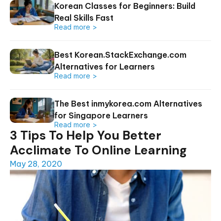
Korean Classes for Beginners: Build
Real Skills Fast
Read more >
Best Korean.StackExchange.com
Alternatives for Learners
Read more >
The Best inmykorea.com Alternatives
for Singapore Learners
Read more >
3 Tips To Help You Better
Acclimate To Online Learning
May 28, 2020