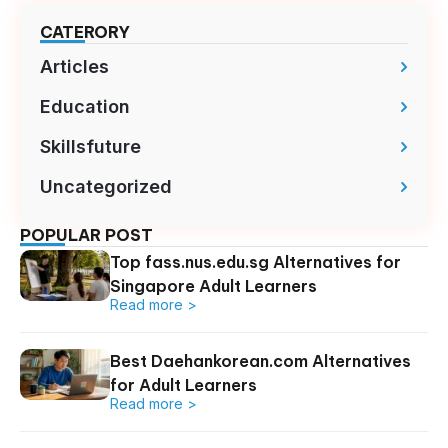
CATERORY
Articles
Education
Skillsfuture
Uncategorized
POPULAR POST
Top fass.nus.edu.sg Alternatives for
Singapore Adult Learners
Read more >
Best Daehankorean.com Alternatives
for Adult Learners
Read more >