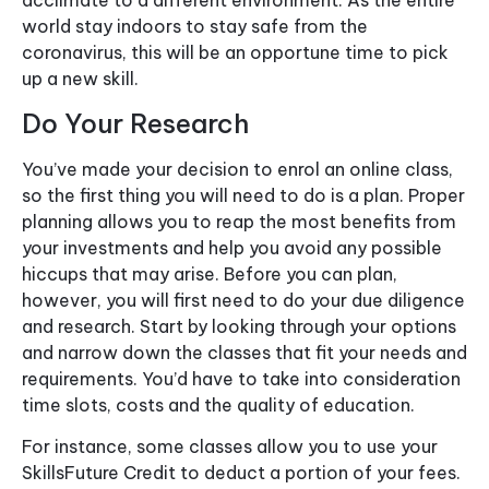
acclimate to a different environment. As the entire
world stay indoors to stay safe from the
coronavirus, this will be an opportune time to pick
up a new skill.
Do Your Research
You’ve made your decision to enrol an online class,
so the first thing you will need to do is a plan. Proper
planning allows you to reap the most benefits from
your investments and help you avoid any possible
hiccups that may arise. Before you can plan,
however, you will first need to do your due diligence
and research. Start by looking through your options
and narrow down the classes that fit your needs and
requirements. You’d have to take into consideration
time slots, costs and the quality of education.
For instance, some classes allow you to use your
SkillsFuture Credit to deduct a portion of your fees.