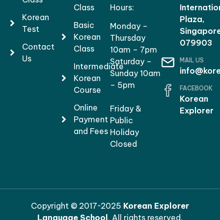
Class
Hours:
Internatio
Korean
Plaza,
Basic
Monday –
Test
Singapor
Korean
Thursday
079903
Contact
Class
10am – 7pm
Us
MAIL US
Saturday –
Intermediate
info@kore
Sunday 10am
Korean
– 5pm
FACEBOOK
Course
Korean
Online
Friday &
Explorer
Payment
Public
and Fees
Holiday
Closed
Copyright © 2017~2025
Korean Explorer
Language School
. All rights reserved.