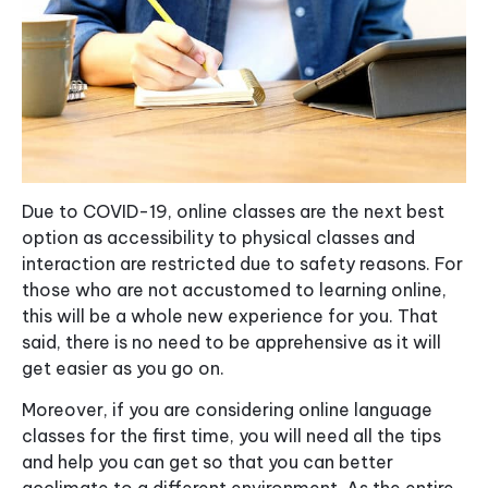
Due to COVID-19, online classes are the next best
option as accessibility to physical classes and
interaction are restricted due to safety reasons. For
those who are not accustomed to learning online,
this will be a whole new experience for you. That
said, there is no need to be apprehensive as it will
get easier as you go on.
Moreover, if you are considering online language
classes for the first time, you will need all the tips
and help you can get so that you can better