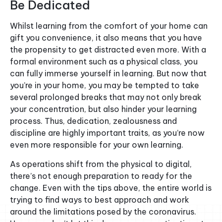
Be Dedicated
Whilst learning from the comfort of your home can
gift you convenience, it also means that you have
the propensity to get distracted even more. With a
formal environment such as a physical class, you
can fully immerse yourself in learning. But now that
you’re in your home, you may be tempted to take
several prolonged breaks that may not only break
your concentration, but also hinder your learning
process. Thus, dedication, zealousness and
discipline are highly important traits, as you’re now
even more responsible for your own learning.
As operations shift from the physical to digital,
there’s not enough preparation to ready for the
change. Even with the tips above, the entire world is
trying to find ways to best approach and work
around the limitations posed by the coronavirus.