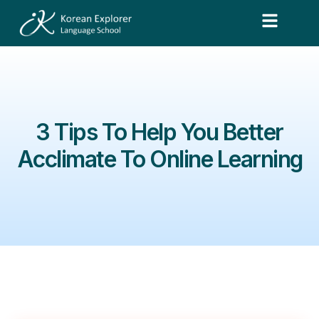
3 Tips To Help You Better
Acclimate To Online Learning