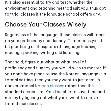
It is also essential to try and test whether the
environment and teaching method suit you, thus opt
for trial classes if the language school offers any.
Choose Your Classes Wisely
Regardless of the language, these classes will focus
on your proficiency and fluency. That means you’d
be practising all 4 aspects of language learning:
reading, speaking, writing and listening.
That said, figure out what at what level of
proficiency and fluency you would wish to master. If
you don’t have plans to use the Korean language in a
formal setting, then you may want to just enrol in
conversational
Korean classes
rather than the
standard curriculum. You’d be able to save time and
money by figuring out what you’d want to derive
from these classes.