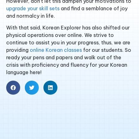
However, don’t let this dampen your motivations to
upgrade your skill sets
and find a semblance of joy
and normalcy in life.
With that said, Korean Explorer has also shifted our
physical operations over online. We strive to
continue to assist you in your progress, thus, we are
providing
online Korean classes
for our students. So
ready your pens and papers and walk out of the
crisis with proficiency and fluency for your Korean
language here!