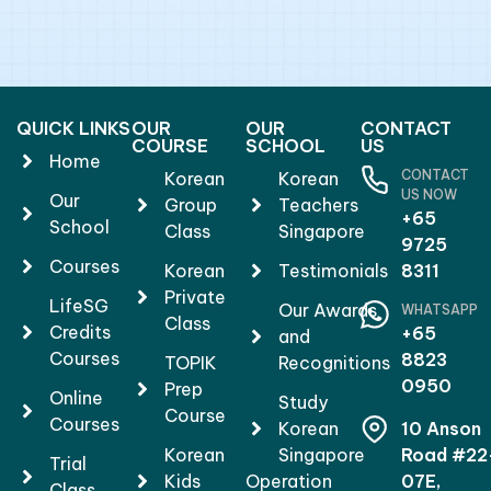
QUICK LINKS
OUR
OUR
CONTACT
COURSE
SCHOOL
US
Home
CONTACT
Korean
Korean
US NOW
Our
Group
Teachers
+65
School
Class
Singapore
9725
Courses
Korean
Testimonials
8311
Private
LifeSG
Our Awards
WHATSAPP
Class
Credits
+65
and
Courses
8823
TOPIK
Recognitions
0950
Prep
Online
Study
Course
Courses
Korean
10 Anson
Korean
Singapore
Road #22
Trial
Kids
Operation
07E,
Class